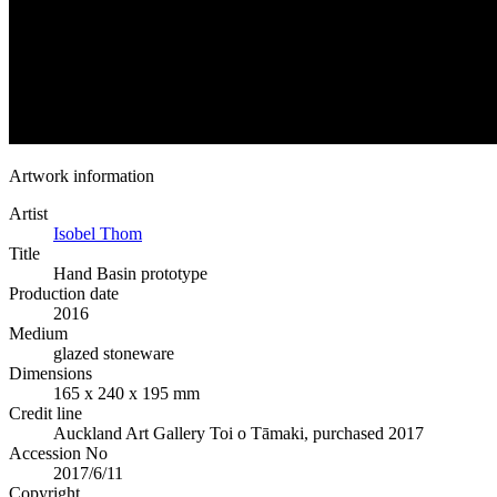
Artwork information
Artist
Isobel Thom
Title
Hand Basin prototype
Production date
2016
Medium
glazed stoneware
Dimensions
165 x 240 x 195 mm
Credit line
Auckland Art Gallery Toi o Tāmaki, purchased 2017
Accession No
2017/6/11
Copyright