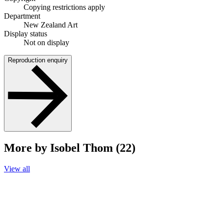
Copying restrictions apply
Department
New Zealand Art
Display status
Not on display
Reproduction enquiry
More by Isobel Thom (22)
View all