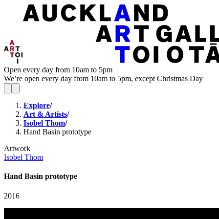
Open every day from 10am to 5pm
We’re open every day from 10am to 5pm, except Christmas Day
Explore
/
Art & Artists
/
Isobel Thom
/
Hand Basin prototype
Artwork
Isobel Thom
Hand Basin prototype
2016