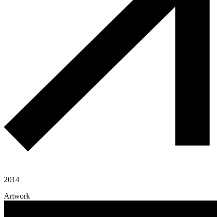
2014
Artwork