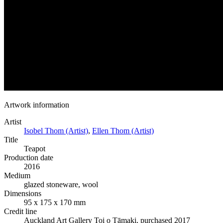
Artwork information
Artist
Isobel Thom (Artist)
,
Ellen Thom (Artist)
Title
Teapot
Production date
2016
Medium
glazed stoneware, wool
Dimensions
95 x 175 x 170 mm
Credit line
Auckland Art Gallery Toi o Tāmaki, purchased 2017