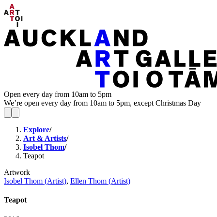
Open every day from 10am to 5pm
We’re open every day from 10am to 5pm, except Christmas Day
Explore
/
Art & Artists
/
Isobel Thom
/
Teapot
Artwork
Isobel Thom (Artist)
,
Ellen Thom (Artist)
Teapot