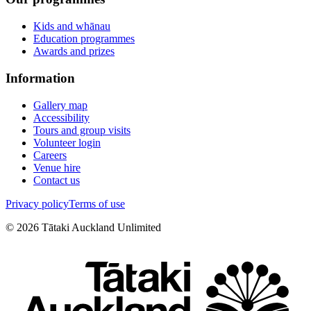
Kids and whānau
Education programmes
Awards and prizes
Information
Gallery map
Accessibility
Tours and group visits
Volunteer login
Careers
Venue hire
Contact us
Privacy policy
Terms of use
©
2026
Tātaki Auckland Unlimited