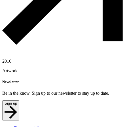
2016
Artwork
Newsletter
Be in the know. Sign up to our newsletter to stay up to date.
Sign up