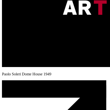
Paolo Soleri Dome House 1949