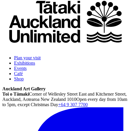
Plan your visit
Exhibitions
Events
Café
Shop
Auckland Art Gallery
Toi o Tāmaki
Corner of Wellesley Street East and Kitchener Street,
Auckland, Aotearoa New Zealand 1010
Open every day from 10am
to 5pm, except Christmas Day
+64 9 307 7700