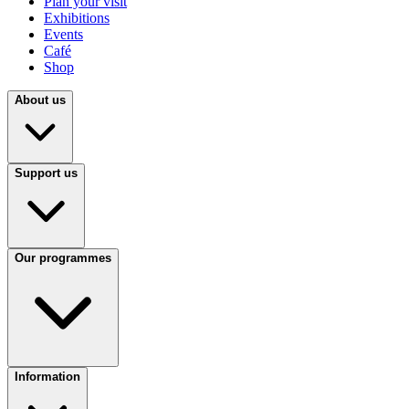
Plan your visit
Exhibitions
Events
Café
Shop
About us
Support us
Our programmes
Information