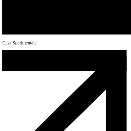
Casa Sperimentale