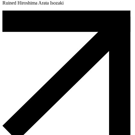
Ruined Hiroshima Arata Isozaki