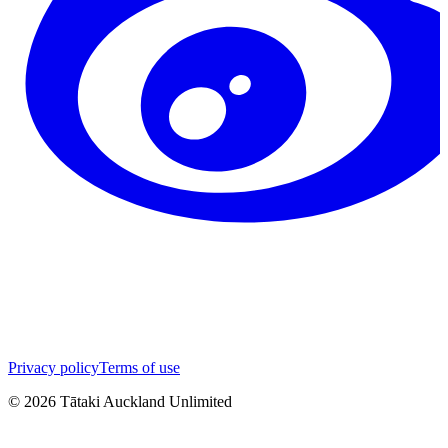
Privacy policy
Terms of use
©
2026
Tātaki Auckland Unlimited