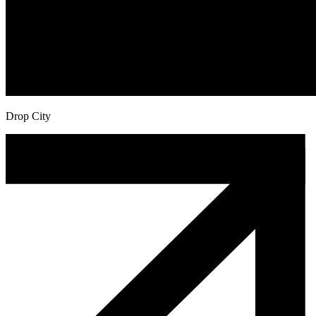
Drop City