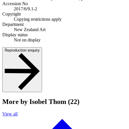
Accession No
2017/6/9.1-2
Copyright
Copying restrictions apply
Department
New Zealand Art
Display status
Not on display
Reproduction enquiry
More by Isobel Thom (22)
View all