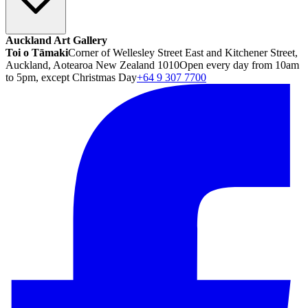
Auckland Art Gallery
Toi o Tāmaki
Corner of Wellesley Street East and Kitchener Street,
Auckland, Aotearoa New Zealand 1010
Open every day from 10am
to 5pm, except Christmas Day
+64 9 307 7700