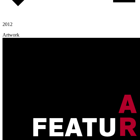
2012
Artwork