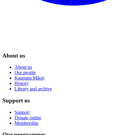
About us
About us
Our people
Kaupapa Māori
History
Library and archive
Support us
Support
Donate online
Membership
Our programmes