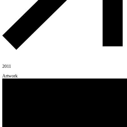
2011
Artwork