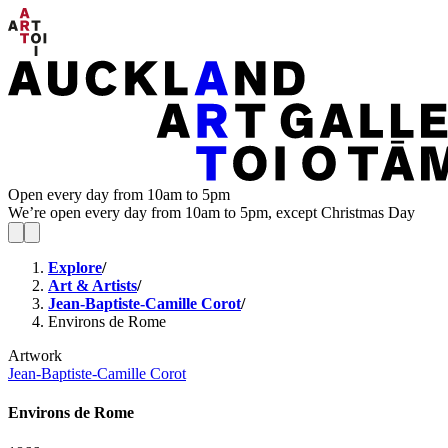
Open every day from 10am to 5pm
We’re open every day from 10am to 5pm, except Christmas Day
Explore
/
Art & Artists
/
Jean-Baptiste-Camille Corot
/
Environs de Rome
Artwork
Jean-Baptiste-Camille Corot
Environs de Rome