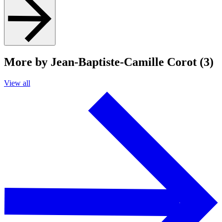
More by Jean-Baptiste-Camille Corot (3)
View all