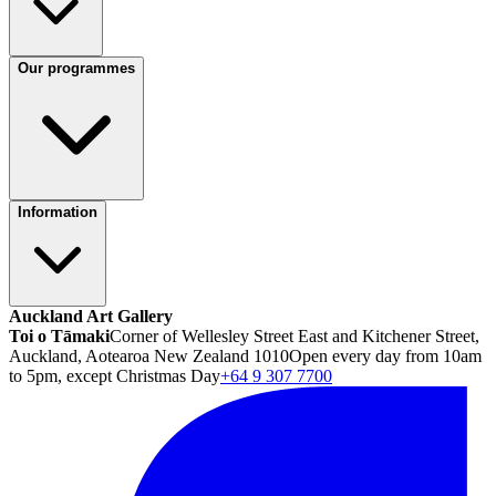
Our programmes
Information
Auckland Art Gallery
Toi o Tāmaki
Corner of Wellesley Street East and Kitchener Street,
Auckland, Aotearoa New Zealand 1010
Open every day from 10am
to 5pm, except Christmas Day
+64 9 307 7700