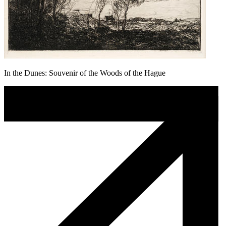
In the Dunes: Souvenir of the Woods of the Hague