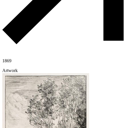
1869
Artwork