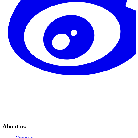
About us