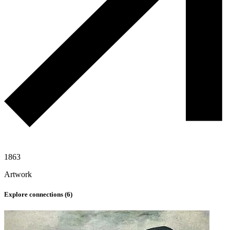
1863
Artwork
Explore connections (
6
)