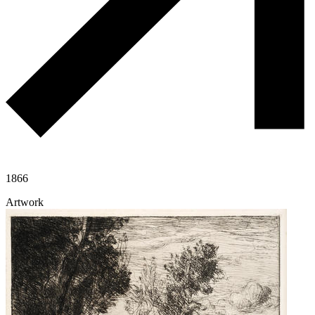
1866
Artwork