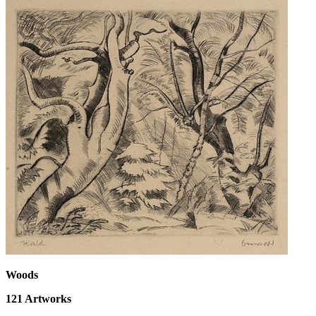
Woods
121
Artworks