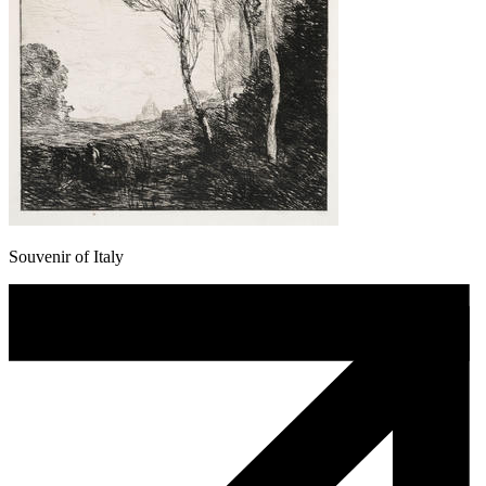
Souvenir of Italy