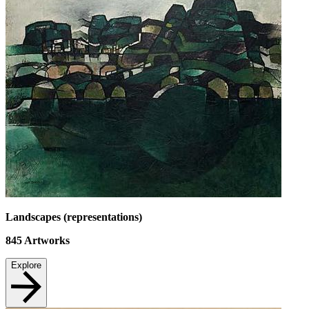
Landscapes (representations)
845
Artworks
Explore