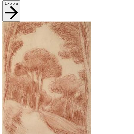
Explore