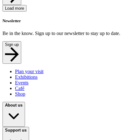
Load more
Newsletter
Be in the know. Sign up to our newsletter to stay up to date.
Sign up
Plan your visit
Exhibitions
Events
Café
Shop
About us
Support us