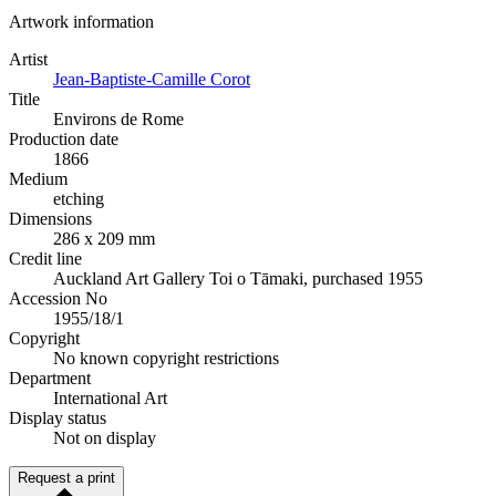
Artwork information
Artist
Jean-Baptiste-Camille Corot
Title
Environs de Rome
Production date
1866
Medium
etching
Dimensions
286 x 209 mm
Credit line
Auckland Art Gallery Toi o Tāmaki, purchased 1955
Accession No
1955/18/1
Copyright
No known copyright restrictions
Department
International Art
Display status
Not on display
Request a print