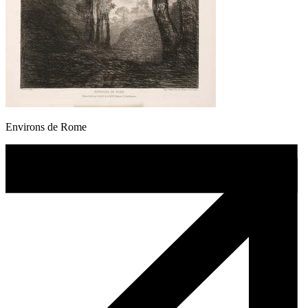
Environs de Rome