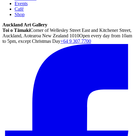
Events
Café
Shop
Auckland Art Gallery
Toi o Tāmaki
Corner of Wellesley Street East and Kitchener Street,
Auckland, Aotearoa New Zealand 1010
Open every day from 10am
to 5pm, except Christmas Day
+64 9 307 7700