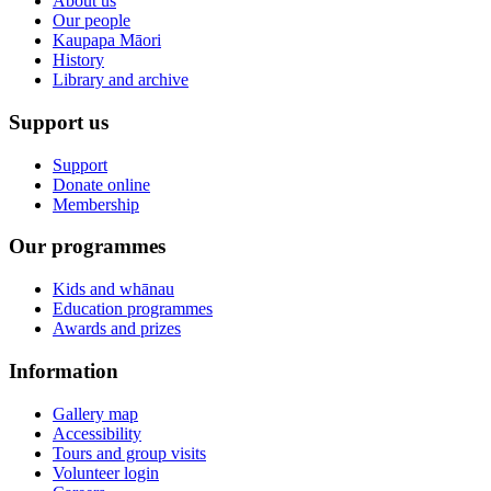
About us
Our people
Kaupapa Māori
History
Library and archive
Support us
Support
Donate online
Membership
Our programmes
Kids and whānau
Education programmes
Awards and prizes
Information
Gallery map
Accessibility
Tours and group visits
Volunteer login