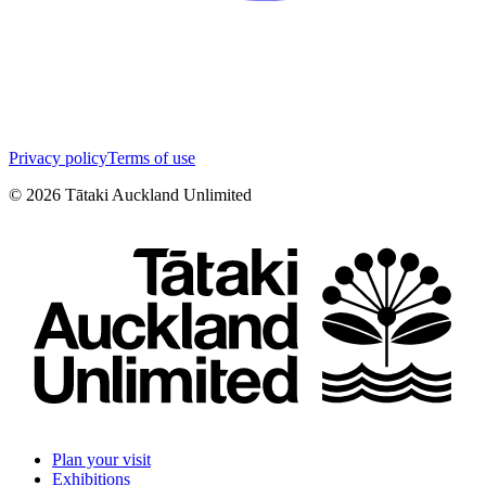
Privacy policy
Terms of use
©
2026
Tātaki Auckland Unlimited
Plan your visit
Exhibitions