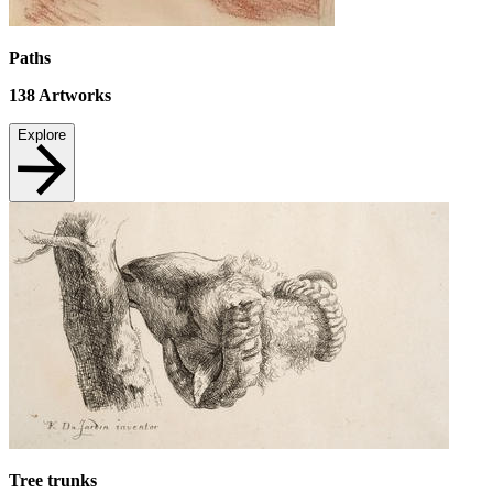
Paths
138
Artworks
Explore
Tree trunks