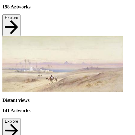
158
Artworks
Explore
Distant views
141
Artworks
Explore