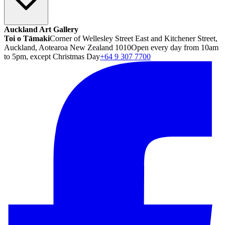
Auckland Art Gallery
Toi o Tāmaki
Corner of Wellesley Street East and Kitchener Street,
Auckland, Aotearoa New Zealand 1010
Open every day from 10am
to 5pm, except Christmas Day
+64 9 307 7700