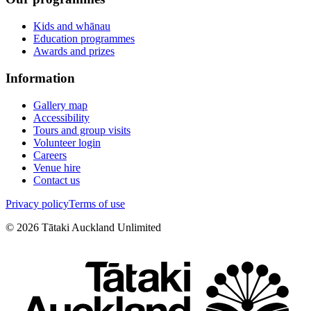
Kids and whānau
Education programmes
Awards and prizes
Information
Gallery map
Accessibility
Tours and group visits
Volunteer login
Careers
Venue hire
Contact us
Privacy policy
Terms of use
©
2026
Tātaki Auckland Unlimited