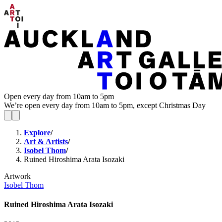
Open every day from 10am to 5pm
We’re open every day from 10am to 5pm, except Christmas Day
Explore
/
Art & Artists
/
Isobel Thom
/
Ruined Hiroshima Arata Isozaki
Artwork
Isobel Thom
Ruined Hiroshima Arata Isozaki