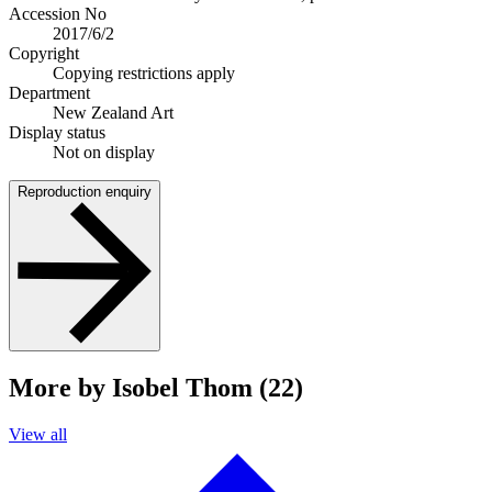
Accession No
2017/6/2
Copyright
Copying restrictions apply
Department
New Zealand Art
Display status
Not on display
Reproduction enquiry
More by Isobel Thom (22)
View all