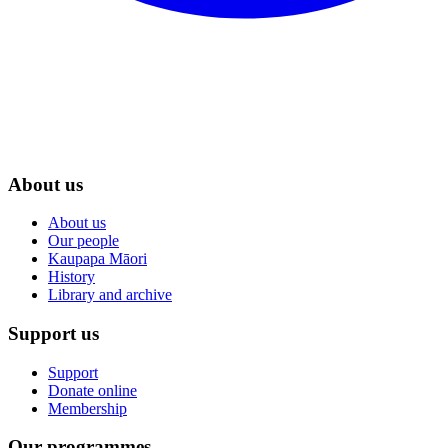
About us
About us
Our people
Kaupapa Māori
History
Library and archive
Support us
Support
Donate online
Membership
Our programmes