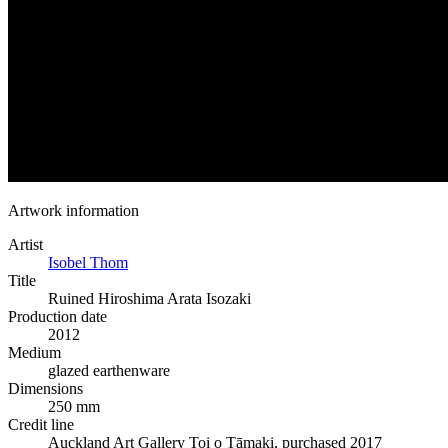
Artwork information
Artist
Isobel Thom
Title
Ruined Hiroshima Arata Isozaki
Production date
2012
Medium
glazed earthenware
Dimensions
250 mm
Credit line
Auckland Art Gallery Toi o Tāmaki, purchased 2017