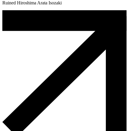
Ruined Hiroshima Arata Isozaki