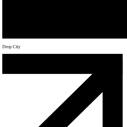
Drop City