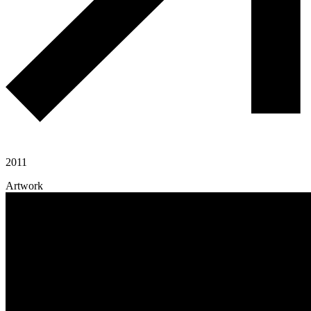
2011
Artwork