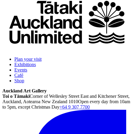
Plan your visit
Exhibitions
Events
Café
Shop
Auckland Art Gallery
Toi o Tāmaki
Corner of Wellesley Street East and Kitchener Street,
Auckland, Aotearoa New Zealand 1010
Open every day from 10am
to 5pm, except Christmas Day
+64 9 307 7700