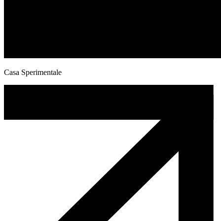
Casa Sperimentale