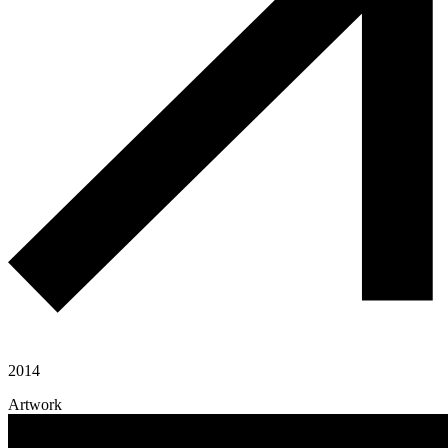
2014
Artwork