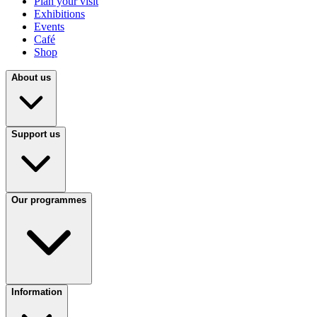
Plan your visit
Exhibitions
Events
Café
Shop
About us
Support us
Our programmes
Information