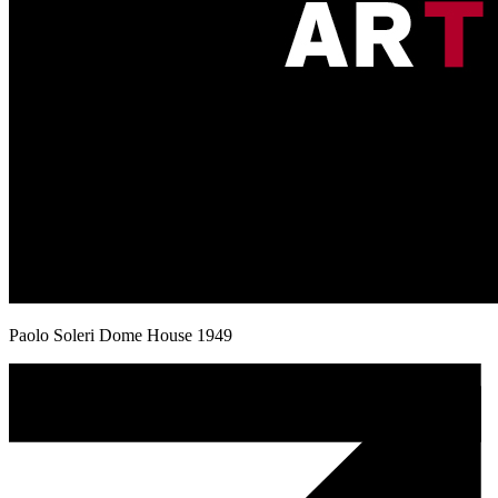
Paolo Soleri Dome House 1949