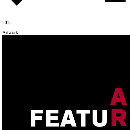
2012
Artwork