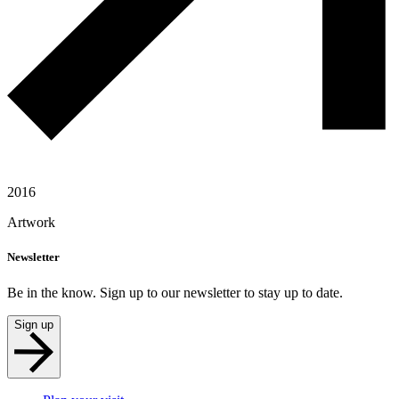
2016
Artwork
Newsletter
Be in the know. Sign up to our newsletter to stay up to date.
Sign up