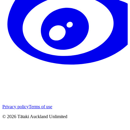
Privacy policy
Terms of use
©
2026
Tātaki Auckland Unlimited