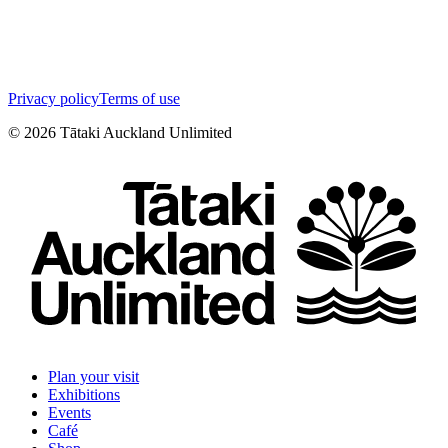
Privacy policy
Terms of use
©
2026
Tātaki Auckland Unlimited
Plan your visit
Exhibitions
Events
Café