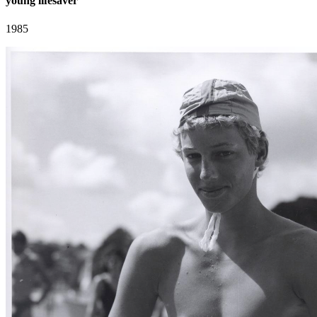
young lifesaver
1985