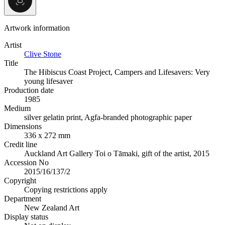
Artwork information
Artist
Clive Stone
Title
The Hibiscus Coast Project, Campers and Lifesavers: Very
young lifesaver
Production date
1985
Medium
silver gelatin print, Agfa-branded photographic paper
Dimensions
336 x 272 mm
Credit line
Auckland Art Gallery Toi o Tāmaki, gift of the artist, 2015
Accession No
2015/16/137/2
Copyright
Copying restrictions apply
Department
New Zealand Art
Display status