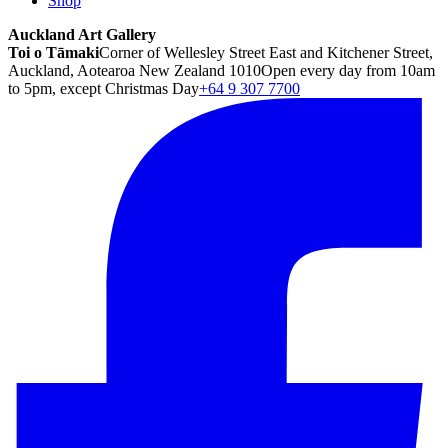
Shop
Auckland Art Gallery
Toi o Tāmaki
Corner of Wellesley Street East and Kitchener Street,
Auckland, Aotearoa New Zealand 1010
Open every day from 10am
to 5pm, except Christmas Day
+64 9 307 7700