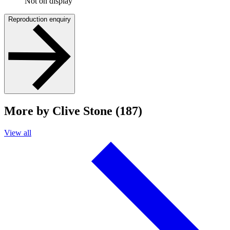
Not on display
Reproduction enquiry
More by Clive Stone (187)
View all