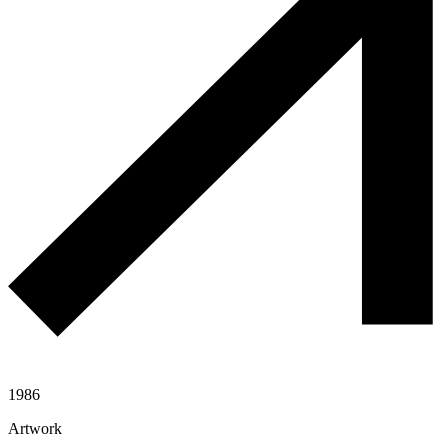
1986
Artwork