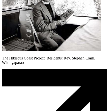
The Hibiscus Coast Project, Residents: Rev. Stephen Clark,
Whangaparaoa