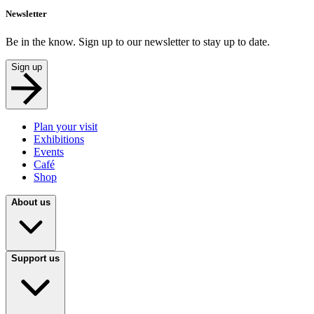
Newsletter
Be in the know. Sign up to our newsletter to stay up to date.
Sign up
Plan your visit
Exhibitions
Events
Café
Shop
About us
Support us