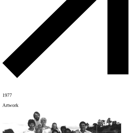
1977
Artwork