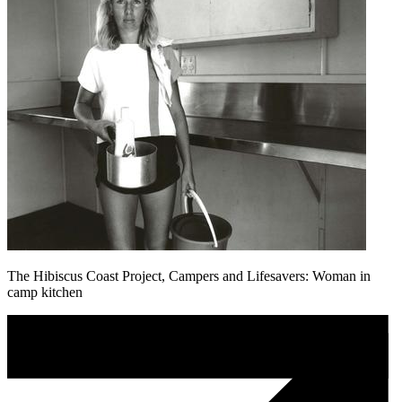
The Hibiscus Coast Project, Campers and Lifesavers: Woman in
camp kitchen