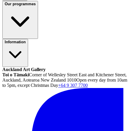
Our programmes
Information
Auckland Art Gallery
Toi o Tāmaki
Corner of Wellesley Street East and Kitchener Street,
Auckland, Aotearoa New Zealand 1010
Open every day from 10am
to 5pm, except Christmas Day
+64 9 307 7700