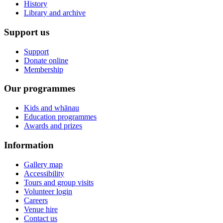
History
Library and archive
Support us
Support
Donate online
Membership
Our programmes
Kids and whānau
Education programmes
Awards and prizes
Information
Gallery map
Accessibility
Tours and group visits
Volunteer login
Careers
Venue hire
Contact us