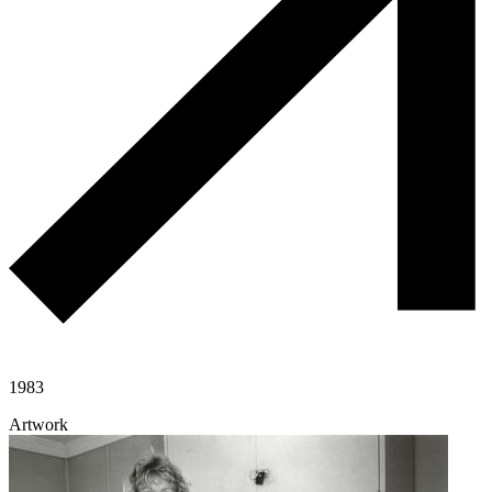
1983
Artwork