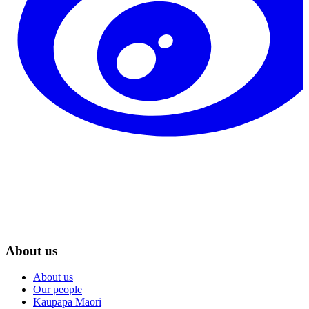
About us
About us
Our people
Kaupapa Māori