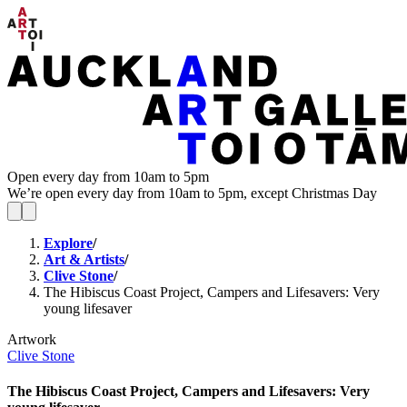
Open every day from 10am to 5pm
We’re open every day from 10am to 5pm, except Christmas Day
Explore
/
Art & Artists
/
Clive Stone
/
The Hibiscus Coast Project, Campers and Lifesavers: Very
young lifesaver
Artwork
Clive Stone
The Hibiscus Coast Project, Campers and Lifesavers: Very