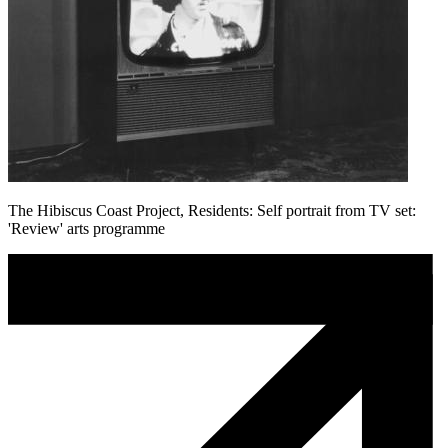
The Hibiscus Coast Project, Residents: Self portrait from TV set:
'Review' arts programme