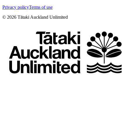
Privacy policy
Terms of use
©
2026
Tātaki Auckland Unlimited