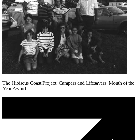
The Hibiscus Coast Project, Campers and Lifesavers: Mouth of the
Year Award