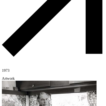
1973
Artwork