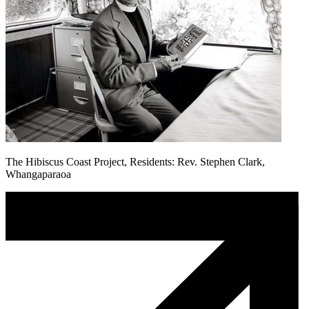
The Hibiscus Coast Project, Residents: Rev. Stephen Clark,
Whangaparaoa