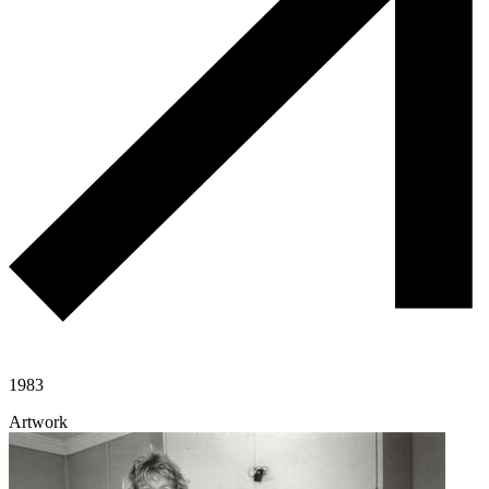
1983
Artwork