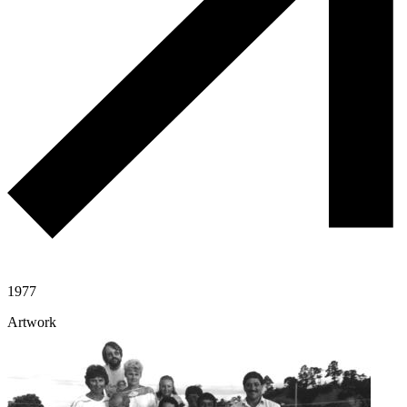
1977
Artwork