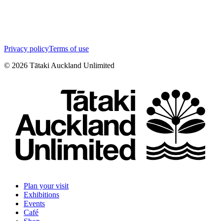
Privacy policy
Terms of use
©
2026
Tātaki Auckland Unlimited
Plan your visit
Exhibitions
Events
Café