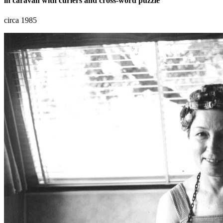
in caravan with curlers and cross-word puzzle
circa 1985