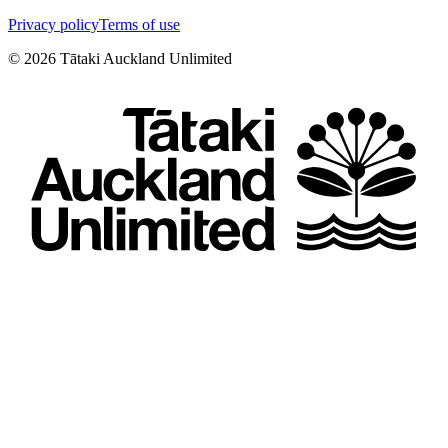
Privacy policy
Terms of use
©
2026
Tātaki Auckland Unlimited