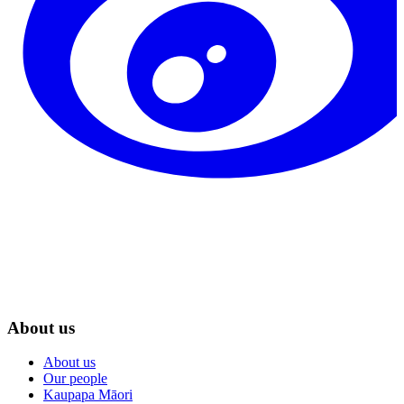
About us
About us
Our people
Kaupapa Māori