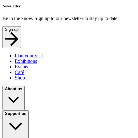
Newsletter
Be in the know. Sign up to our newsletter to stay up to date.
Sign up
Plan your visit
Exhibitions
Events
Café
Shop
About us
Support us