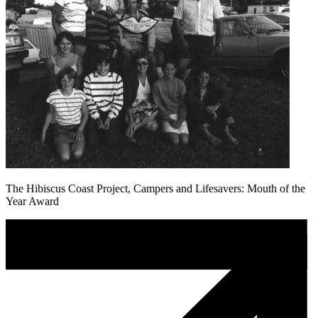
The Hibiscus Coast Project, Campers and Lifesavers: Mouth of the
Year Award