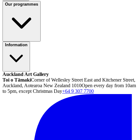
Our programmes
Information
Auckland Art Gallery
Toi o Tāmaki
Corner of Wellesley Street East and Kitchener Street,
Auckland, Aotearoa New Zealand 1010
Open every day from 10am
to 5pm, except Christmas Day
+64 9 307 7700