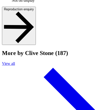
Not on display
Reproduction enquiry
More by Clive Stone (187)
View all