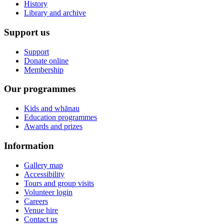
History
Library and archive
Support us
Support
Donate online
Membership
Our programmes
Kids and whānau
Education programmes
Awards and prizes
Information
Gallery map
Accessibility
Tours and group visits
Volunteer login
Careers
Venue hire
Contact us