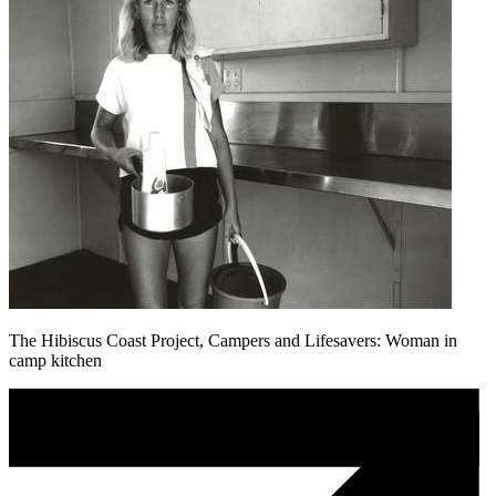
The Hibiscus Coast Project, Campers and Lifesavers: Woman in
camp kitchen