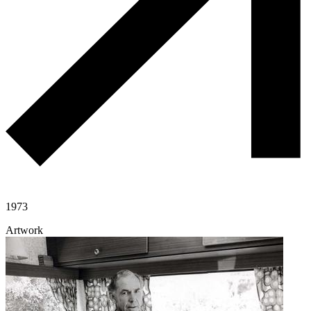
1973
Artwork