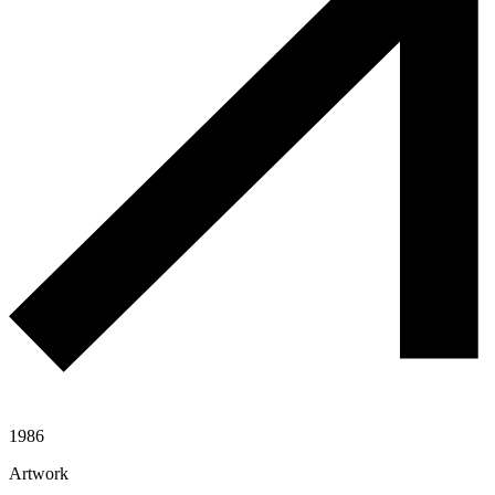
1986
Artwork