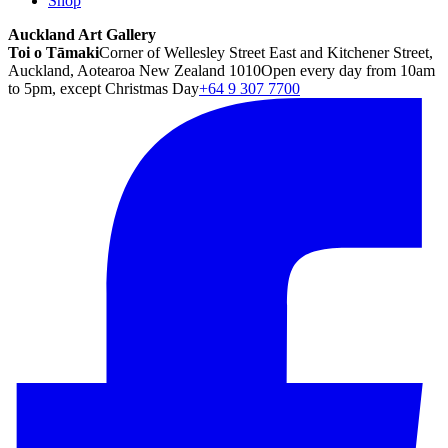
Shop
Auckland Art Gallery
Toi o Tāmaki
Corner of Wellesley Street East and Kitchener Street,
Auckland, Aotearoa New Zealand 1010
Open every day from 10am
to 5pm, except Christmas Day
+64 9 307 7700