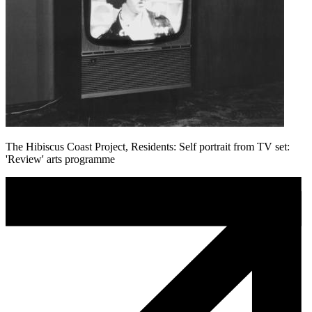
The Hibiscus Coast Project, Residents: Self portrait from TV set:
'Review' arts programme