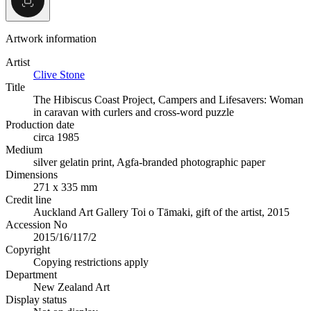
Artwork information
Artist
Clive Stone
Title
The Hibiscus Coast Project, Campers and Lifesavers: Woman
in caravan with curlers and cross-word puzzle
Production date
circa 1985
Medium
silver gelatin print, Agfa-branded photographic paper
Dimensions
271 x 335 mm
Credit line
Auckland Art Gallery Toi o Tāmaki, gift of the artist, 2015
Accession No
2015/16/117/2
Copyright
Copying restrictions apply
Department
New Zealand Art
Display status