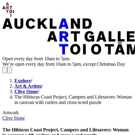
Open every day from 10am to 5pm
We’re open every day from 10am to 5pm, except Christmas Day
Explore
/
Art & Artists
/
Clive Stone
/
The Hibiscus Coast Project, Campers and Lifesavers: Woman
in caravan with curlers and cross-word puzzle
Artwork
Clive Stone
The Hibiscus Coast Project, Campers and Lifesavers: Woman