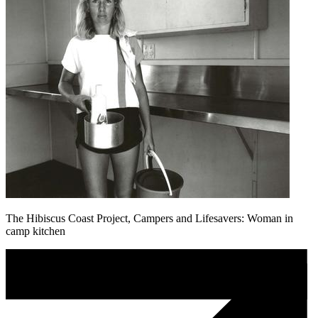
The Hibiscus Coast Project, Campers and Lifesavers: Woman in
camp kitchen