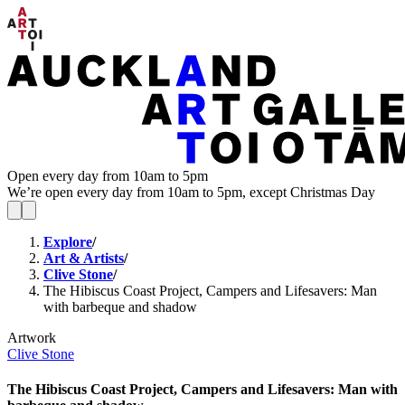
Open every day from 10am to 5pm
We’re open every day from 10am to 5pm, except Christmas Day
Explore
/
Art & Artists
/
Clive Stone
/
The Hibiscus Coast Project, Campers and Lifesavers: Man
with barbeque and shadow
Artwork
Clive Stone
The Hibiscus Coast Project, Campers and Lifesavers: Man with