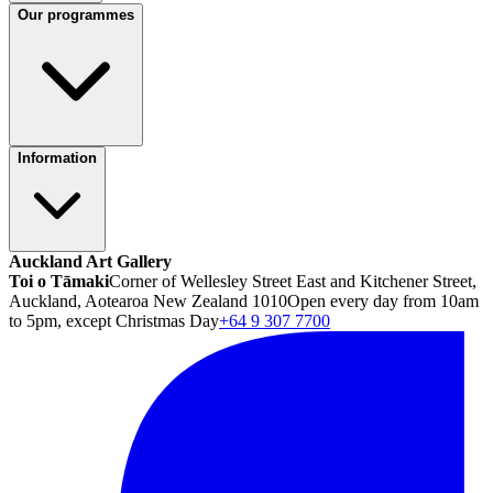
Our programmes
Information
Auckland Art Gallery
Toi o Tāmaki
Corner of Wellesley Street East and Kitchener Street,
Auckland, Aotearoa New Zealand 1010
Open every day from 10am
to 5pm, except Christmas Day
+64 9 307 7700