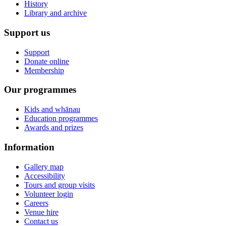
History
Library and archive
Support us
Support
Donate online
Membership
Our programmes
Kids and whānau
Education programmes
Awards and prizes
Information
Gallery map
Accessibility
Tours and group visits
Volunteer login
Careers
Venue hire
Contact us