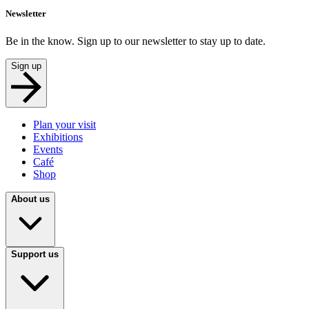
Newsletter
Be in the know. Sign up to our newsletter to stay up to date.
Sign up
Plan your visit
Exhibitions
Events
Café
Shop
About us
Support us