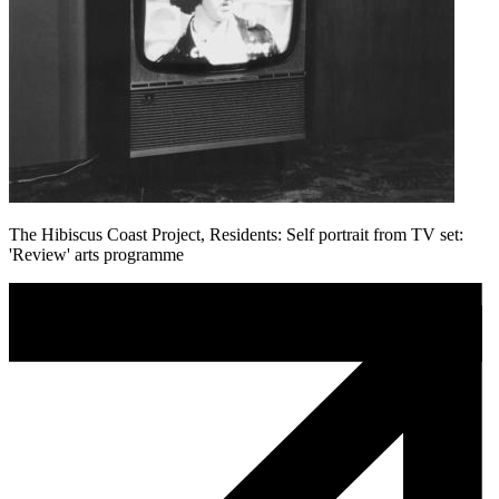
The Hibiscus Coast Project, Residents: Self portrait from TV set:
'Review' arts programme