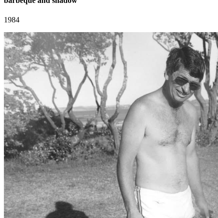
barbeque and shadow
1984