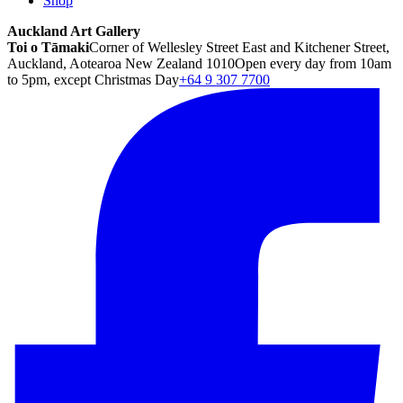
Shop
Auckland Art Gallery
Toi o Tāmaki
Corner of Wellesley Street East and Kitchener Street,
Auckland, Aotearoa New Zealand 1010
Open every day from 10am
to 5pm, except Christmas Day
+64 9 307 7700