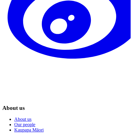
About us
About us
Our people
Kaupapa Māori