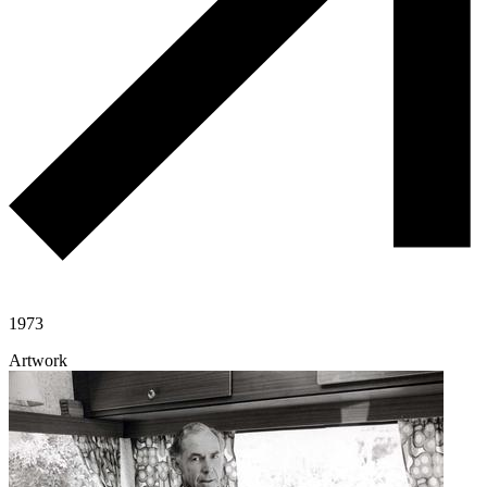
1973
Artwork