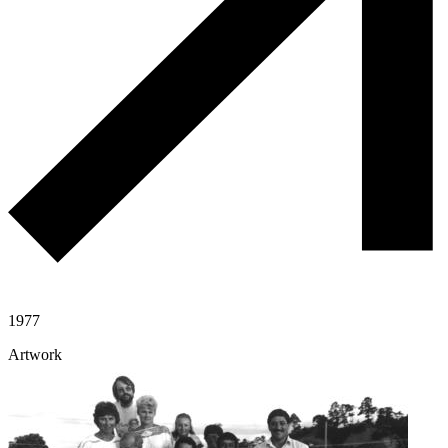
1977
Artwork