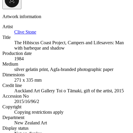
Artwork information
Artist
Clive Stone
Title
The Hibiscus Coast Project, Campers and Lifesavers: Man
with barbeque and shadow
Production date
1984
Medium
silver gelatin print, Agfa-branded photographic paper
Dimensions
271 x 335 mm
Credit line
Auckland Art Gallery Toi o Tāmaki, gift of the artist, 2015
Accession No
2015/16/96/2
Copyright
Copying restrictions apply
Department
New Zealand Art
Display status