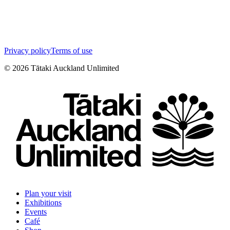
Privacy policy
Terms of use
©
2026
Tātaki Auckland Unlimited
Plan your visit
Exhibitions
Events
Café