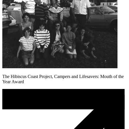
The Hibiscus Coast Project, Campers and Lifesavers: Mouth of the
Year Award