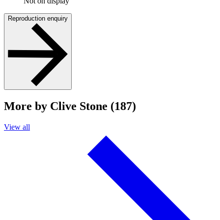
Not on display
Reproduction enquiry
More by Clive Stone (187)
View all