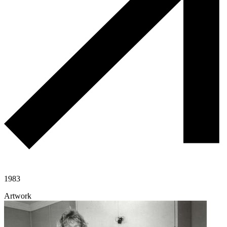
1983
Artwork