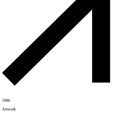
1986
Artwork