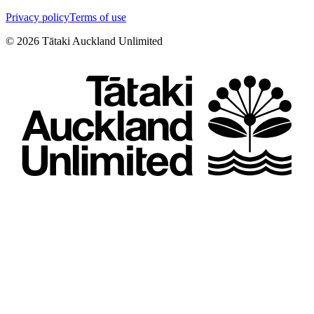
Privacy policy
Terms of use
©
2026
Tātaki Auckland Unlimited