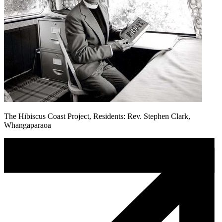
The Hibiscus Coast Project, Residents: Rev. Stephen Clark,
Whangaparaoa