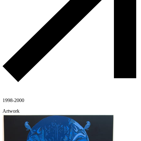
1998-2000
Artwork