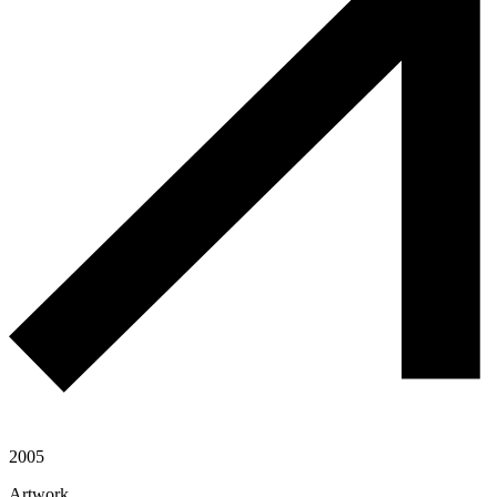
2005
Artwork