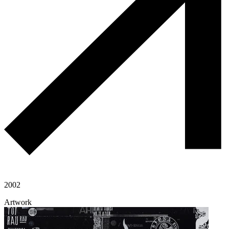
2002
Artwork