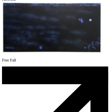
Free Fall