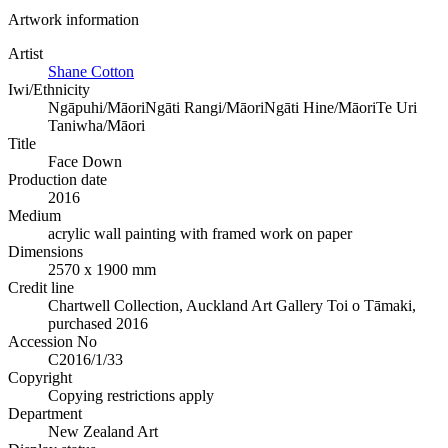
Artwork information
Artist
Shane Cotton
Iwi/Ethnicity
Ngāpuhi/Māori
Ngāti Rangi/Māori
Ngāti Hine/Māori
Te Uri
Taniwha/Māori
Title
Face Down
Production date
2016
Medium
acrylic wall painting with framed work on paper
Dimensions
2570 x 1900 mm
Credit line
Chartwell Collection, Auckland Art Gallery Toi o Tāmaki,
purchased 2016
Accession No
C2016/1/33
Copyright
Copying restrictions apply
Department
New Zealand Art