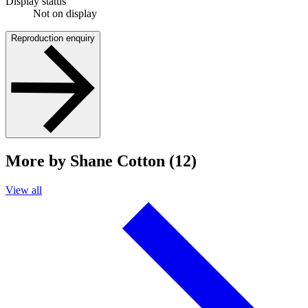
Display status
Not on display
Reproduction enquiry
More by Shane Cotton (12)
View all