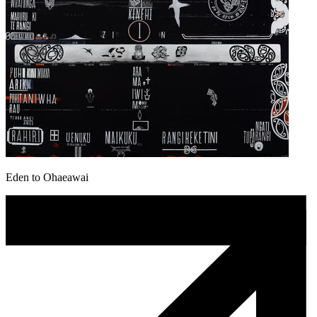
Eden to Ohaeawai