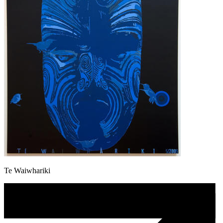
Te Waiwhariki