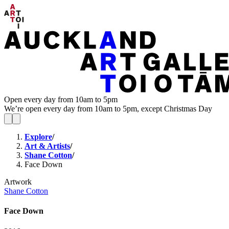
Open every day from 10am to 5pm
We’re open every day from 10am to 5pm, except Christmas Day
Explore
/
Art & Artists
/
Shane Cotton
/
Face Down
Artwork
Shane Cotton
Face Down