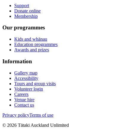
Support
Donate online
Membership
Our programmes
Kids and whānau
Education programmes
Awards and prizes
Information
Gallery map
Accessibility
Tours and group visits
Volunteer login
Careers
Venue hire
Contact us
Privacy policy
Terms of use
©
2026
Tātaki Auckland Unlimited