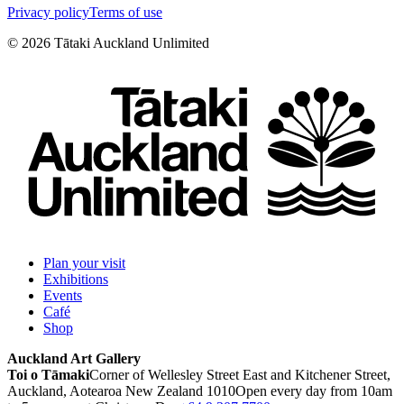
Privacy policy
Terms of use
©
2026
Tātaki Auckland Unlimited
Plan your visit
Exhibitions
Events
Café
Shop
Auckland Art Gallery
Toi o Tāmaki
Corner of Wellesley Street East and Kitchener Street,
Auckland, Aotearoa New Zealand 1010
Open every day from 10am