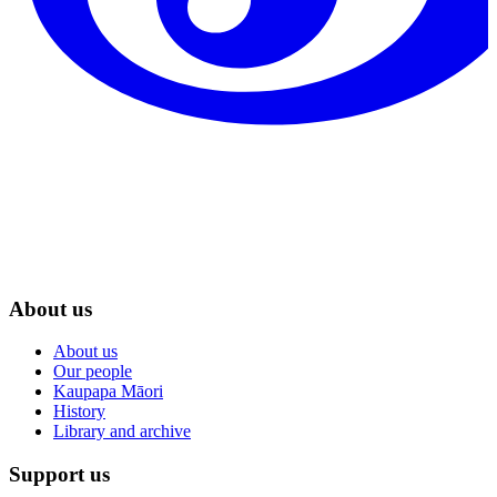
About us
About us
Our people
Kaupapa Māori
History
Library and archive
Support us