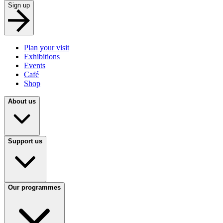
Sign up
Plan your visit
Exhibitions
Events
Café
Shop
About us
Support us
Our programmes