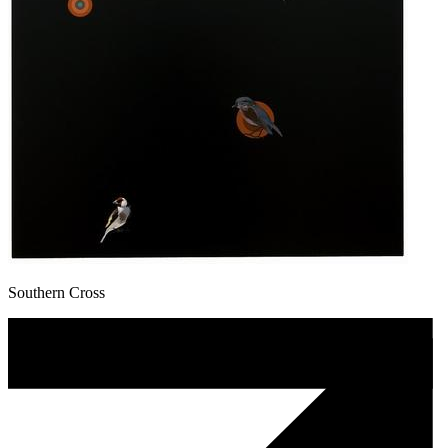
Southern Cross