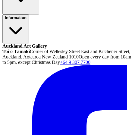
Information
Auckland Art Gallery
Toi o Tāmaki
Corner of Wellesley Street East and Kitchener Street,
Auckland, Aotearoa New Zealand 1010
Open every day from 10am
to 5pm, except Christmas Day
+64 9 307 7700