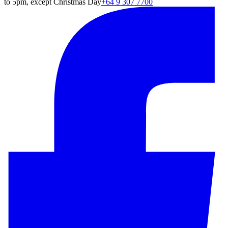
to 5pm, except Christmas Day
+64 9 307 7700