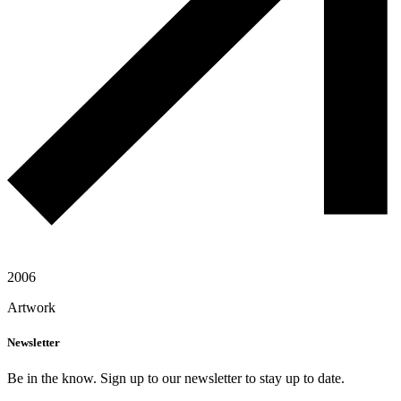
2006
Artwork
Newsletter
Be in the know. Sign up to our newsletter to stay up to date.