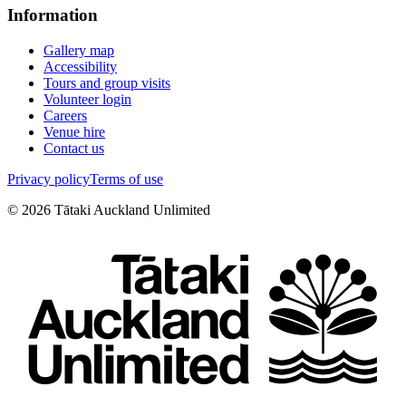
Information
Gallery map
Accessibility
Tours and group visits
Volunteer login
Careers
Venue hire
Contact us
Privacy policy
Terms of use
©
2026
Tātaki Auckland Unlimited