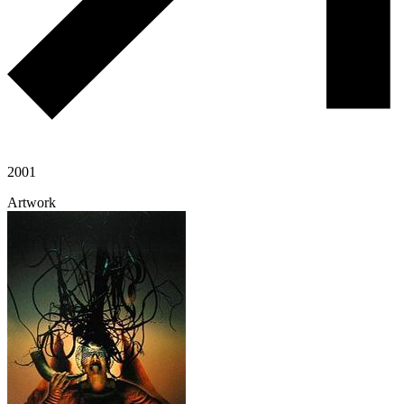
2001
Artwork