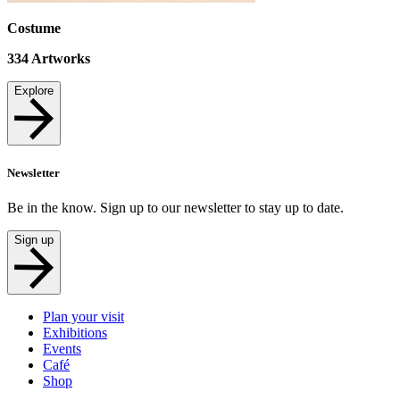
Costume
334
Artworks
Explore
Newsletter
Be in the know. Sign up to our newsletter to stay up to date.
Sign up
Plan your visit
Exhibitions
Events
Café
Shop