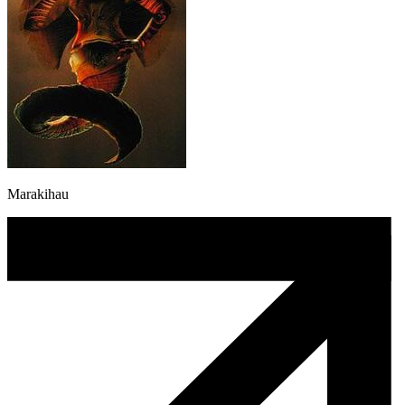
Marakihau