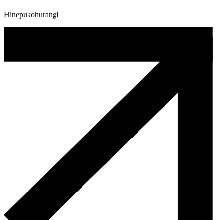
Hinepukohurangi