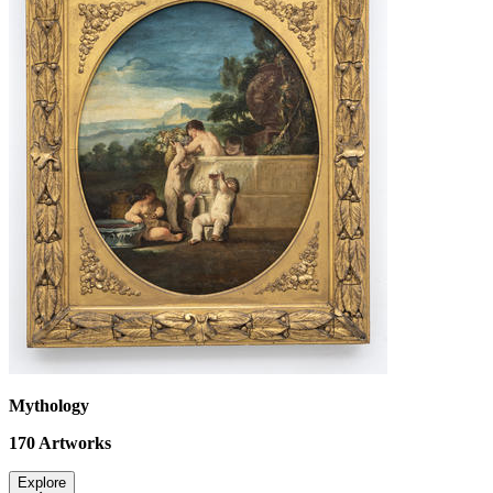
Mythology
170
Artworks
Explore