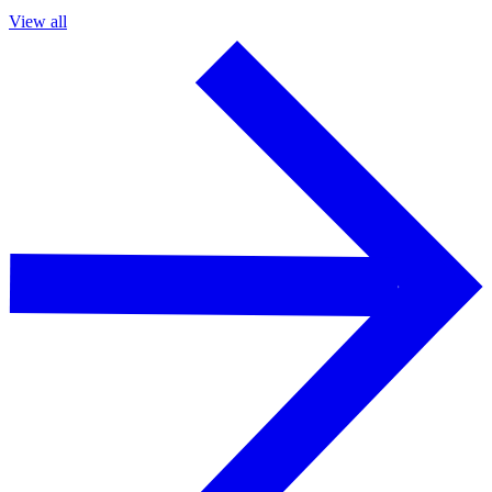
View all