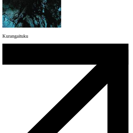
Kurangaituku