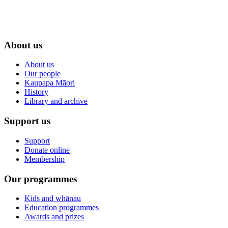
About us
About us
Our people
Kaupapa Māori
History
Library and archive
Support us
Support
Donate online
Membership
Our programmes
Kids and whānau
Education programmes
Awards and prizes