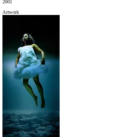
2001
Artwork