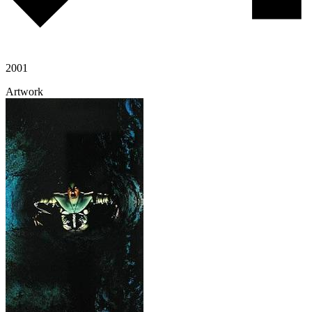
2001
Artwork