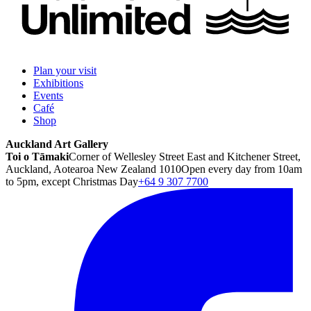
Plan your visit
Exhibitions
Events
Café
Shop
Auckland Art Gallery
Toi o Tāmaki
Corner of Wellesley Street East and Kitchener Street,
Auckland, Aotearoa New Zealand 1010
Open every day from 10am
to 5pm, except Christmas Day
+64 9 307 7700