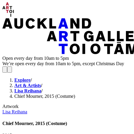
Open every day from 10am to 5pm
We’re open every day from 10am to 5pm, except Christmas Day
Explore
/
Art & Artists
/
Lisa Reihana
/
Chief Mourner, 2015 (Costume)
Artwork
Lisa Reihana
Chief Mourner, 2015 (Costume)