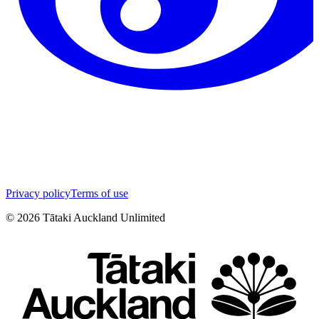
Privacy policy
Terms of use
©
2026
Tātaki Auckland Unlimited