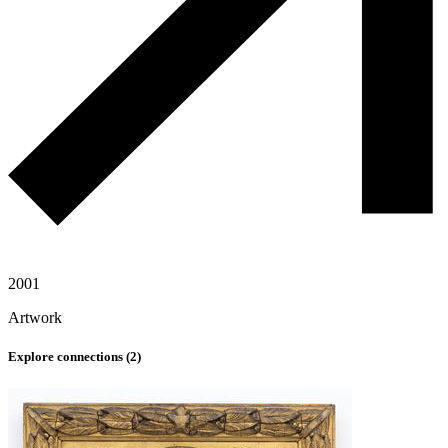
2001
Artwork
Explore connections (
2
)