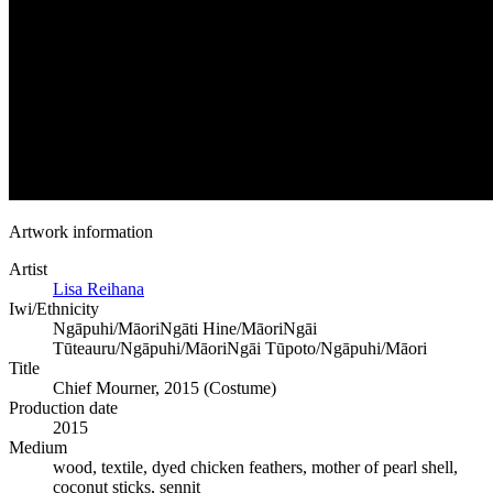
Artwork information
Artist
Lisa Reihana
Iwi/Ethnicity
Ngāpuhi/Māori
Ngāti Hine/Māori
Ngāi
Tūteauru/Ngāpuhi/Māori
Ngāi Tūpoto/Ngāpuhi/Māori
Title
Chief Mourner, 2015 (Costume)
Production date
2015
Medium
wood, textile, dyed chicken feathers, mother of pearl shell,
coconut sticks, sennit