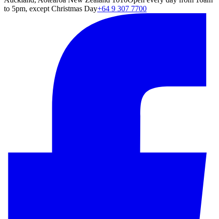
to 5pm, except Christmas Day
+64 9 307 7700