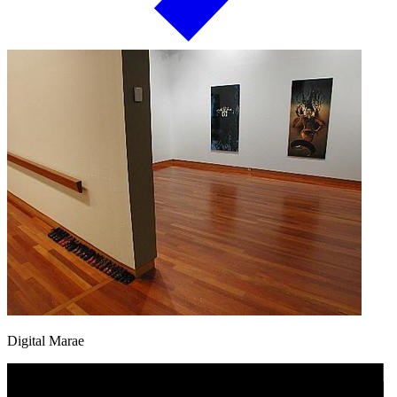
Digital Marae