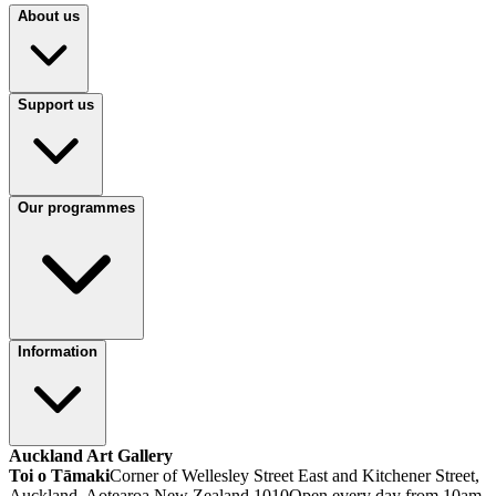
About us
Support us
Our programmes
Information
Auckland Art Gallery
Toi o Tāmaki
Corner of Wellesley Street East and Kitchener Street,
Auckland, Aotearoa New Zealand 1010
Open every day from 10am