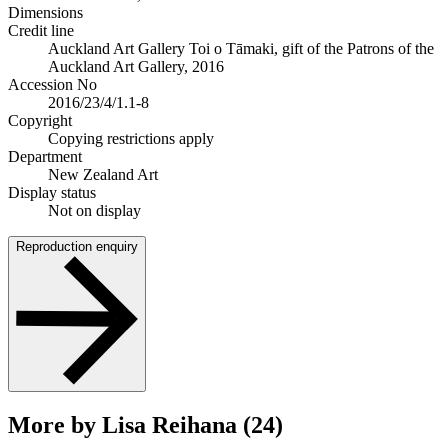
Dimensions
Credit line
Auckland Art Gallery Toi o Tāmaki, gift of the Patrons of the
Auckland Art Gallery, 2016
Accession No
2016/23/4/1.1-8
Copyright
Copying restrictions apply
Department
New Zealand Art
Display status
Not on display
Reproduction enquiry
More by Lisa Reihana (24)