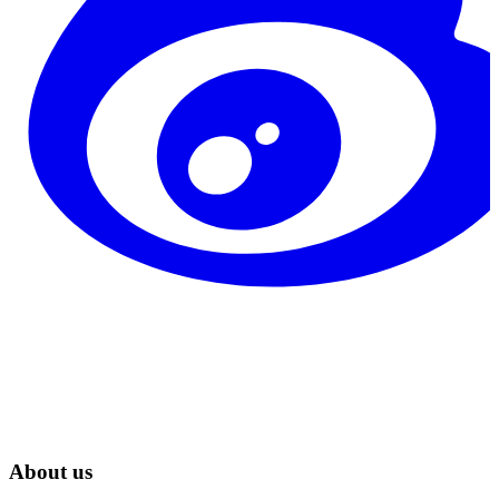
About us