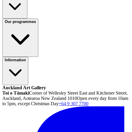
Our programmes
Information
Auckland Art Gallery
Toi o Tāmaki
Corner of Wellesley Street East and Kitchener Street,
Auckland, Aotearoa New Zealand 1010
Open every day from 10am
to 5pm, except Christmas Day
+64 9 307 7700