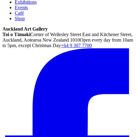
Exhibitions
Events
Café
Shop
Auckland Art Gallery
Toi o Tāmaki
Corner of Wellesley Street East and Kitchener Street,
Auckland, Aotearoa New Zealand 1010
Open every day from 10am
to 5pm, except Christmas Day
+64 9 307 7700