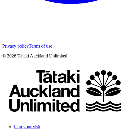
Privacy policy
Terms of use
©
2026
Tātaki Auckland Unlimited
Plan your visit