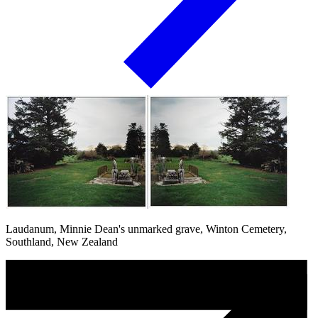
Laudanum, Minnie Dean's unmarked grave, Winton Cemetery,
Southland, New Zealand