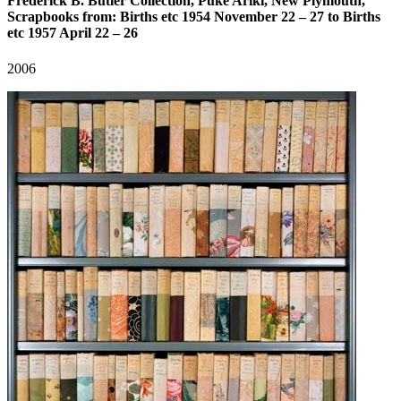
Frederick B. Butler Collection, Puke Ariki, New Plymouth,
Scrapbooks from: Births etc 1954 November 22 – 27 to Births
etc 1957 April 22 – 26
2006