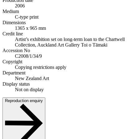
Production date
2006
Medium
C-type print
Dimensions
1365 x 965 mm
Credit line
Artist’s exhibition set on long-term loan to the Chartwell
Collection, Auckland Art Gallery Toi o Tāmaki
Accession No
C2008/1/34/9
Copyright
Copying restrictions apply
Department
New Zealand Art
Display status
Not on display
Reproduction enquiry