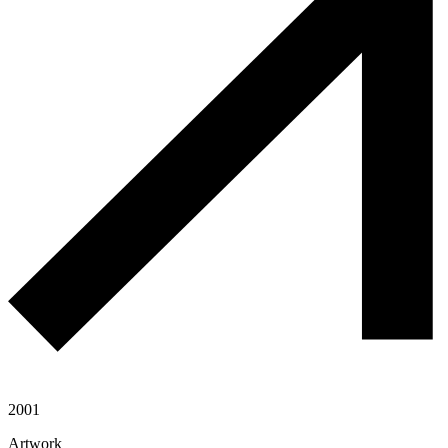
2001
Artwork