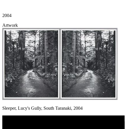
2004
Artwork
Sleeper, Lucy's Gully, South Taranaki, 2004