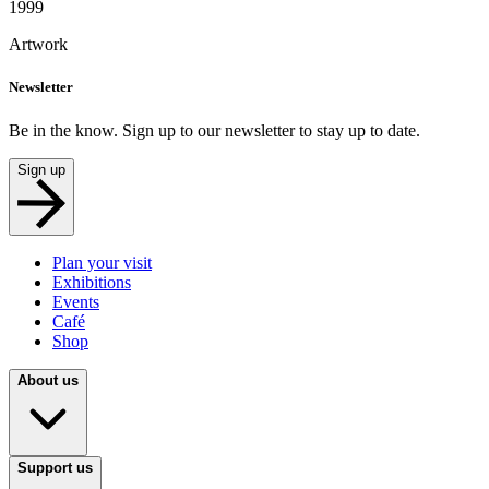
1999
Artwork
Newsletter
Be in the know. Sign up to our newsletter to stay up to date.
Sign up
Plan your visit
Exhibitions
Events
Café
Shop
About us
Support us