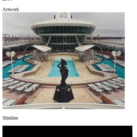
Artwork
Slimline