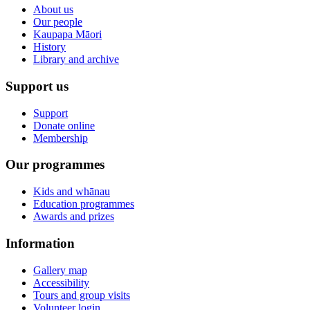
About us
Our people
Kaupapa Māori
History
Library and archive
Support us
Support
Donate online
Membership
Our programmes
Kids and whānau
Education programmes
Awards and prizes
Information
Gallery map
Accessibility
Tours and group visits
Volunteer login