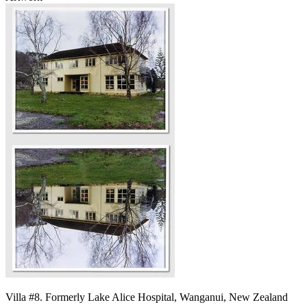
Villa #8. Formerly Lake Alice Hospital, Wanganui, New Zealand