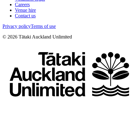
Careers
Venue hire
Contact us
Privacy policy
Terms of use
©
2026
Tātaki Auckland Unlimited