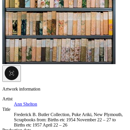
Artwork information
Artist
Ann Shelton
Title
Frederick B. Butler Collection, Puke Ariki, New Plymouth,
Scrapbooks from: Births etc 1954 November 22 – 27 to
Births etc 1957 April 22 – 26