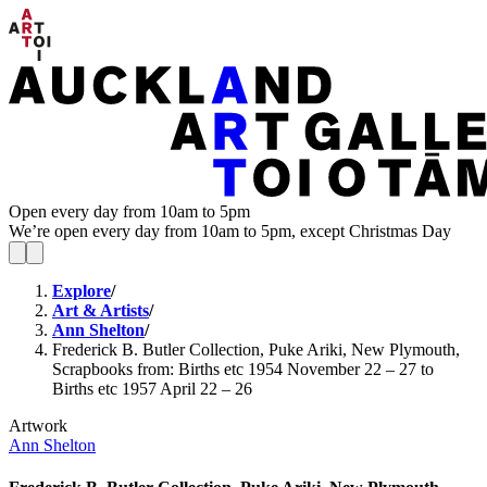
Open every day from 10am to 5pm
We’re open every day from 10am to 5pm, except Christmas Day
Explore
/
Art & Artists
/
Ann Shelton
/
Frederick B. Butler Collection, Puke Ariki, New Plymouth,
Scrapbooks from: Births etc 1954 November 22 – 27 to
Births etc 1957 April 22 – 26
Artwork
Ann Shelton