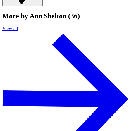
More by Ann Shelton (36)
View all