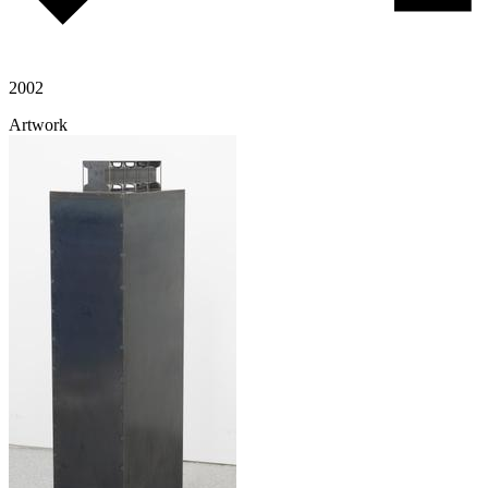
2002
Artwork