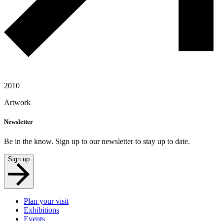
2010
Artwork
Newsletter
Be in the know. Sign up to our newsletter to stay up to date.
Sign up
Plan your visit
Exhibitions
Events