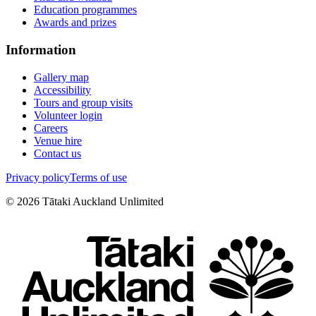
Education programmes
Awards and prizes
Information
Gallery map
Accessibility
Tours and group visits
Volunteer login
Careers
Venue hire
Contact us
Privacy policy
Terms of use
©
2026
Tātaki Auckland Unlimited