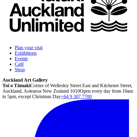
Plan your visit
Exhibitions
Events
Café
Shop
Auckland Art Gallery
Toi o Tāmaki
Corner of Wellesley Street East and Kitchener Street,
Auckland, Aotearoa New Zealand 1010
Open every day from 10am
to 5pm, except Christmas Day
+64 9 307 7700