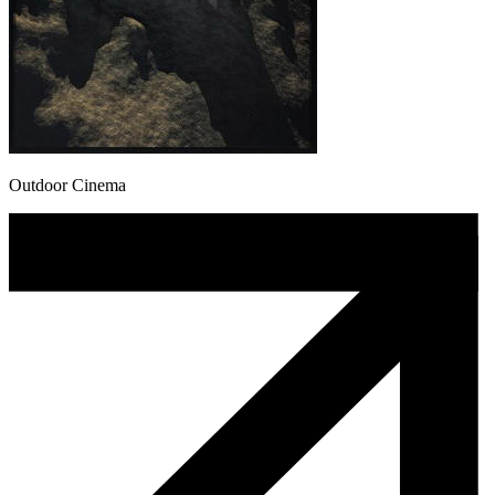
Outdoor Cinema