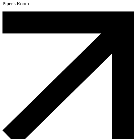
Piper's Room