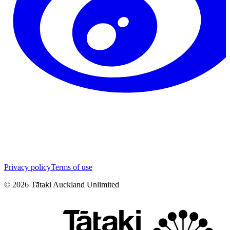
Privacy policy
Terms of use
©
2026
Tātaki Auckland Unlimited