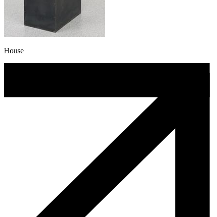
House