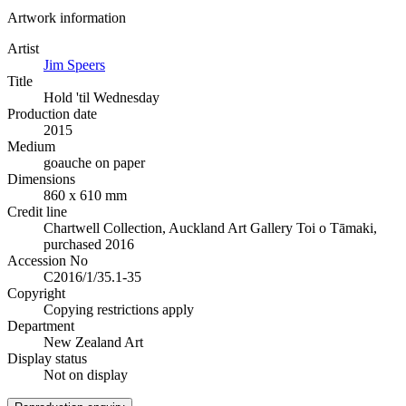
Artwork information
Artist
Jim Speers
Title
Hold 'til Wednesday
Production date
2015
Medium
goauche on paper
Dimensions
860 x 610 mm
Credit line
Chartwell Collection, Auckland Art Gallery Toi o Tāmaki,
purchased 2016
Accession No
C2016/1/35.1-35
Copyright
Copying restrictions apply
Department
New Zealand Art
Display status
Not on display