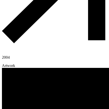
2004
Artwork