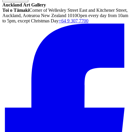
Auckland Art Gallery
Toi o Tāmaki
Corner of Wellesley Street East and Kitchener Street,
Auckland, Aotearoa New Zealand 1010
Open every day from 10am
to 5pm, except Christmas Day
+64 9 307 7700