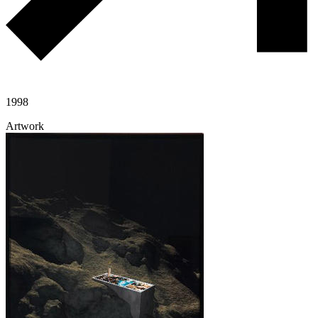
1998
Artwork