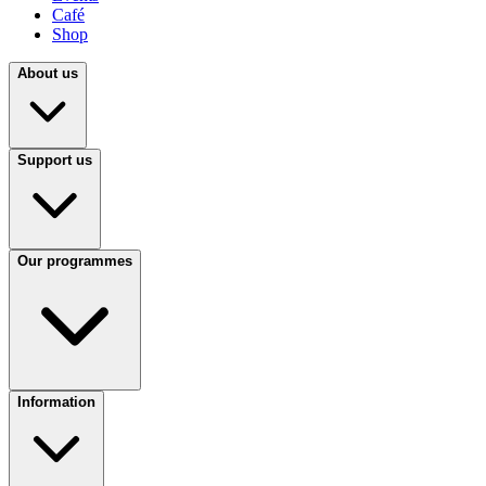
Café
Shop
About us
Support us
Our programmes
Information