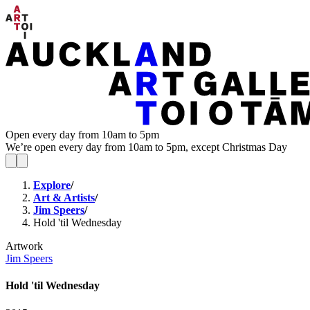
Open every day from 10am to 5pm
We’re open every day from 10am to 5pm, except Christmas Day
Explore
/
Art & Artists
/
Jim Speers
/
Hold 'til Wednesday
Artwork
Jim Speers
Hold 'til Wednesday