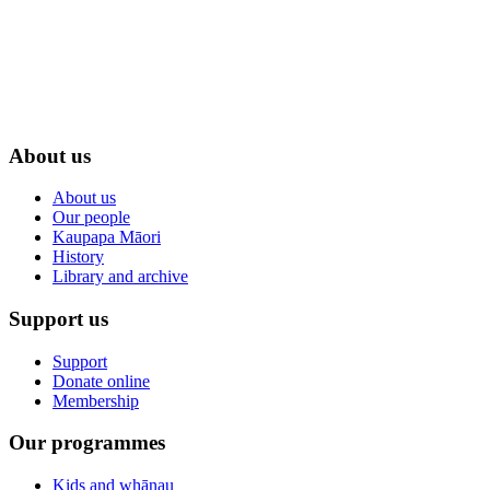
About us
About us
Our people
Kaupapa Māori
History
Library and archive
Support us
Support
Donate online
Membership
Our programmes
Kids and whānau