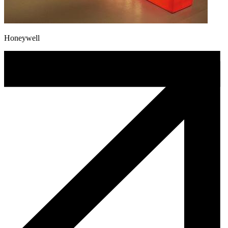
Honeywell