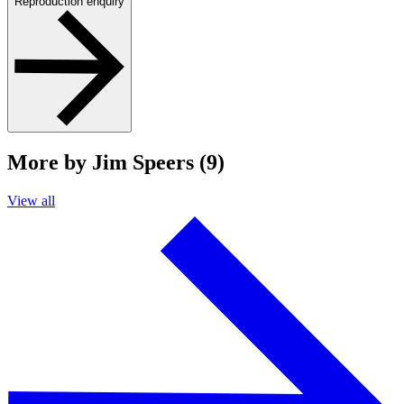
Reproduction enquiry
More by Jim Speers (9)
View all