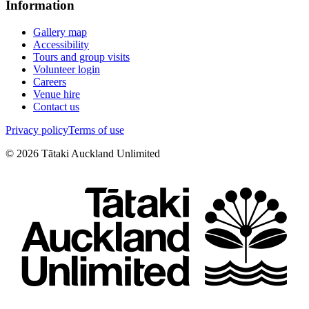
Information
Gallery map
Accessibility
Tours and group visits
Volunteer login
Careers
Venue hire
Contact us
Privacy policy
Terms of use
©
2026
Tātaki Auckland Unlimited