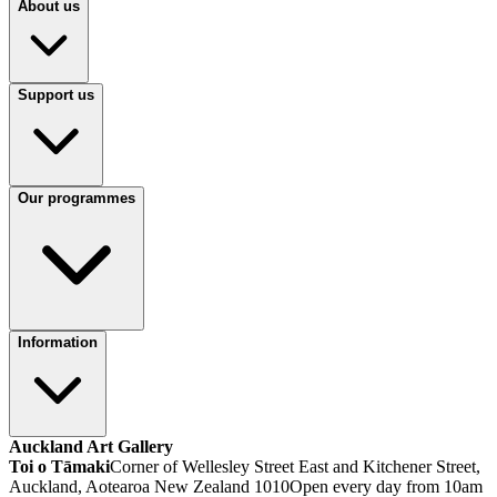
About us
Support us
Our programmes
Information
Auckland Art Gallery
Toi o Tāmaki
Corner of Wellesley Street East and Kitchener Street,
Auckland, Aotearoa New Zealand 1010
Open every day from 10am