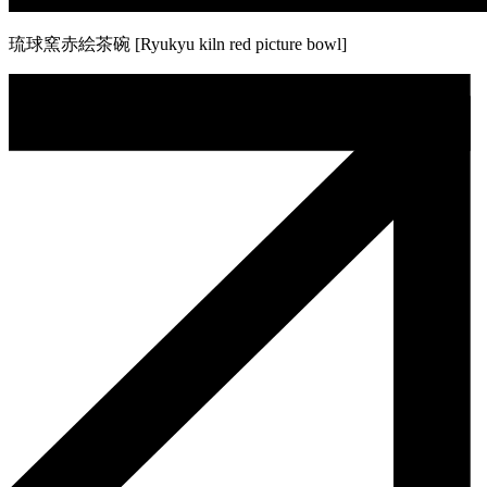
琉球窯赤絵茶碗 [Ryukyu kiln red picture bowl]