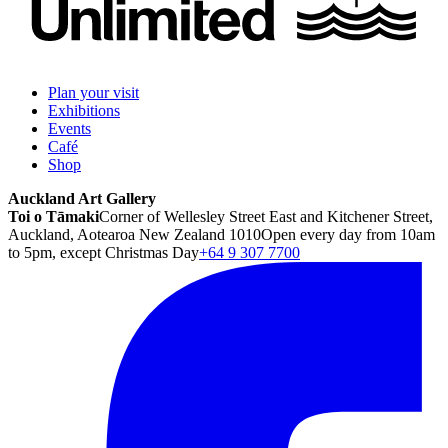
Plan your visit
Exhibitions
Events
Café
Shop
Auckland Art Gallery
Toi o Tāmaki
Corner of Wellesley Street East and Kitchener Street,
Auckland, Aotearoa New Zealand 1010
Open every day from 10am
to 5pm, except Christmas Day
+64 9 307 7700