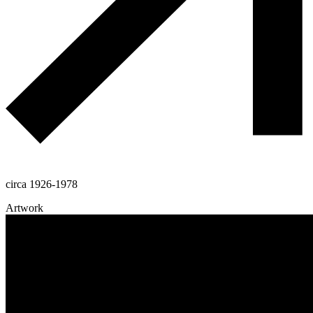
circa 1926-1978
Artwork