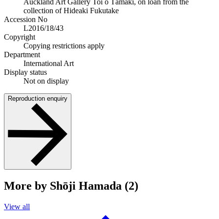
Auckland Art Gallery Toi o Tāmaki, on loan from the
collection of Hideaki Fukutake
Accession No
L2016/18/43
Copyright
Copying restrictions apply
Department
International Art
Display status
Not on display
Reproduction enquiry
More by Shōji Hamada (2)
View all