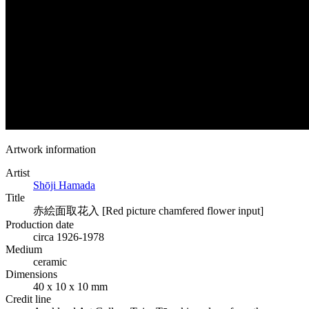
Artwork information
Artist
Shōji Hamada
Title
赤絵面取花入 [Red picture chamfered flower input]
Production date
circa 1926-1978
Medium
ceramic
Dimensions
40 x 10 x 10 mm
Credit line