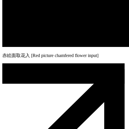
赤絵面取花入 [Red picture chamfered flower input]