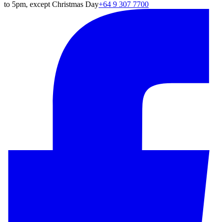
to 5pm, except Christmas Day
+64 9 307 7700