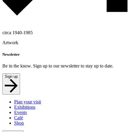
circa 1940-1985
Artwork
Newsletter
Be in the know. Sign up to our newsletter to stay up to date.
Sign up
Plan your visit
Exhibitions
Events
Café
Shop