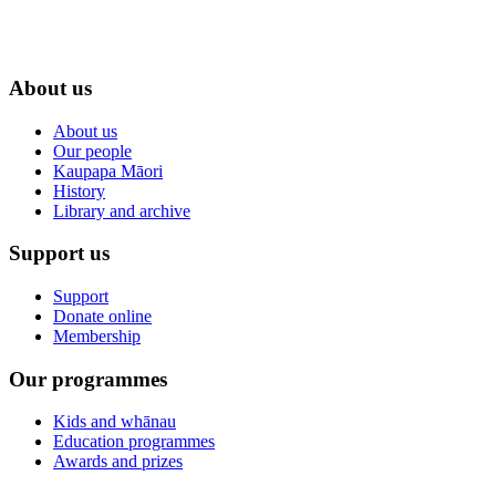
About us
About us
Our people
Kaupapa Māori
History
Library and archive
Support us
Support
Donate online
Membership
Our programmes
Kids and whānau
Education programmes
Awards and prizes