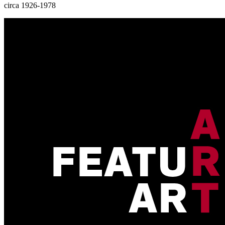
circa 1926-1978