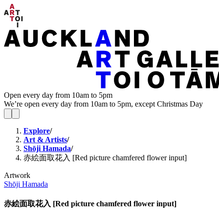
Open every day from 10am to 5pm
We’re open every day from 10am to 5pm, except Christmas Day
Explore
/
Art & Artists
/
Shōji Hamada
/
赤絵面取花入 [Red picture chamfered flower input]
Artwork
Shōji Hamada
赤絵面取花入 [Red picture chamfered flower input]