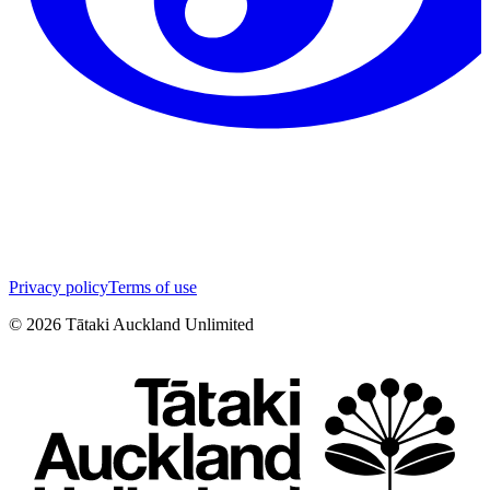
Privacy policy
Terms of use
©
2026
Tātaki Auckland Unlimited