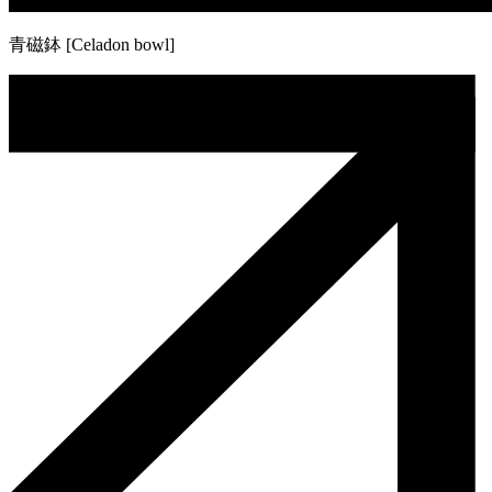
青磁鉢 [Celadon bowl]