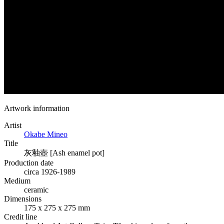
Artwork information
Artist
Okabe Mineo
Title
灰釉壺 [Ash enamel pot]
Production date
circa 1926-1989
Medium
ceramic
Dimensions
175 x 275 x 275 mm
Credit line