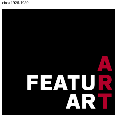
circa 1926-1989