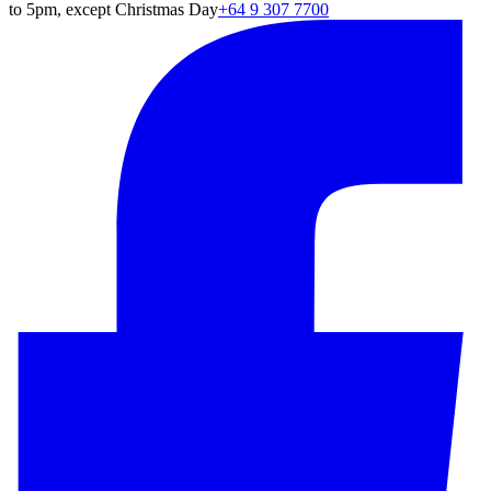
to 5pm, except Christmas Day
+64 9 307 7700