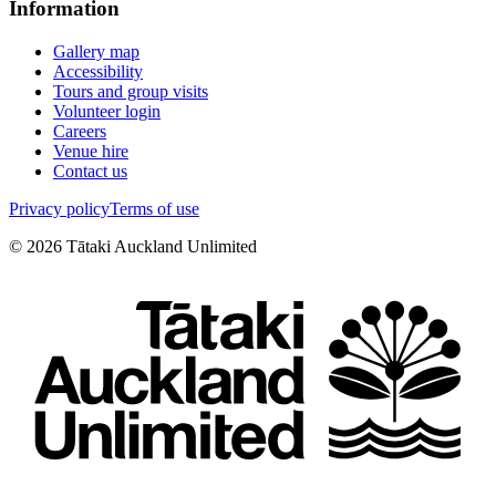
Information
Gallery map
Accessibility
Tours and group visits
Volunteer login
Careers
Venue hire
Contact us
Privacy policy
Terms of use
©
2026
Tātaki Auckland Unlimited