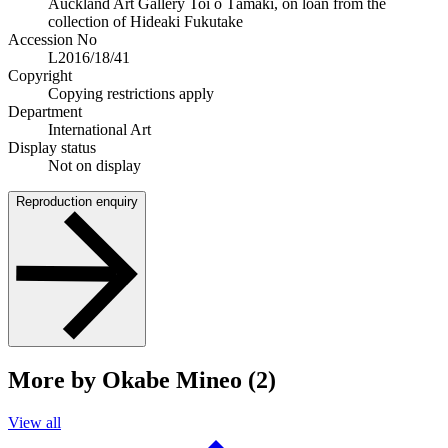
Auckland Art Gallery Toi o Tāmaki, on loan from the
collection of Hideaki Fukutake
Accession No
L2016/18/41
Copyright
Copying restrictions apply
Department
International Art
Display status
Not on display
Reproduction enquiry
More by Okabe Mineo (2)
View all