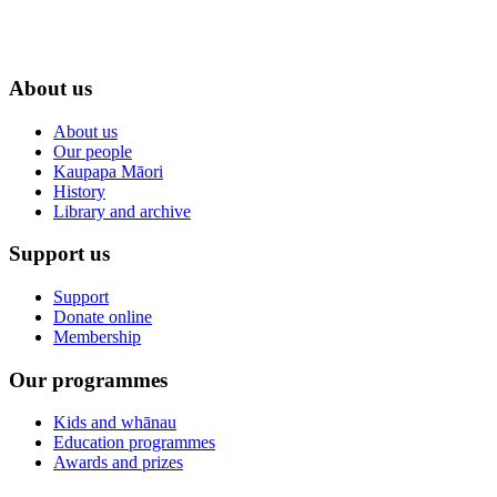
About us
About us
Our people
Kaupapa Māori
History
Library and archive
Support us
Support
Donate online
Membership
Our programmes
Kids and whānau
Education programmes
Awards and prizes