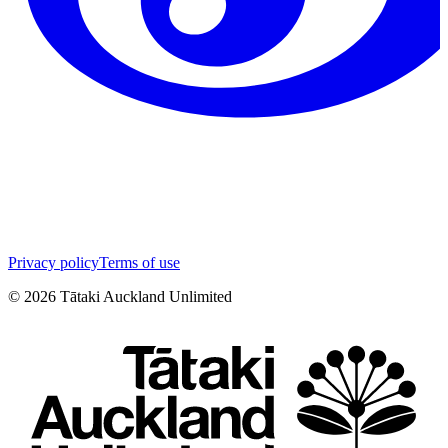
Privacy policy
Terms of use
©
2026
Tātaki Auckland Unlimited