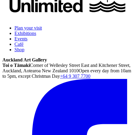
Plan your visit
Exhibitions
Events
Café
Shop
Auckland Art Gallery
Toi o Tāmaki
Corner of Wellesley Street East and Kitchener Street,
Auckland, Aotearoa New Zealand 1010
Open every day from 10am
to 5pm, except Christmas Day
+64 9 307 7700