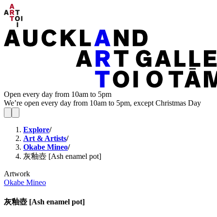
Open every day from 10am to 5pm
We’re open every day from 10am to 5pm, except Christmas Day
Explore
/
Art & Artists
/
Okabe Mineo
/
灰釉壺 [Ash enamel pot]
Artwork
Okabe Mineo
灰釉壺 [Ash enamel pot]