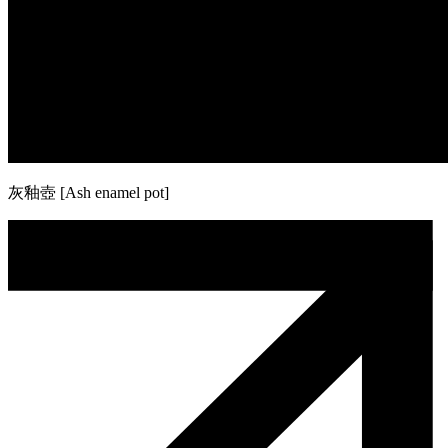
灰釉壺 [Ash enamel pot]