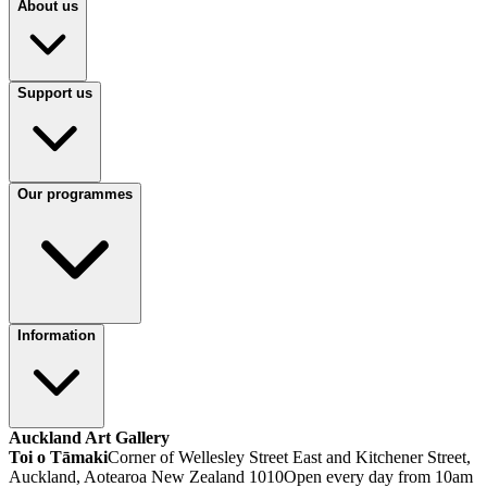
About us
Support us
Our programmes
Information
Auckland Art Gallery
Toi o Tāmaki
Corner of Wellesley Street East and Kitchener Street,
Auckland, Aotearoa New Zealand 1010
Open every day from 10am