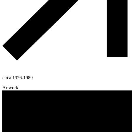
circa 1926-1989
Artwork