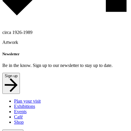
circa 1926-1989
Artwork
Newsletter
Be in the know. Sign up to our newsletter to stay up to date.
Sign up
Plan your visit
Exhibitions
Events
Café
Shop