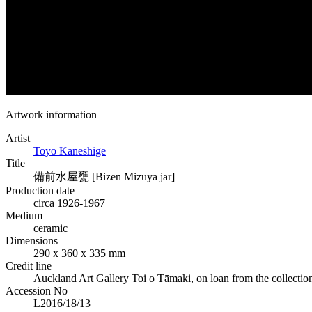
Artwork information
Artist
Toyo Kaneshige
Title
備前水屋甕 [Bizen Mizuya jar]
Production date
circa 1926-1967
Medium
ceramic
Dimensions
290 x 360 x 335 mm
Credit line
Auckland Art Gallery Toi o Tāmaki, on loan from the collectio
Accession No
L2016/18/13