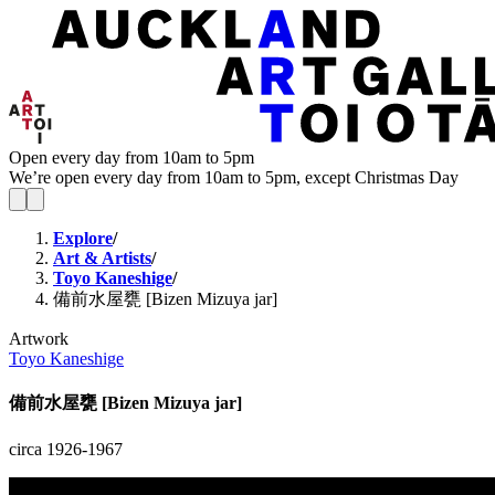
Open every day from 10am to 5pm
We’re open every day from 10am to 5pm, except Christmas Day
Explore
/
Art & Artists
/
Toyo Kaneshige
/
備前水屋甕 [Bizen Mizuya jar]
Artwork
Toyo Kaneshige
備前水屋甕 [Bizen Mizuya jar]
circa 1926-1967