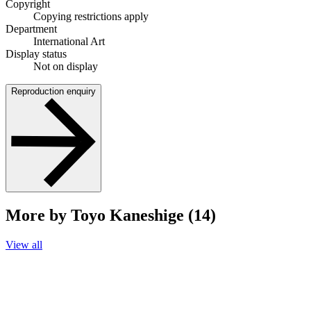
Copyright
Copying restrictions apply
Department
International Art
Display status
Not on display
Reproduction enquiry
More by Toyo Kaneshige (14)
View all