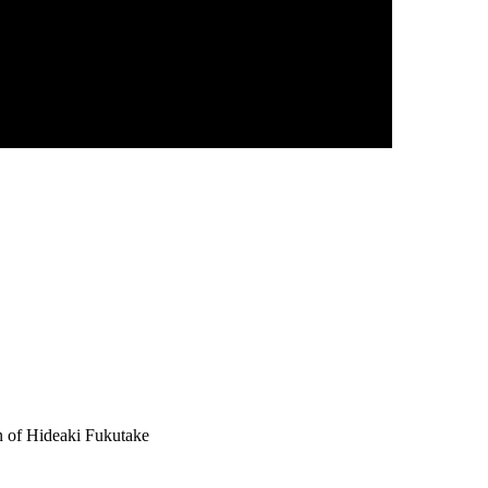
n of Hideaki Fukutake