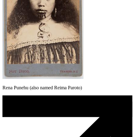
Rena Punehu (also named Reima Paroto)