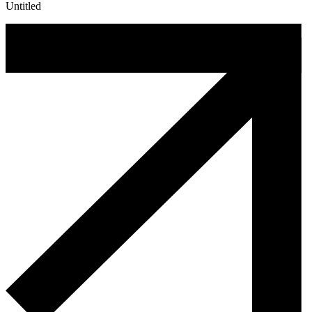
Untitled