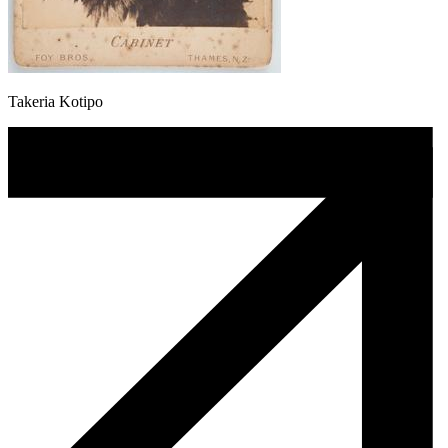
Takeria Kotipo