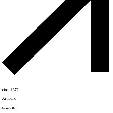
circa 1872
Artwork
Newsletter