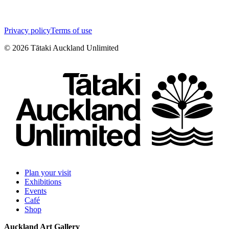
Privacy policy
Terms of use
©
2026
Tātaki Auckland Unlimited
Plan your visit
Exhibitions
Events
Café
Shop
Auckland Art Gallery