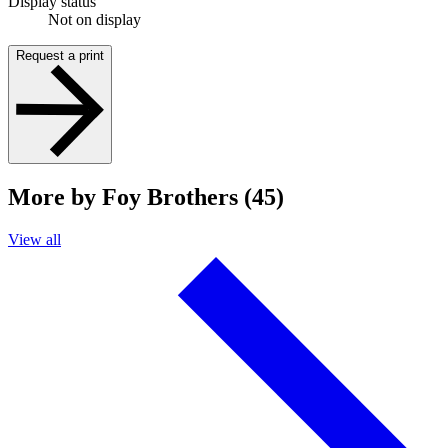
Display status
Not on display
Request a print
More by Foy Brothers (45)
View all