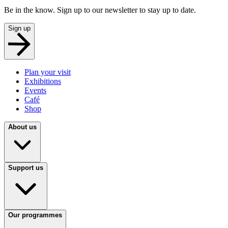
Be in the know. Sign up to our newsletter to stay up to date.
Sign up
Plan your visit
Exhibitions
Events
Café
Shop
About us
Support us
Our programmes