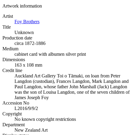
Artwork information
Artist
Foy Brothers
Title
Unknown
Production date
circa 1872-1886
Medium
cabinet card with albumen silver print
Dimensions
163 x 108 mm
Credit line
Auckland Art Gallery Toi o Tāmaki, on loan from Peter
Langdon (custodian), Frances Langdon, Mark Langdon and
Paul Langdon, whose father John Marshall (Jack) Langdon
was the son of Louisa Langdon, one of the seven children of
James Joseph Foy
Accession No
L2016/9/9/2
Copyright
No known copyright restrictions
Department
New Zealand Art