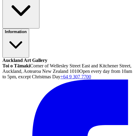
Information
Auckland Art Gallery
Toi o Tāmaki
Corner of Wellesley Street East and Kitchener Street,
Auckland, Aotearoa New Zealand 1010
Open every day from 10am
to 5pm, except Christmas Day
+64 9 307 7700