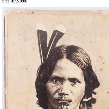
circa 1872-1886