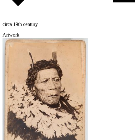
circa 19th century
Artwork