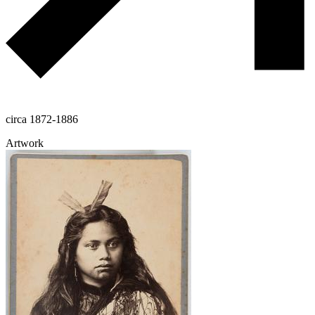
circa 1872-1886
Artwork