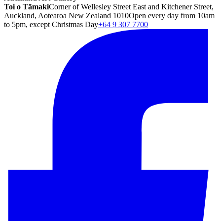
Toi o Tāmaki
Corner of Wellesley Street East and Kitchener Street,
Auckland, Aotearoa New Zealand 1010
Open every day from 10am
to 5pm, except Christmas Day
+64 9 307 7700