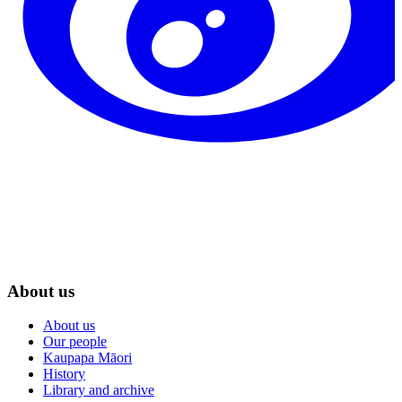
About us
About us
Our people
Kaupapa Māori
History
Library and archive