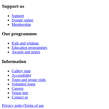
Support us
Support
Donate online
Membership
Our programmes
Kids and whānau
Education programmes
Awards and prizes
Information
Gallery map
Accessibility
Tours and group visits
Volunteer login
Careers
Venue hire
Contact us
Privacy policy
Terms of use