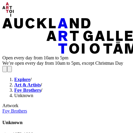
Open every day from 10am to 5pm
We’re open every day from 10am to 5pm, except Christmas Day
Explore
/
Art & Artists
/
Foy Brothers
/
Unknown
Artwork
Foy Brothers
Unknown