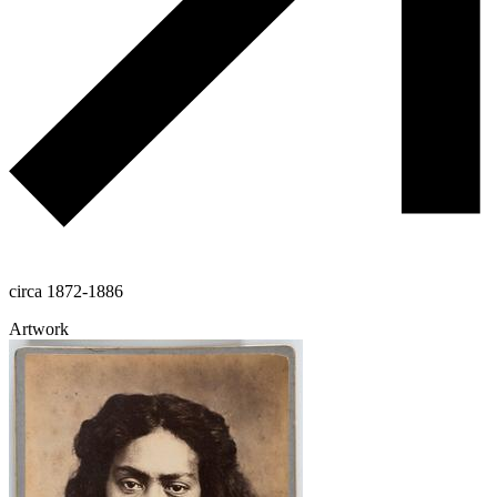
circa 1872-1886
Artwork