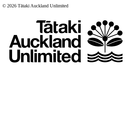
©
2026
Tātaki Auckland Unlimited