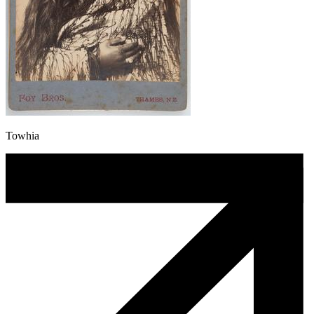
Towhia