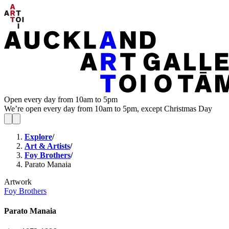
Open every day from 10am to 5pm
We’re open every day from 10am to 5pm, except Christmas Day
Explore
/
Art & Artists
/
Foy Brothers
/
Parato Manaia
Artwork
Foy Brothers
Parato Manaia