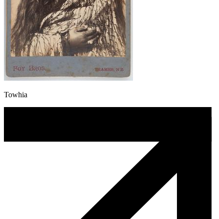
Towhia