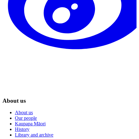
About us
About us
Our people
Kaupapa Māori
History
Library and archive