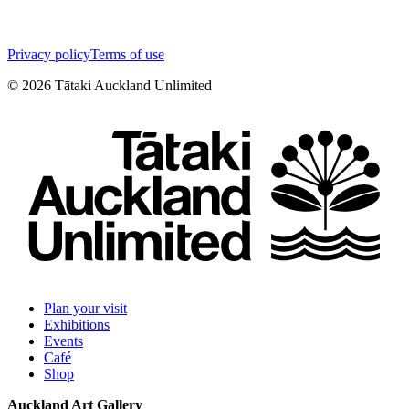
Privacy policy
Terms of use
©
2026
Tātaki Auckland Unlimited
Plan your visit
Exhibitions
Events
Café
Shop
Auckland Art Gallery