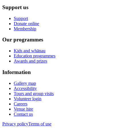
Support us
Support
Donate online
Membership
Our programmes
Kids and whānau
Education programmes
Awards and prizes
Information
Gallery map
Accessibility
Tours and group visits
Volunteer login
Careers
Venue hire
Contact us
Privacy policy
Terms of use