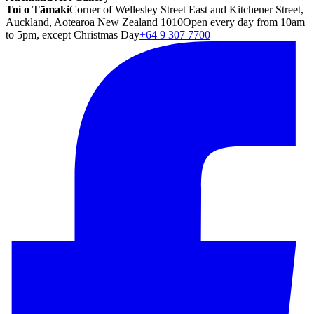
Toi o Tāmaki
Corner of Wellesley Street East and Kitchener Street,
Auckland, Aotearoa New Zealand 1010
Open every day from 10am
to 5pm, except Christmas Day
+64 9 307 7700