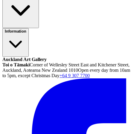
Information
Auckland Art Gallery
Toi o Tāmaki
Corner of Wellesley Street East and Kitchener Street,
Auckland, Aotearoa New Zealand 1010
Open every day from 10am
to 5pm, except Christmas Day
+64 9 307 7700