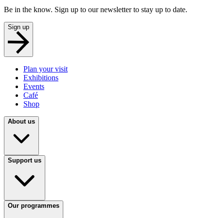
Be in the know. Sign up to our newsletter to stay up to date.
Sign up
Plan your visit
Exhibitions
Events
Café
Shop
About us
Support us
Our programmes