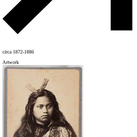
circa 1872-1886
Artwork