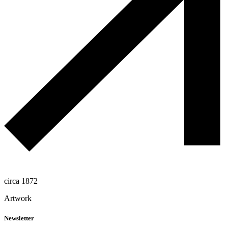
circa 1872
Artwork
Newsletter