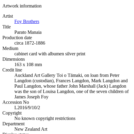
Artwork information
Artist
Foy Brothers
Title
Parato Manaia
Production date
circa 1872-1886
Medium
cabinet card with albumen silver print
Dimensions
163 x 108 mm
Credit line
Auckland Art Gallery Toi o Tāmaki, on loan from Peter
Langdon (custodian), Frances Langdon, Mark Langdon and
Paul Langdon, whose father John Marshall (Jack) Langdon
was the son of Louisa Langdon, one of the seven children of
James Joseph Foy
Accession No
L2016/9/10/2
Copyright
No known copyright restrictions
Department
New Zealand Art