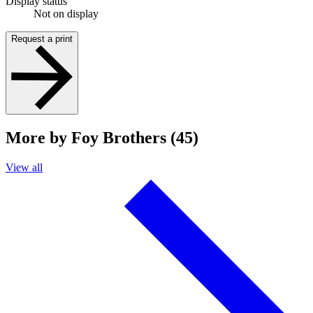
Display status
Not on display
Request a print
More by Foy Brothers (45)
View all