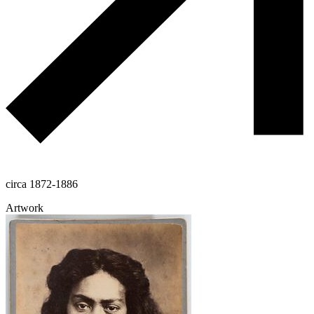
circa 1872-1886
Artwork