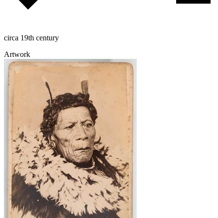
circa 19th century
Artwork