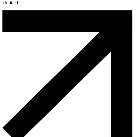
Untitled