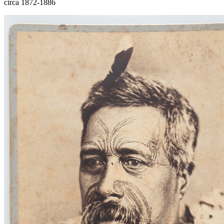
circa 1872-1886