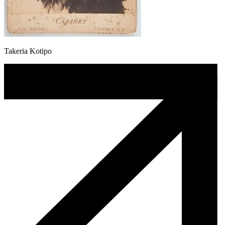
Takeria Kotipo