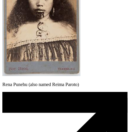
Rena Punehu (also named Reima Paroto)