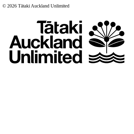
©
2026
Tātaki Auckland Unlimited