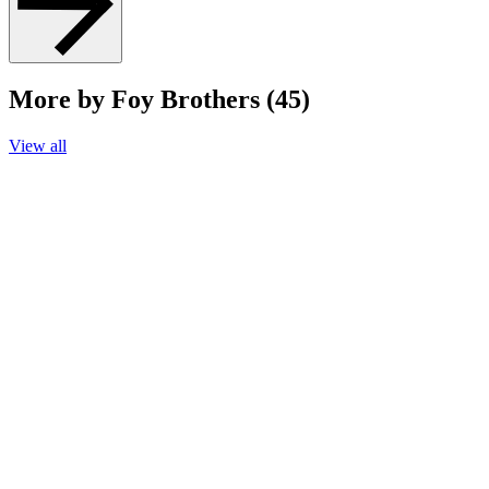
More by Foy Brothers (45)
View all