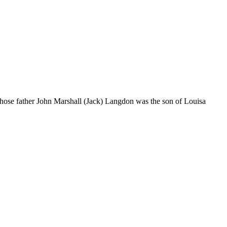
ose father John Marshall (Jack) Langdon was the son of Louisa