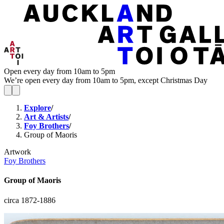
Open every day from 10am to 5pm
We’re open every day from 10am to 5pm, except Christmas Day
Explore
/
Art & Artists
/
Foy Brothers
/
Group of Maoris
Artwork
Foy Brothers
Group of Maoris
circa 1872-1886