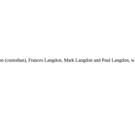
on (custodian), Frances Langdon, Mark Langdon and Paul Langdon, wh