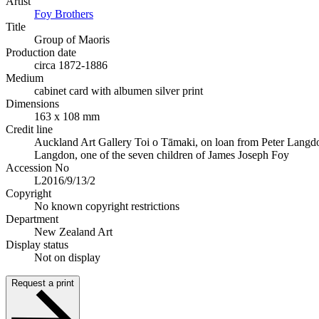
Artist
Foy Brothers
Title
Group of Maoris
Production date
circa 1872-1886
Medium
cabinet card with albumen silver print
Dimensions
163 x 108 mm
Credit line
Auckland Art Gallery Toi o Tāmaki, on loan from Peter Langd
Langdon, one of the seven children of James Joseph Foy
Accession No
L2016/9/13/2
Copyright
No known copyright restrictions
Department
New Zealand Art
Display status
Not on display
Request a print