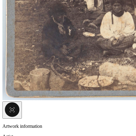
Artwork information