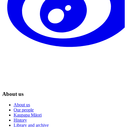
About us
About us
Our people
Kaupapa Māori
History
Library and archive