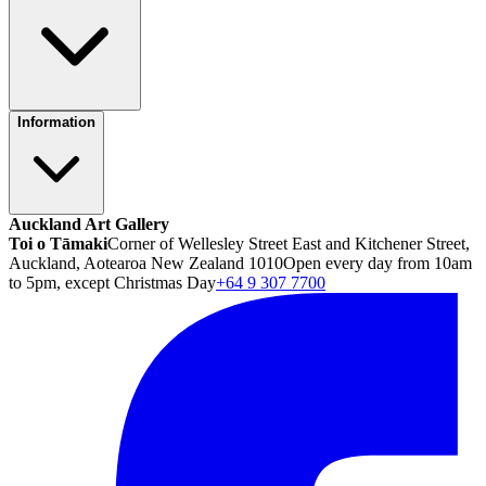
Information
Auckland Art Gallery
Toi o Tāmaki
Corner of Wellesley Street East and Kitchener Street,
Auckland, Aotearoa New Zealand 1010
Open every day from 10am
to 5pm, except Christmas Day
+64 9 307 7700