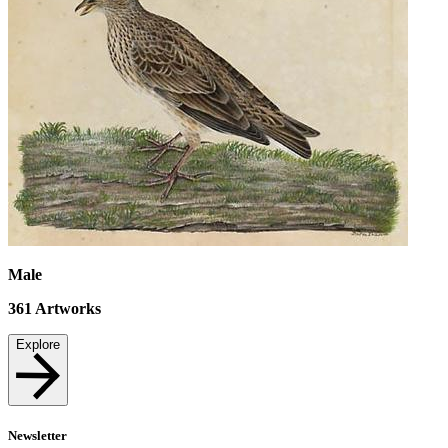
Male
361
Artworks
Explore
Newsletter