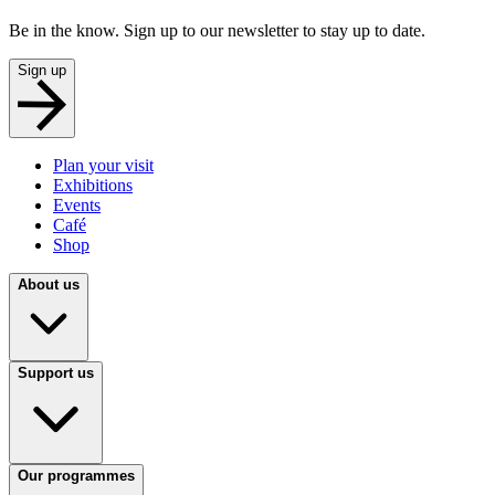
Be in the know. Sign up to our newsletter to stay up to date.
Sign up
Plan your visit
Exhibitions
Events
Café
Shop
About us
Support us
Our programmes