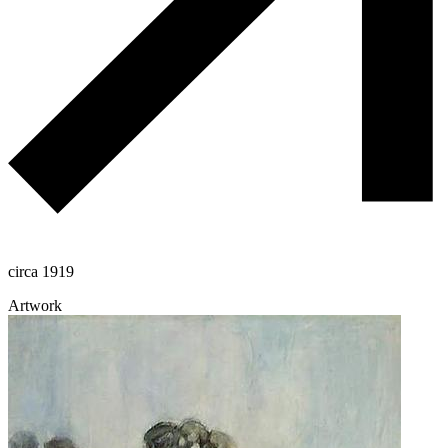
circa 1919
Artwork