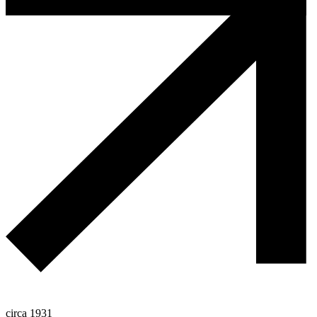
circa 1931