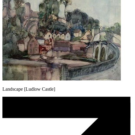
Landscape [Ludlow Castle]