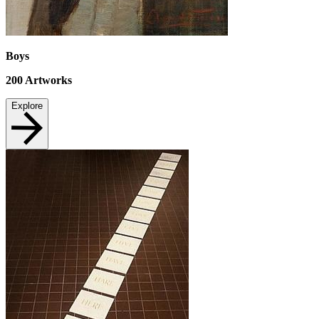
Boys
200
Artworks
Explore