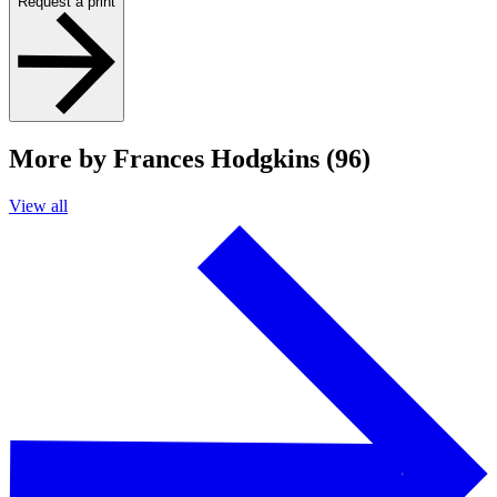
Request a print
More by Frances Hodgkins (96)
View all