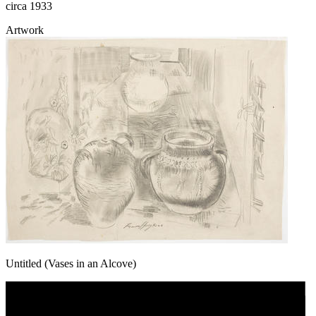
circa 1933
Artwork
Untitled (Vases in an Alcove)