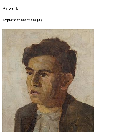
Artwork
Explore connections (
3
)