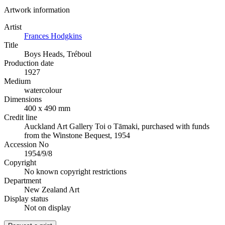
Artwork information
Artist
Frances Hodgkins
Title
Boys Heads, Tréboul
Production date
1927
Medium
watercolour
Dimensions
400 x 490 mm
Credit line
Auckland Art Gallery Toi o Tāmaki, purchased with funds
from the Winstone Bequest, 1954
Accession No
1954/9/8
Copyright
No known copyright restrictions
Department
New Zealand Art
Display status
Not on display