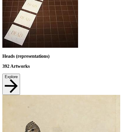
Heads (representations)
392
Artworks
Explore