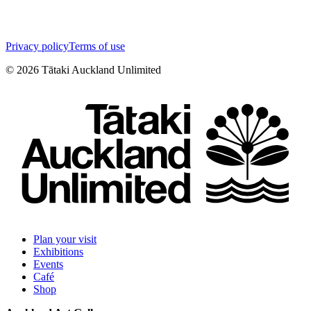
Privacy policy
Terms of use
©
2026
Tātaki Auckland Unlimited
Plan your visit
Exhibitions
Events
Café
Shop