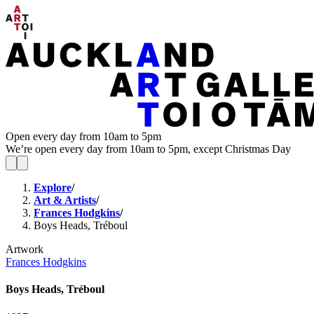
Open every day from 10am to 5pm
We’re open every day from 10am to 5pm, except Christmas Day
Explore
/
Art & Artists
/
Frances Hodgkins
/
Boys Heads, Tréboul
Artwork
Frances Hodgkins
Boys Heads, Tréboul