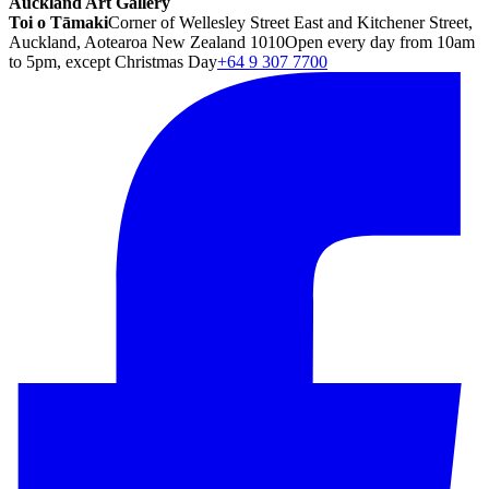
Auckland Art Gallery
Toi o Tāmaki
Corner of Wellesley Street East and Kitchener Street,
Auckland, Aotearoa New Zealand 1010
Open every day from 10am
to 5pm, except Christmas Day
+64 9 307 7700