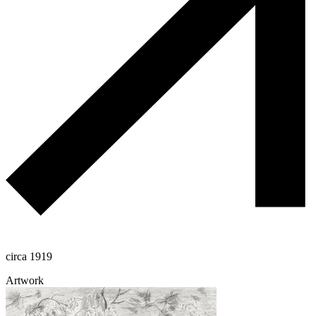
circa 1919
Artwork