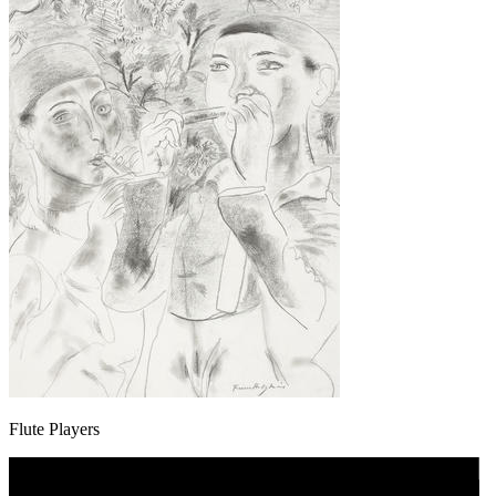
Flute Players