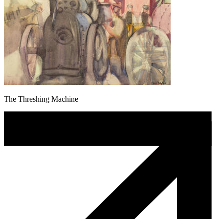
The Threshing Machine