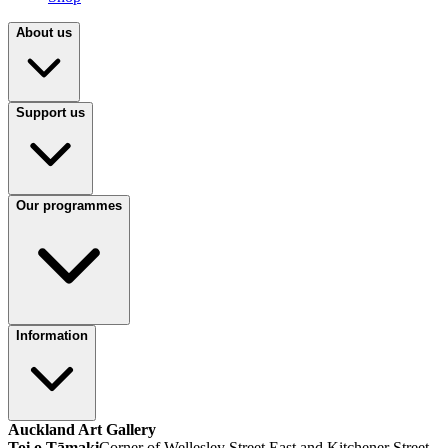
About us
Support us
Our programmes
Information
Auckland Art Gallery
Toi o Tāmaki
Corner of Wellesley Street East and Kitchener Street,