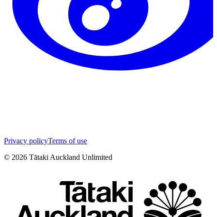
Privacy policy
Terms of use
©
2026
Tātaki Auckland Unlimited