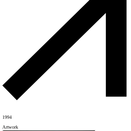
1994
Artwork