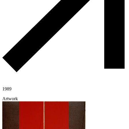
1989
Artwork