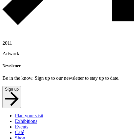
2011
Artwork
Newsletter
Be in the know. Sign up to our newsletter to stay up to date.
Sign up
Plan your visit
Exhibitions
Events
Café
Shop