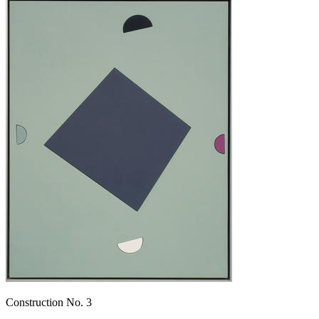
Construction No. 3