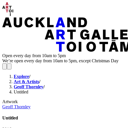
Open every day from 10am to 5pm
We’re open every day from 10am to 5pm, except Christmas Day
Explore
/
Art & Artists
/
Geoff Thornley
/
Untitled
Artwork
Geoff Thornley
Untitled