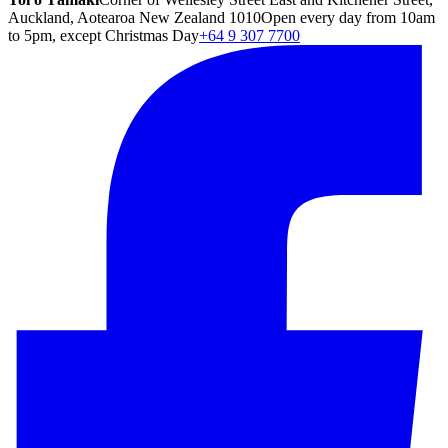
Auckland, Aotearoa New Zealand 1010
Open every day from 10am
to 5pm, except Christmas Day
+64 9 307 7700