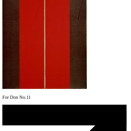
For Don No.11