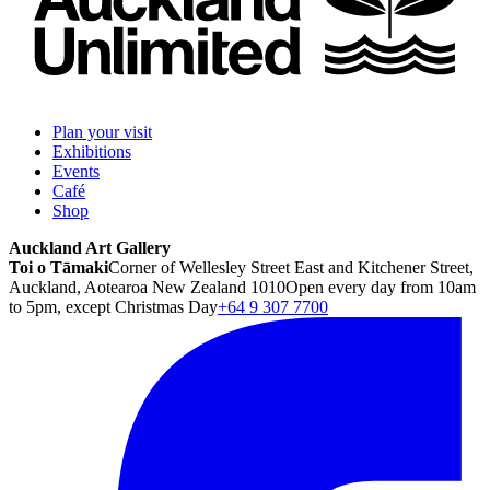
Plan your visit
Exhibitions
Events
Café
Shop
Auckland Art Gallery
Toi o Tāmaki
Corner of Wellesley Street East and Kitchener Street,
Auckland, Aotearoa New Zealand 1010
Open every day from 10am
to 5pm, except Christmas Day
+64 9 307 7700