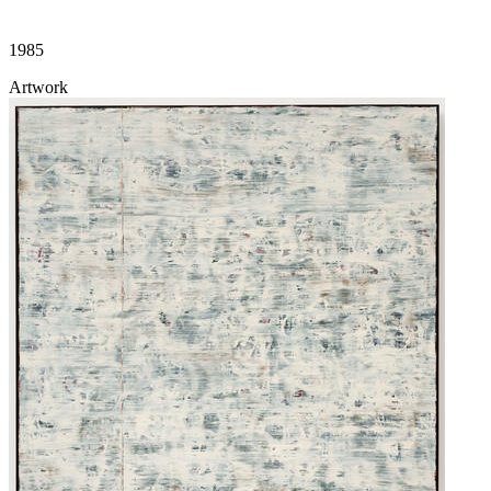
1985
Artwork