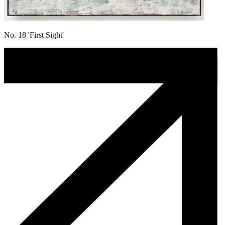
No. 18 'First Sight'