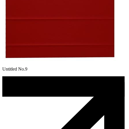
Untitled No.9