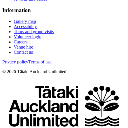
Information
Gallery map
Accessibility
Tours and group visits
Volunteer login
Careers
Venue hire
Contact us
Privacy policy
Terms of use
©
2026
Tātaki Auckland Unlimited