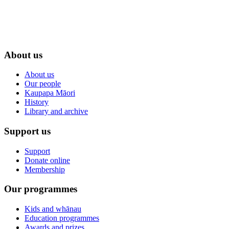
About us
About us
Our people
Kaupapa Māori
History
Library and archive
Support us
Support
Donate online
Membership
Our programmes
Kids and whānau
Education programmes
Awards and prizes