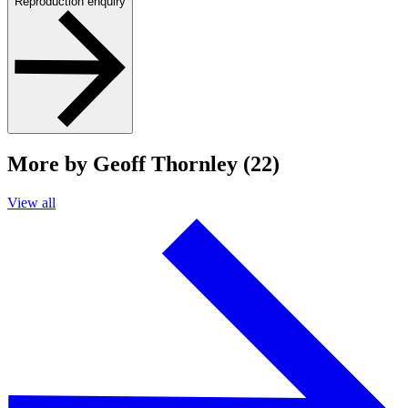
Reproduction enquiry
More by Geoff Thornley (22)
View all