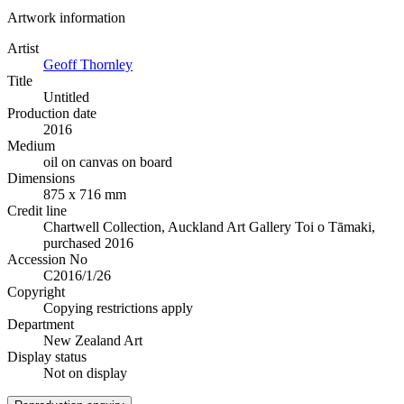
Artwork information
Artist
Geoff Thornley
Title
Untitled
Production date
2016
Medium
oil on canvas on board
Dimensions
875 x 716 mm
Credit line
Chartwell Collection, Auckland Art Gallery Toi o Tāmaki,
purchased 2016
Accession No
C2016/1/26
Copyright
Copying restrictions apply
Department
New Zealand Art
Display status
Not on display