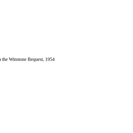
m the Winstone Bequest, 1954