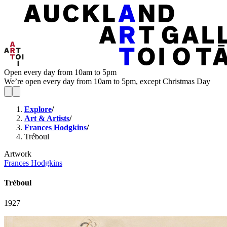
Open every day from 10am to 5pm
We’re open every day from 10am to 5pm, except Christmas Day
Explore
/
Art & Artists
/
Frances Hodgkins
/
Tréboul
Artwork
Frances Hodgkins
Tréboul
1927