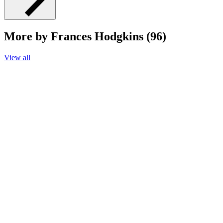
More by Frances Hodgkins (96)
View all