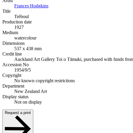
Artist
Frances Hodgkins
Title
Tréboul
Production date
1927
Medium
watercolour
Dimensions
537 x 438 mm
Credit line
Auckland Art Gallery Toi o Tāmaki, purchased with funds fro
Accession No
1954/9/5
Copyright
No known copyright restrictions
Department
New Zealand Art
Display status
Not on display
Request a print