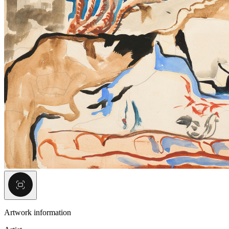
Artwork information