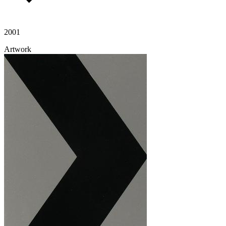
2001
Artwork