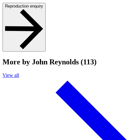
Reproduction enquiry
More by John Reynolds (113)
View all