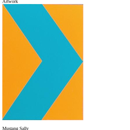
Artwork
Mustang Sally