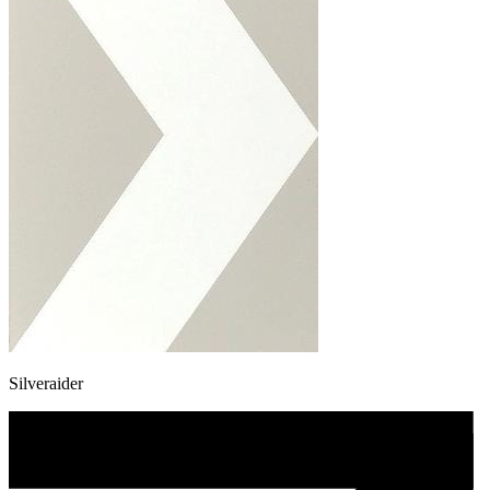
Silveraider