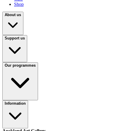
Shop
About us
Support us
Our programmes
Information
Auckland Art Gallery