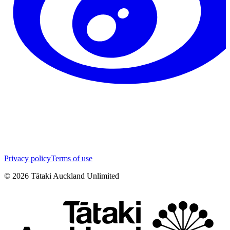
Privacy policy
Terms of use
©
2026
Tātaki Auckland Unlimited