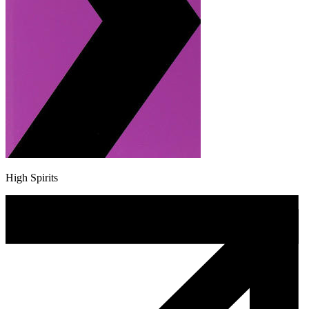
High Spirits