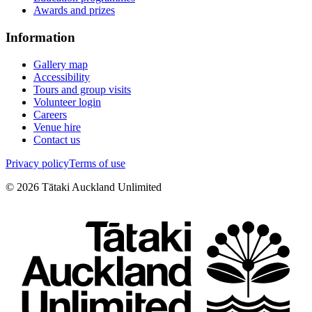
Awards and prizes
Information
Gallery map
Accessibility
Tours and group visits
Volunteer login
Careers
Venue hire
Contact us
Privacy policy
Terms of use
©
2026
Tātaki Auckland Unlimited