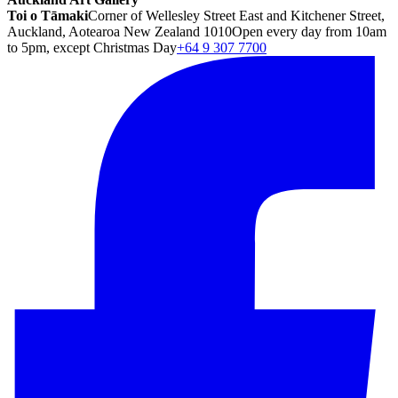
Toi o Tāmaki
Corner of Wellesley Street East and Kitchener Street,
Auckland, Aotearoa New Zealand 1010
Open every day from 10am
to 5pm, except Christmas Day
+64 9 307 7700