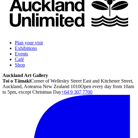
Plan your visit
Exhibitions
Events
Café
Shop
Auckland Art Gallery
Toi o Tāmaki
Corner of Wellesley Street East and Kitchener Street,
Auckland, Aotearoa New Zealand 1010
Open every day from 10am
to 5pm, except Christmas Day
+64 9 307 7700