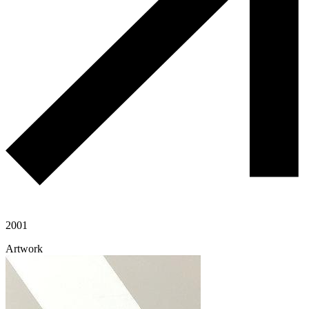
2001
Artwork