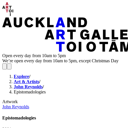
Open every day from 10am to 5pm
We’re open every day from 10am to 5pm, except Christmas Day
Explore
/
Art & Artists
/
John Reynolds
/
Epistomadologies
Artwork
John Reynolds
Epistomadologies