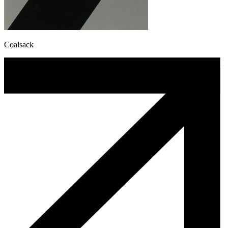
Coalsack