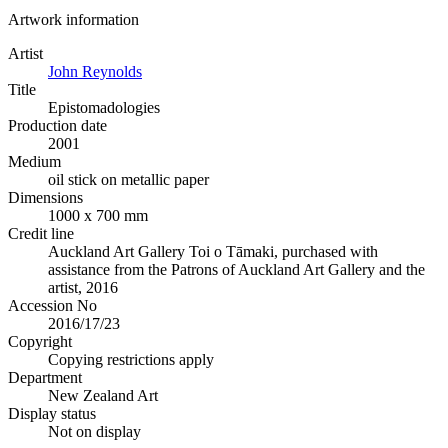
Artwork information
Artist
John Reynolds
Title
Epistomadologies
Production date
2001
Medium
oil stick on metallic paper
Dimensions
1000 x 700 mm
Credit line
Auckland Art Gallery Toi o Tāmaki, purchased with
assistance from the Patrons of Auckland Art Gallery and the
artist, 2016
Accession No
2016/17/23
Copyright
Copying restrictions apply
Department
New Zealand Art
Display status
Not on display