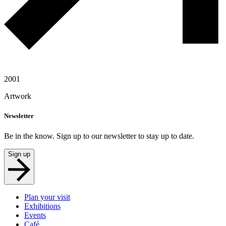
2001
Artwork
Newsletter
Be in the know. Sign up to our newsletter to stay up to date.
Sign up
Plan your visit
Exhibitions
Events
Café