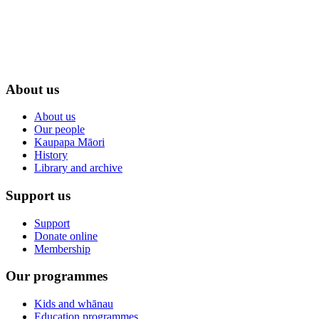
About us
About us
Our people
Kaupapa Māori
History
Library and archive
Support us
Support
Donate online
Membership
Our programmes
Kids and whānau
Education programmes