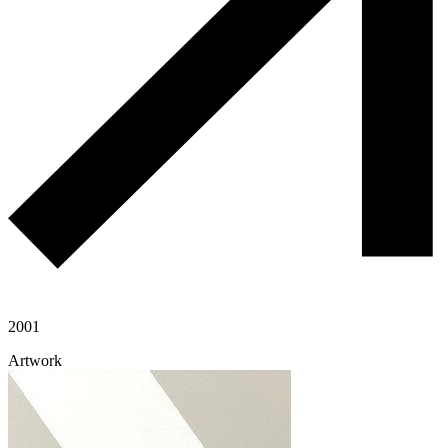
2001
Artwork