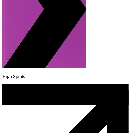
High Spirits