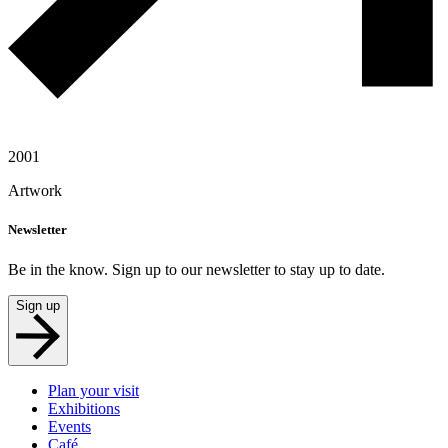
2001
Artwork
Newsletter
Be in the know. Sign up to our newsletter to stay up to date.
Sign up
Plan your visit
Exhibitions
Events
Café