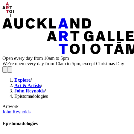
Open every day from 10am to 5pm
We’re open every day from 10am to 5pm, except Christmas Day
Explore
/
Art & Artists
/
John Reynolds
/
Epistomadologies
Artwork
John Reynolds
Epistomadologies