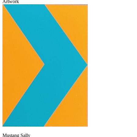
Artwork
Mustang Sally