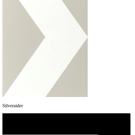
Silveraider