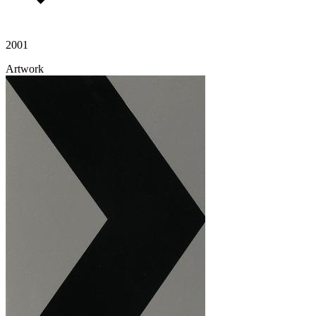
2001
Artwork