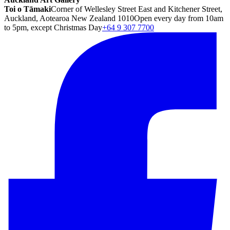
Toi o Tāmaki
Corner of Wellesley Street East and Kitchener Street,
Auckland, Aotearoa New Zealand 1010
Open every day from 10am
to 5pm, except Christmas Day
+64 9 307 7700