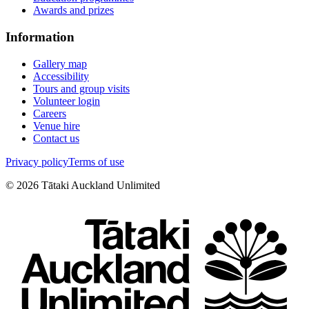
Awards and prizes
Information
Gallery map
Accessibility
Tours and group visits
Volunteer login
Careers
Venue hire
Contact us
Privacy policy
Terms of use
©
2026
Tātaki Auckland Unlimited