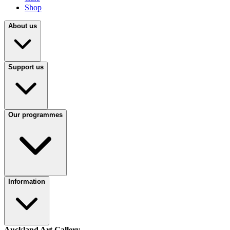
Shop
About us
Support us
Our programmes
Information
Auckland Art Gallery