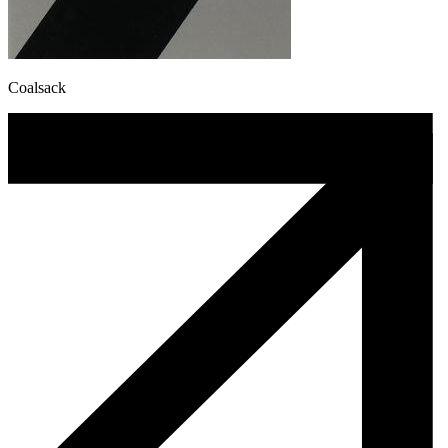
Coalsack