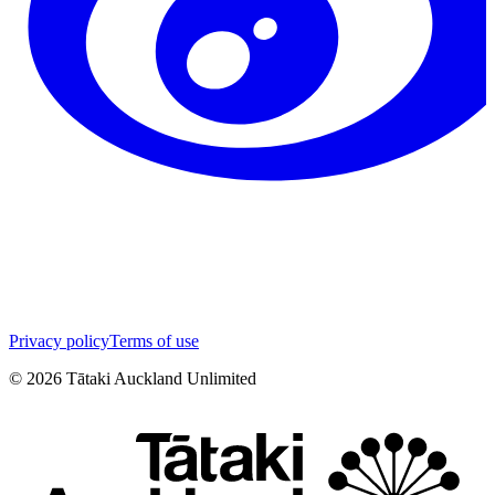
Privacy policy
Terms of use
©
2026
Tātaki Auckland Unlimited