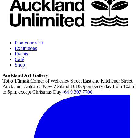
Plan your visit
Exhibitions
Events
Café
Shop
Auckland Art Gallery
Toi o Tāmaki
Corner of Wellesley Street East and Kitchener Street,
Auckland, Aotearoa New Zealand 1010
Open every day from 10am
to 5pm, except Christmas Day
+64 9 307 7700