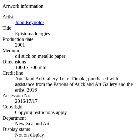
Artwork information
Artist
John Reynolds
Title
Epistomadologies
Production date
2001
Medium
oil stick on metallic paper
Dimensions
1000 x 700 mm
Credit line
Auckland Art Gallery Toi o Tāmaki, purchased with
assistance from the Patrons of Auckland Art Gallery and the
artist, 2016
Accession No
2016/17/17
Copyright
Copying restrictions apply
Department
New Zealand Art
Display status
Not on display