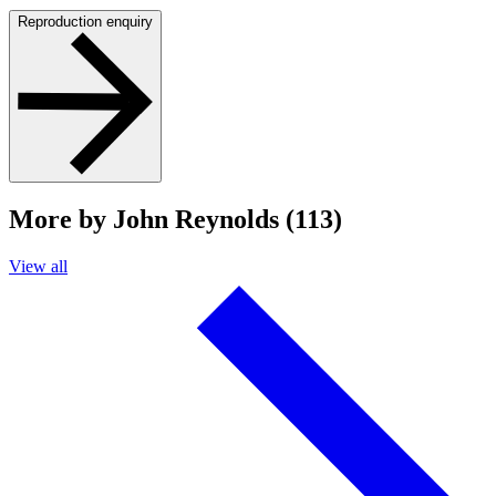
Reproduction enquiry
More by John Reynolds (113)
View all