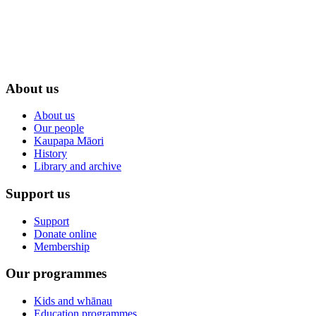
About us
About us
Our people
Kaupapa Māori
History
Library and archive
Support us
Support
Donate online
Membership
Our programmes
Kids and whānau
Education programmes