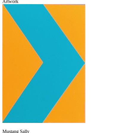
Artwork
Mustang Sally