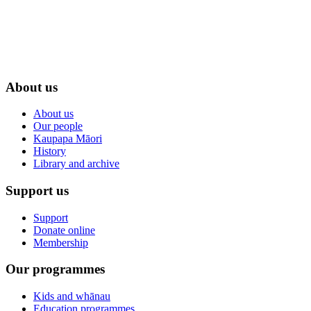
About us
About us
Our people
Kaupapa Māori
History
Library and archive
Support us
Support
Donate online
Membership
Our programmes
Kids and whānau
Education programmes