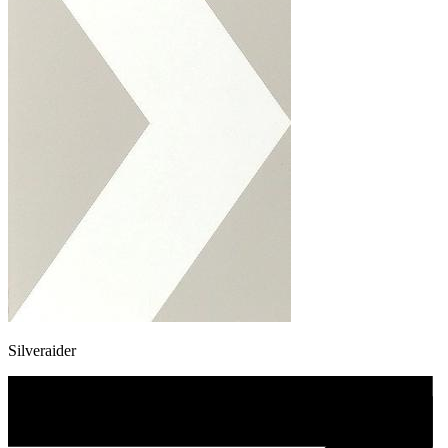
Silveraider