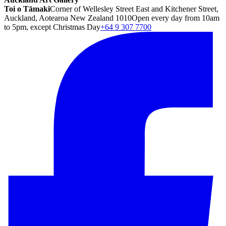
Toi o Tāmaki
Corner of Wellesley Street East and Kitchener Street,
Auckland, Aotearoa New Zealand 1010
Open every day from 10am
to 5pm, except Christmas Day
+64 9 307 7700