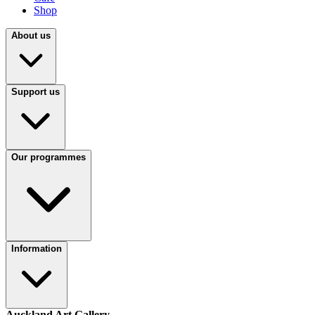
Shop
About us
Support us
Our programmes
Information
Auckland Art Gallery