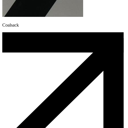
Coalsack