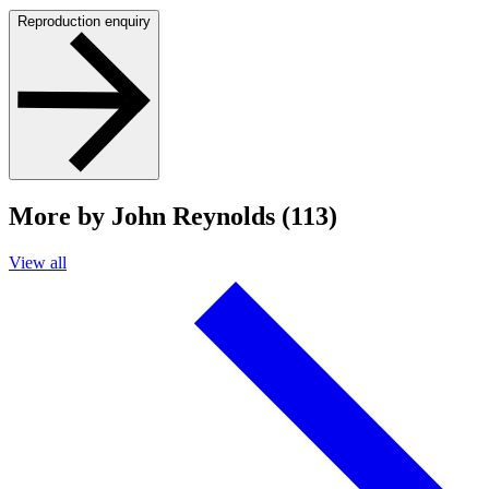
Reproduction enquiry
More by John Reynolds (113)
View all