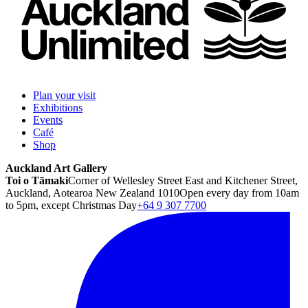
Plan your visit
Exhibitions
Events
Café
Shop
Auckland Art Gallery
Toi o Tāmaki
Corner of Wellesley Street East and Kitchener Street,
Auckland, Aotearoa New Zealand 1010
Open every day from 10am
to 5pm, except Christmas Day
+64 9 307 7700