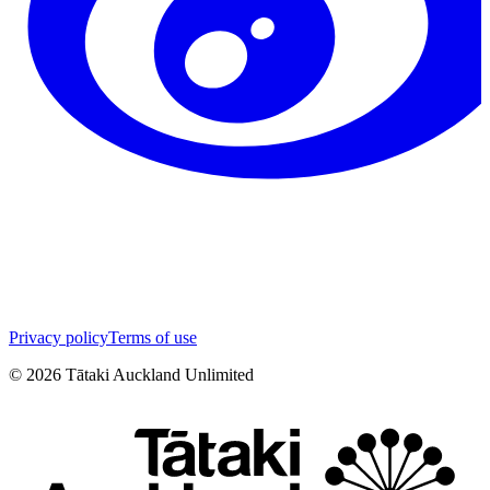
Privacy policy
Terms of use
©
2026
Tātaki Auckland Unlimited