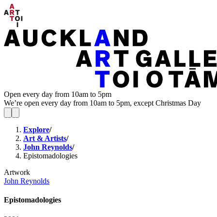
Open every day from 10am to 5pm
We’re open every day from 10am to 5pm, except Christmas Day
Explore
/
Art & Artists
/
John Reynolds
/
Epistomadologies
Artwork
John Reynolds
Epistomadologies