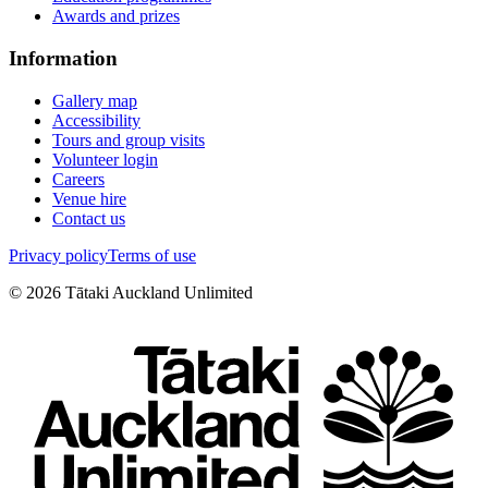
Awards and prizes
Information
Gallery map
Accessibility
Tours and group visits
Volunteer login
Careers
Venue hire
Contact us
Privacy policy
Terms of use
©
2026
Tātaki Auckland Unlimited