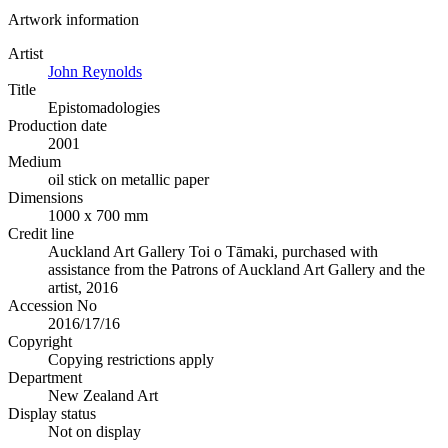
Artwork information
Artist
John Reynolds
Title
Epistomadologies
Production date
2001
Medium
oil stick on metallic paper
Dimensions
1000 x 700 mm
Credit line
Auckland Art Gallery Toi o Tāmaki, purchased with
assistance from the Patrons of Auckland Art Gallery and the
artist, 2016
Accession No
2016/17/16
Copyright
Copying restrictions apply
Department
New Zealand Art
Display status
Not on display