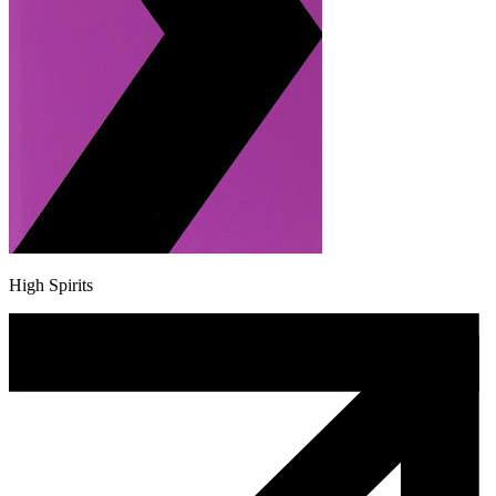
High Spirits