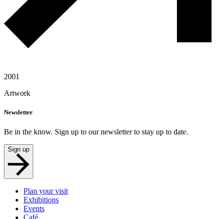
2001
Artwork
Newsletter
Be in the know. Sign up to our newsletter to stay up to date.
Sign up
Plan your visit
Exhibitions
Events
Café