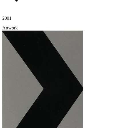
2001
Artwork