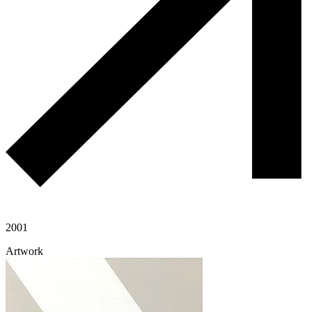
2001
Artwork