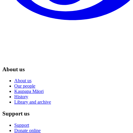
About us
About us
Our people
Kaupapa Māori
History
Library and archive
Support us
Support
Donate online