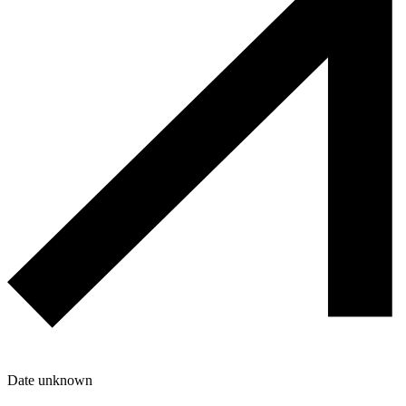
Date unknown