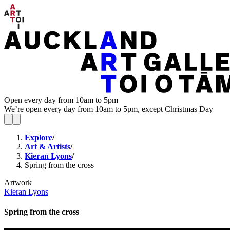
Open every day from 10am to 5pm
We’re open every day from 10am to 5pm, except Christmas Day
Explore
/
Art & Artists
/
Kieran Lyons
/
Spring from the cross
Artwork
Kieran Lyons
Spring from the cross