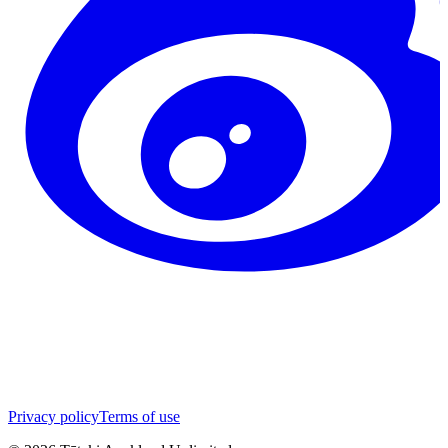
Privacy policy
Terms of use