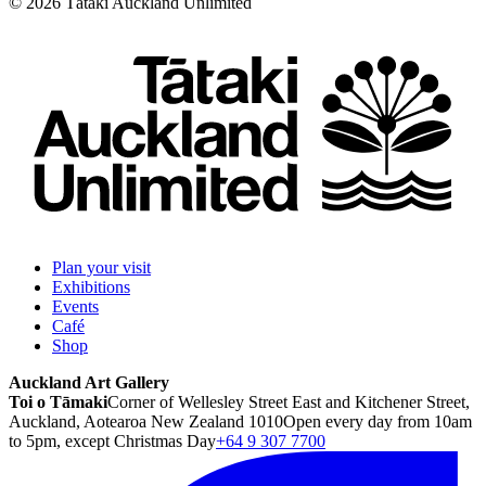
©
2026
Tātaki Auckland Unlimited
Plan your visit
Exhibitions
Events
Café
Shop
Auckland Art Gallery
Toi o Tāmaki
Corner of Wellesley Street East and Kitchener Street,
Auckland, Aotearoa New Zealand 1010
Open every day from 10am
to 5pm, except Christmas Day
+64 9 307 7700