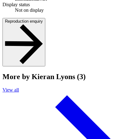
Display status
Not on display
Reproduction enquiry
More by Kieran Lyons (3)
View all