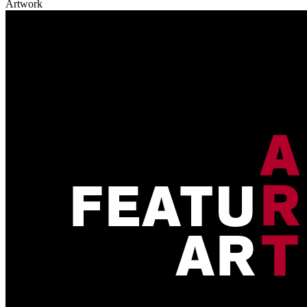
Artwork