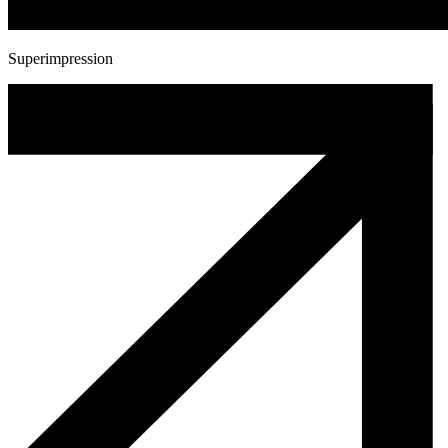
Superimpression