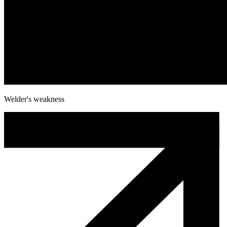
Welder's weakness