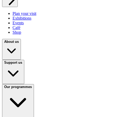
Plan your visit
Exhibitions
Events
Café
Shop
About us
Support us
Our programmes