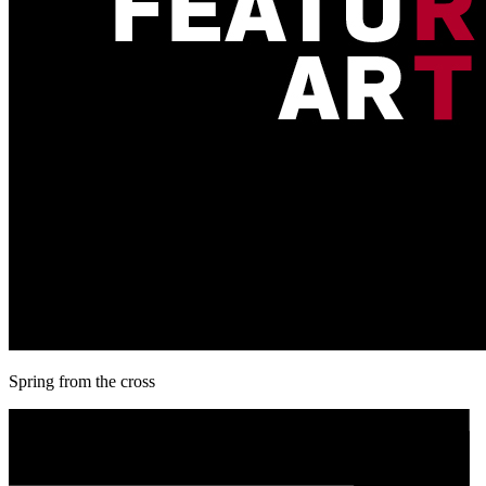
Spring from the cross