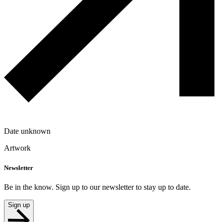
Date unknown
Artwork
Newsletter
Be in the know. Sign up to our newsletter to stay up to date.
Sign up