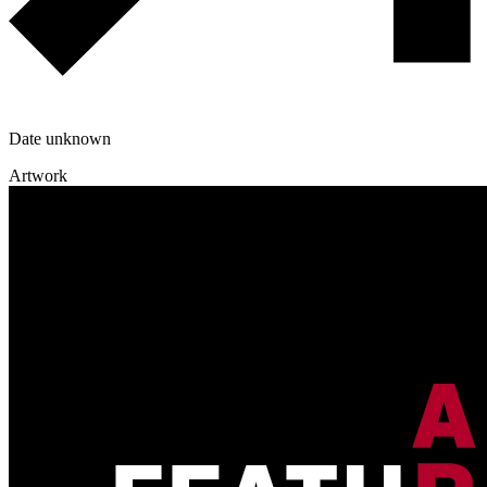
Date unknown
Artwork