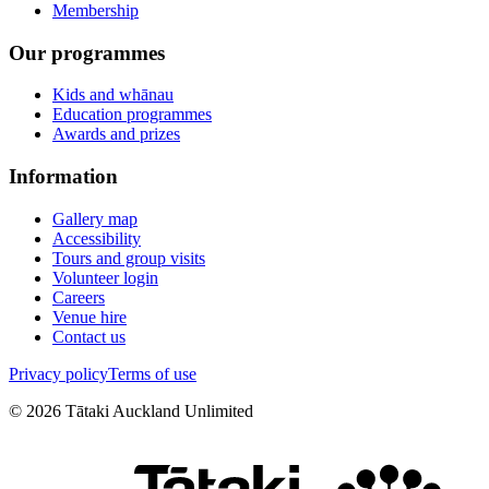
Membership
Our programmes
Kids and whānau
Education programmes
Awards and prizes
Information
Gallery map
Accessibility
Tours and group visits
Volunteer login
Careers
Venue hire
Contact us
Privacy policy
Terms of use
©
2026
Tātaki Auckland Unlimited