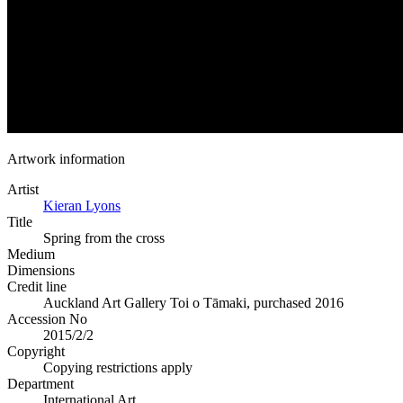
Artwork information
Artist
Kieran Lyons
Title
Spring from the cross
Medium
Dimensions
Credit line
Auckland Art Gallery Toi o Tāmaki, purchased 2016
Accession No
2015/2/2
Copyright
Copying restrictions apply
Department
International Art