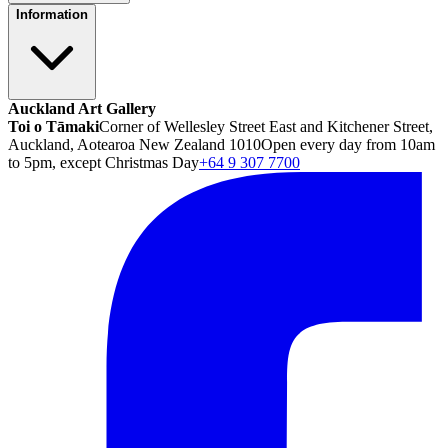
Information
Auckland Art Gallery
Toi o Tāmaki
Corner of Wellesley Street East and Kitchener Street,
Auckland, Aotearoa New Zealand 1010
Open every day from 10am
to 5pm, except Christmas Day
+64 9 307 7700