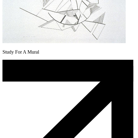
Study For A Mural