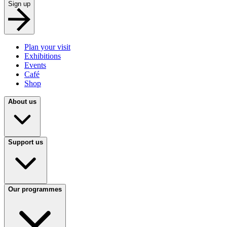
Sign up
Plan your visit
Exhibitions
Events
Café
Shop
About us
Support us
Our programmes