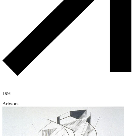
1991
Artwork