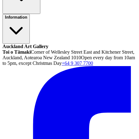
Information
Auckland Art Gallery
Toi o Tāmaki
Corner of Wellesley Street East and Kitchener Street,
Auckland, Aotearoa New Zealand 1010
Open every day from 10am
to 5pm, except Christmas Day
+64 9 307 7700