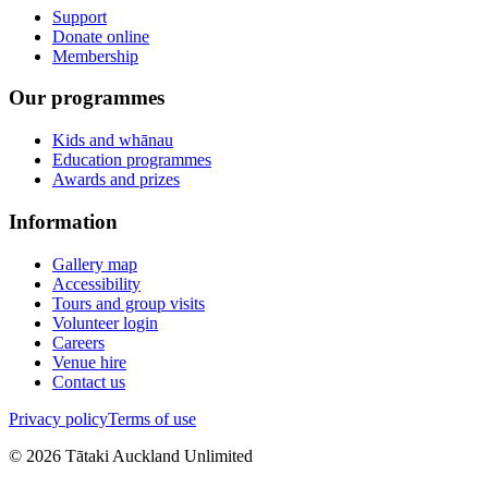
Support
Donate online
Membership
Our programmes
Kids and whānau
Education programmes
Awards and prizes
Information
Gallery map
Accessibility
Tours and group visits
Volunteer login
Careers
Venue hire
Contact us
Privacy policy
Terms of use
©
2026
Tātaki Auckland Unlimited