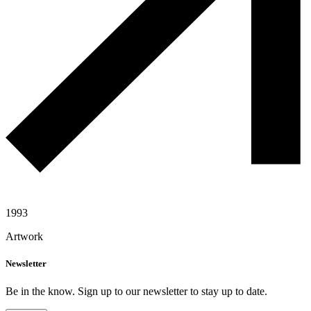
1993
Artwork
Newsletter
Be in the know. Sign up to our newsletter to stay up to date.