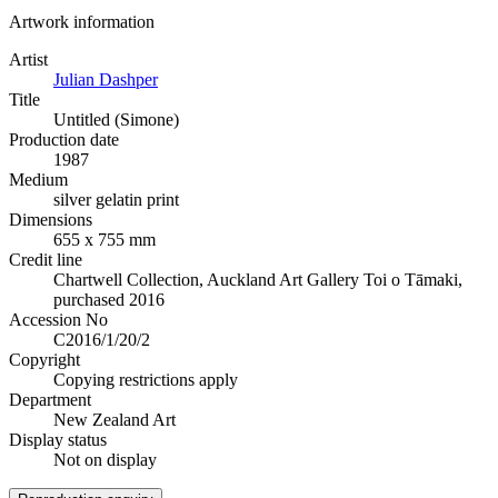
Artwork information
Artist
Julian Dashper
Title
Untitled (Simone)
Production date
1987
Medium
silver gelatin print
Dimensions
655 x 755 mm
Credit line
Chartwell Collection, Auckland Art Gallery Toi o Tāmaki,
purchased 2016
Accession No
C2016/1/20/2
Copyright
Copying restrictions apply
Department
New Zealand Art
Display status
Not on display