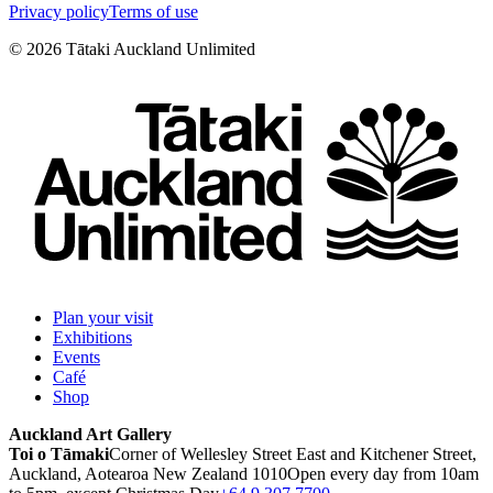
Privacy policy
Terms of use
©
2026
Tātaki Auckland Unlimited
Plan your visit
Exhibitions
Events
Café
Shop
Auckland Art Gallery
Toi o Tāmaki
Corner of Wellesley Street East and Kitchener Street,
Auckland, Aotearoa New Zealand 1010
Open every day from 10am