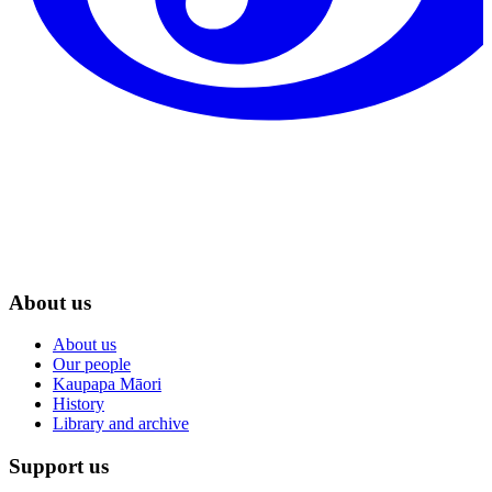
About us
About us
Our people
Kaupapa Māori
History
Library and archive
Support us