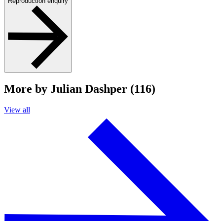
Reproduction enquiry
More by Julian Dashper (116)
View all