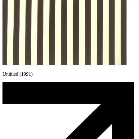
Untitled (1991)