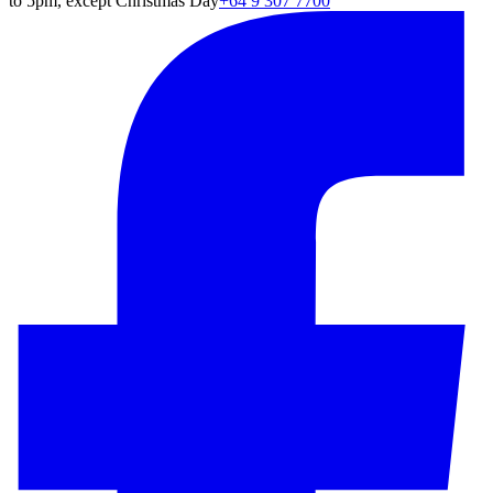
to 5pm, except Christmas Day
+64 9 307 7700