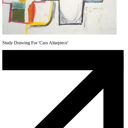
Study Drawing For 'Cass Altarpiece'