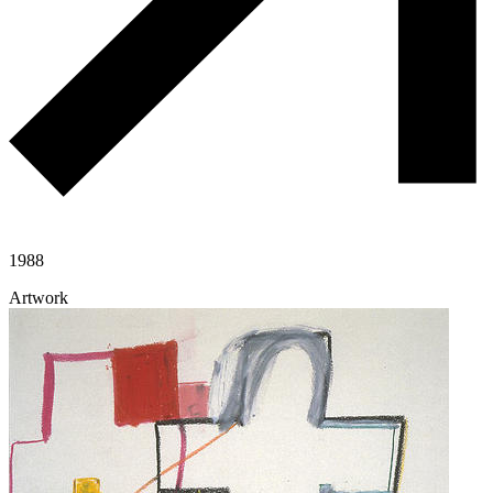
1988
Artwork