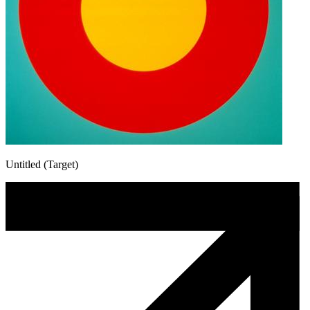
Untitled (Target)