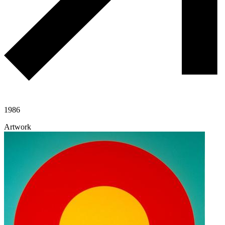
1986
Artwork