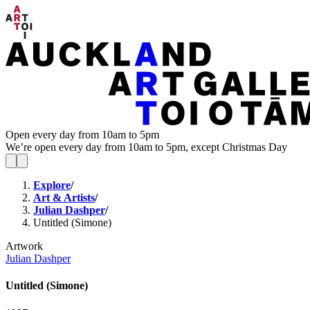
Open every day from 10am to 5pm
We’re open every day from 10am to 5pm, except Christmas Day
Explore
/
Art & Artists
/
Julian Dashper
/
Untitled (Simone)
Artwork
Julian Dashper
Untitled (Simone)