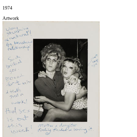
1974
Artwork