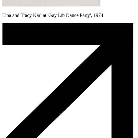
Tina and Tracy Karl at 'Gay Lib Dance Party', 1974