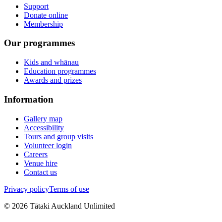
Support
Donate online
Membership
Our programmes
Kids and whānau
Education programmes
Awards and prizes
Information
Gallery map
Accessibility
Tours and group visits
Volunteer login
Careers
Venue hire
Contact us
Privacy policy
Terms of use
©
2026
Tātaki Auckland Unlimited