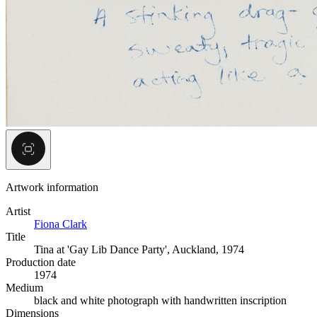
Artwork information
Artist
Fiona Clark
Title
Tina at 'Gay Lib Dance Party', Auckland, 1974
Production date
1974
Medium
black and white photograph with handwritten inscription
Dimensions