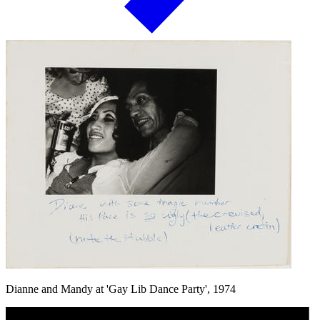
Dianne and Mandy at 'Gay Lib Dance Party', 1974