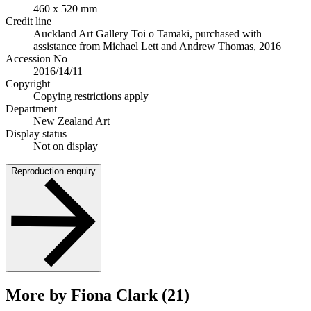
460 x 520 mm
Credit line
Auckland Art Gallery Toi o Tamaki, purchased with
assistance from Michael Lett and Andrew Thomas, 2016
Accession No
2016/14/11
Copyright
Copying restrictions apply
Department
New Zealand Art
Display status
Not on display
Reproduction enquiry
More by Fiona Clark (21)