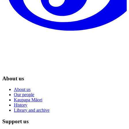
About us
About us
Our people
Kaupapa Māori
History
Library and archive
Support us