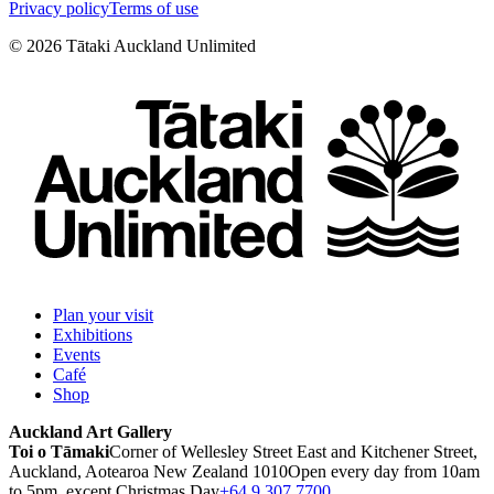
Privacy policy
Terms of use
©
2026
Tātaki Auckland Unlimited
Plan your visit
Exhibitions
Events
Café
Shop
Auckland Art Gallery
Toi o Tāmaki
Corner of Wellesley Street East and Kitchener Street,
Auckland, Aotearoa New Zealand 1010
Open every day from 10am
to 5pm, except Christmas Day
+64 9 307 7700