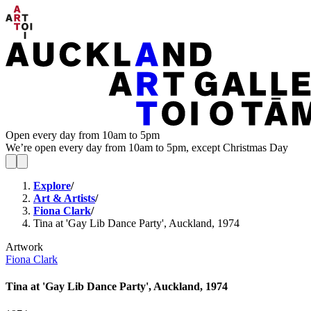
Open every day from 10am to 5pm
We’re open every day from 10am to 5pm, except Christmas Day
Explore
/
Art & Artists
/
Fiona Clark
/
Tina at 'Gay Lib Dance Party', Auckland, 1974
Artwork
Fiona Clark
Tina at 'Gay Lib Dance Party', Auckland, 1974