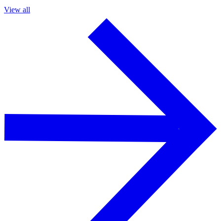
View all