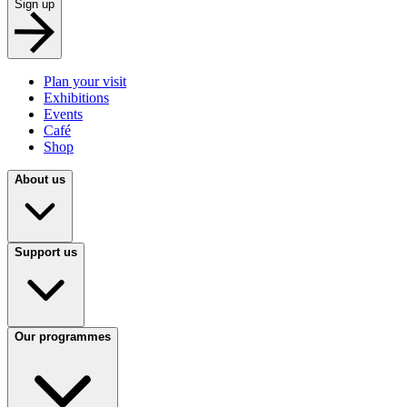
Sign up
Plan your visit
Exhibitions
Events
Café
Shop
About us
Support us
Our programmes