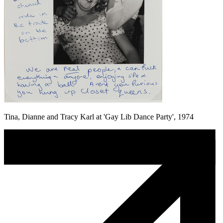
Tina, Dianne and Tracy Karl at 'Gay Lib Dance Party', 1974