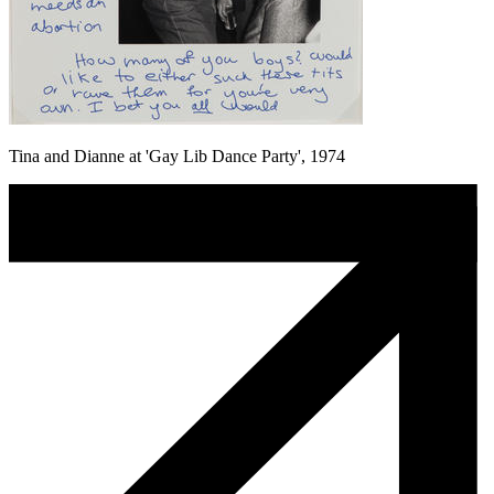
Tina and Dianne at 'Gay Lib Dance Party', 1974