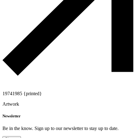
1974
1985 {printed}
Artwork
Newsletter
Be in the know. Sign up to our newsletter to stay up to date.