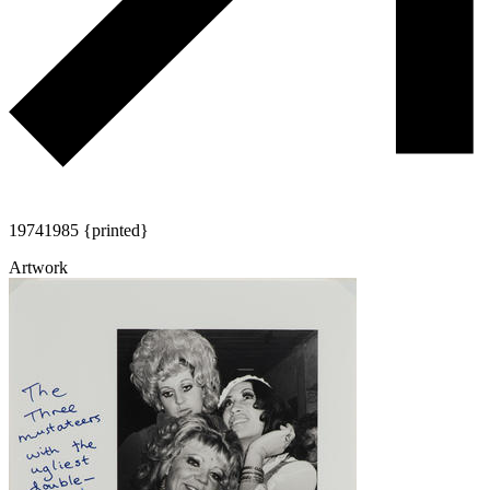
1974
1985 {printed}
Artwork