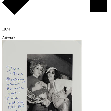
1974
Artwork