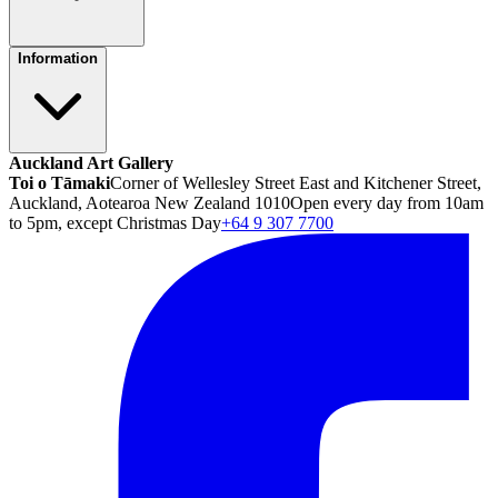
Information
Auckland Art Gallery
Toi o Tāmaki
Corner of Wellesley Street East and Kitchener Street,
Auckland, Aotearoa New Zealand 1010
Open every day from 10am
to 5pm, except Christmas Day
+64 9 307 7700