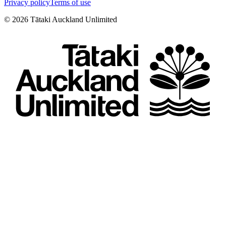
Privacy policy
Terms of use
©
2026
Tātaki Auckland Unlimited