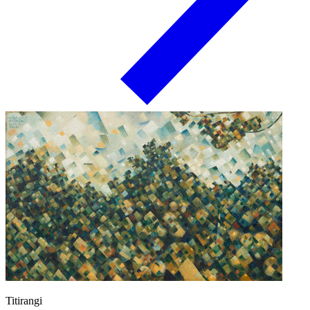
Titirangi