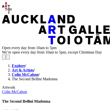
Open every day from 10am to 5pm
We’re open every day from 10am to 5pm, except Christmas Day
Explore
/
Art & Artists
/
Colin McCahon
/
The Second Bellini Madonna
Artwork
Colin McCahon
The Second Bellini Madonna