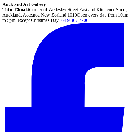
Auckland Art Gallery
Toi o Tāmaki
Corner of Wellesley Street East and Kitchener Street,
Auckland, Aotearoa New Zealand 1010
Open every day from 10am
to 5pm, except Christmas Day
+64 9 307 7700