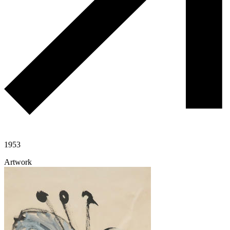
1953
Artwork