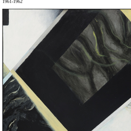
1961-1962