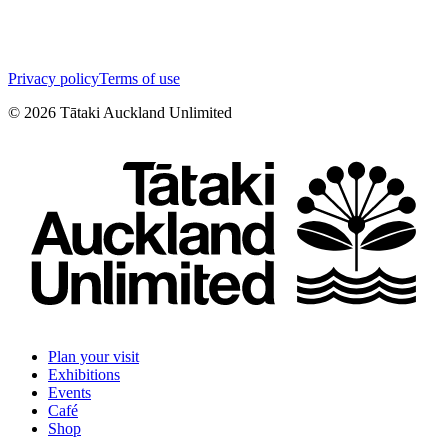
Privacy policy
Terms of use
©
2026
Tātaki Auckland Unlimited
Plan your visit
Exhibitions
Events
Café
Shop