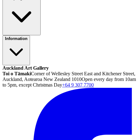
Information
Auckland Art Gallery
Toi o Tāmaki
Corner of Wellesley Street East and Kitchener Street,
Auckland, Aotearoa New Zealand 1010
Open every day from 10am
to 5pm, except Christmas Day
+64 9 307 7700