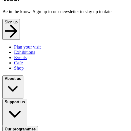
Be in the know. Sign up to our newsletter to stay up to date.
Sign up
Plan your visit
Exhibitions
Events
Café
Shop
About us
Support us
Our programmes