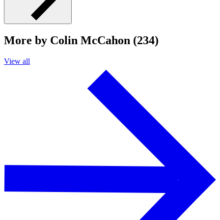
More by Colin McCahon (234)
View all