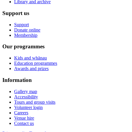
Library and archive
Support us
Support
Donate online
Membership
Our programmes
Kids and whānau
Education programmes
Awards and prizes
Information
Gallery map
Accessibility
Tours and group visits
Volunteer login
Careers
Venue hire
Contact us