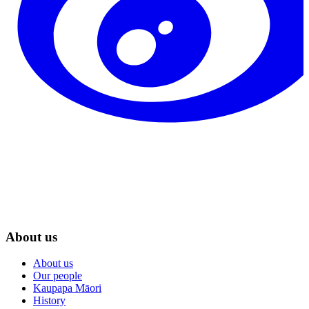
About us
About us
Our people
Kaupapa Māori
History