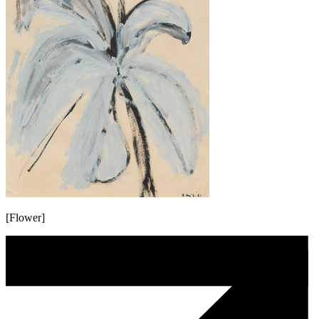
[Flower]