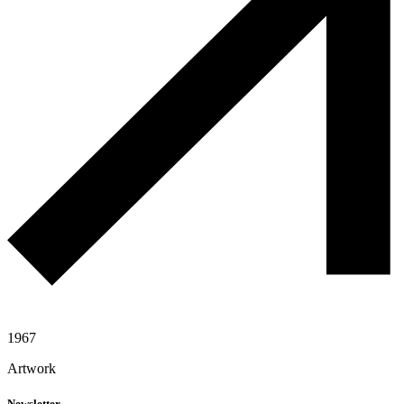
1967
Artwork
Newsletter