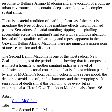
response to Bellini’s Alzano Madonna and an evocation of a built-up
urban environment that contains deep space along with complex
spatial shifts.
There is a careful rendition of marbling forms as if the artist is
morphing the type of decorative marbling effects used in painted
patinas. Sensations of spatial tumbling, tipping and spiralling
accumulate across the painting’s surface with vertiginous abandon.
Instead of the qualities of harmony and repose apparent in the
Giovanni Bellini Alzano Madonna there are immediate impressions
of unease, tension and disquiet.
The Second Bellini Madonna is one of the most radical New
Zealand paintings of the period and in showing that its composition
is in fact a homage to another painting indicates a level of
sophistication in pictorial construction that is almost without parallel
by any of McCahon’s local painting cohorts. The severe mood, the
deliberate avoidance of graphic harmony and the swopping shifts in
sensations of depth signal this painting to be every bit as
experimental as Here I Give Thanks to Mondrian also from 1961.
Artist
Colin McCahon
Title
The Second Bellini Madonna