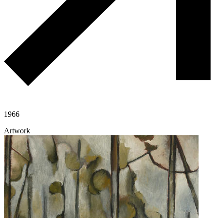
1966
Artwork