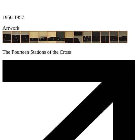
1956-1957
Artwork
The Fourteen Stations of the Cross