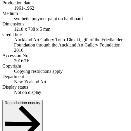
Production date
1961-1962
Medium
synthetic polymer paint on hardboard
Dimensions
1218 x 788 x 5 mm
Credit line
Auckland Art Gallery Toi o Tāmaki, gift of the Friedlander
Foundation through the Auckland Art Gallery Foundation,
2016
Accession No
2016/16
Copyright
Copying restrictions apply
Department
New Zealand Art
Display status
Not on display
Reproduction enquiry