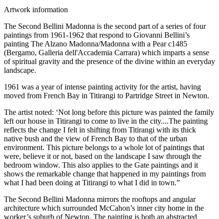
Artwork information
The Second Bellini Madonna is the second part of a series of four
paintings from 1961-1962 that respond to Giovanni Bellini’s
painting The Alzano Madonna/Madonna with a Pear c1485
(Bergamo, Galleria dell'Accademia Carrara) which imparts a sense
of spiritual gravity and the presence of the divine within an everyday
landscape.
1961 was a year of intense painting activity for the artist, having
moved from French Bay in Titirangi to Partridge Street in Newton.
The artist noted: ‘Not long before this picture was painted the family
left our house in Titirangi to come to live in the city....The painting
reflects the change I felt in shifting from Titirangi with its thick
native bush and the view of French Bay to that of the urban
environment. This picture belongs to a whole lot of paintings that
were, believe it or not, based on the landscape I saw through the
bedroom window. This also applies to the Gate paintings and it
shows the remarkable change that happened in my paintings from
what I had been doing at Titirangi to what I did in town.”
The Second Bellini Madonna mirrors the rooftops and angular
architecture which surrounded McCahon’s inner city home in the
worker’s suburb of Newton. The painting is both an abstracted