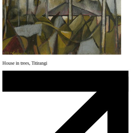
House in trees, Titirangi