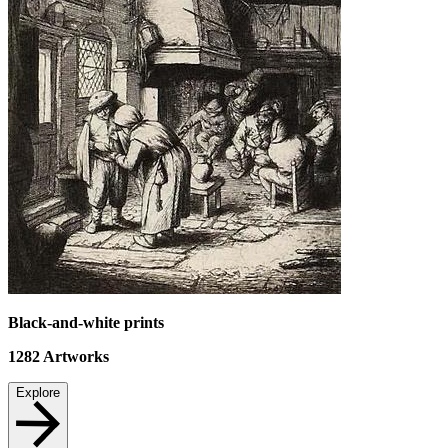
Black-and-white prints
1282
Artworks
Explore