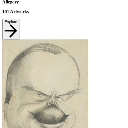
Allegory
101
Artworks
Explore