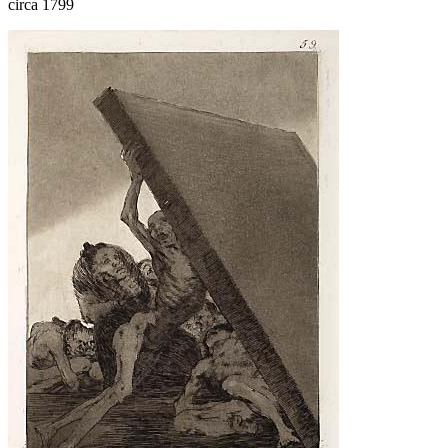
circa 1799