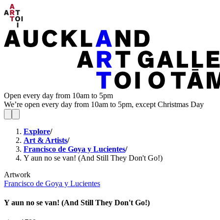
Open every day from 10am to 5pm
We’re open every day from 10am to 5pm, except Christmas Day
Explore
/
Art & Artists
/
Francisco de Goya y Lucientes
/
Y aun no se van! (And Still They Don't Go!)
Artwork
Francisco de Goya y Lucientes
Y aun no se van! (And Still They Don't Go!)