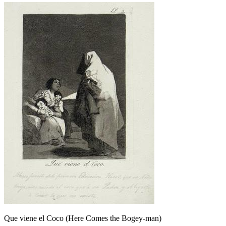
Que viene el Coco (Here Comes the Bogey-man)