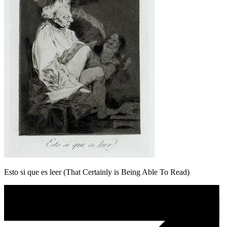
Esto si que es leer (That Certainly is Being Able To Read)