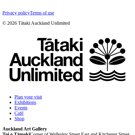
Privacy policy
Terms of use
©
2026
Tātaki Auckland Unlimited
Plan your visit
Exhibitions
Events
Café
Shop
Auckland Art Gallery
Toi o Tāmaki
Corner of Wellesley Street East and Kitchener Street,