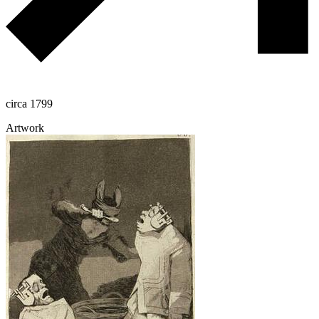
circa 1799
Artwork