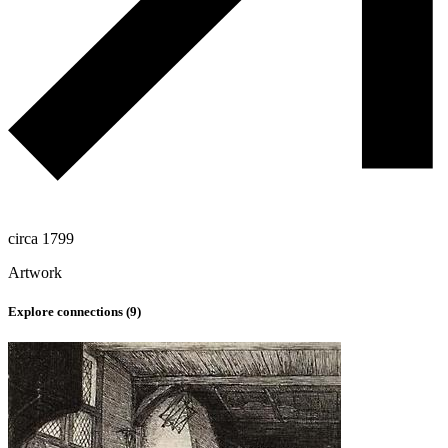
circa 1799
Artwork
Explore connections (
9
)