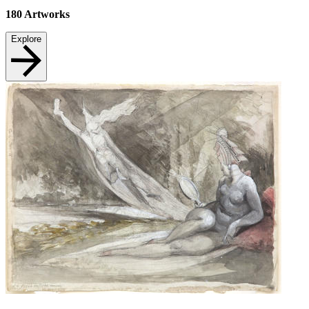
180
Artworks
Explore