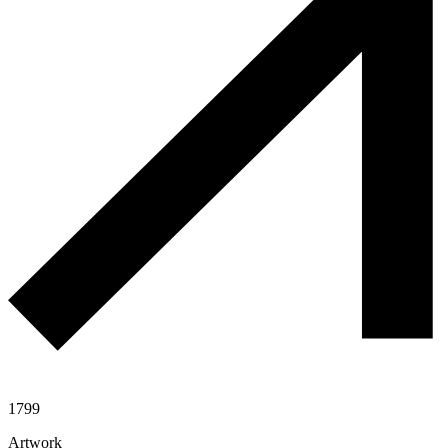
1799
Artwork