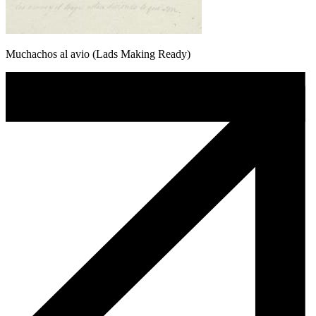
Muchachos al avio (Lads Making Ready)