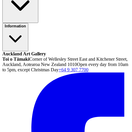
Information
Auckland Art Gallery
Toi o Tāmaki
Corner of Wellesley Street East and Kitchener Street,
Auckland, Aotearoa New Zealand 1010
Open every day from 10am
to 5pm, except Christmas Day
+64 9 307 7700