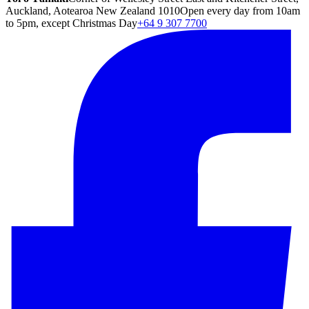
Auckland, Aotearoa New Zealand 1010
Open every day from 10am
to 5pm, except Christmas Day
+64 9 307 7700