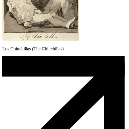
Los Chinchillas (The Chinchillas)