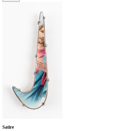
Satire