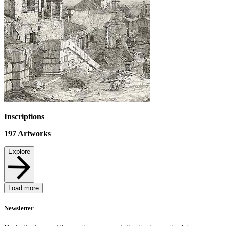
Inscriptions
197
Artworks
Explore
Load more
Newsletter