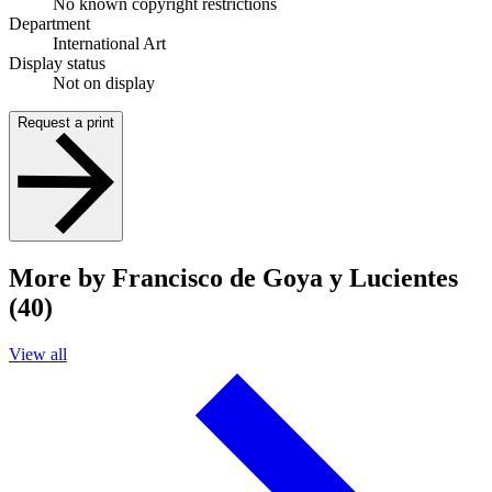
No known copyright restrictions
Department
International Art
Display status
Not on display
Request a print
More by Francisco de Goya y Lucientes
(40)
View all