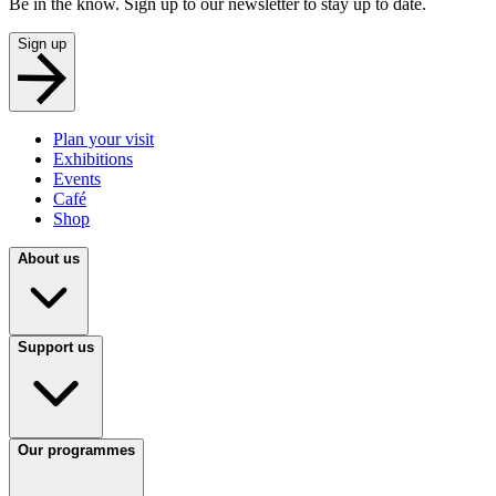
Be in the know. Sign up to our newsletter to stay up to date.
Sign up
Plan your visit
Exhibitions
Events
Café
Shop
About us
Support us
Our programmes