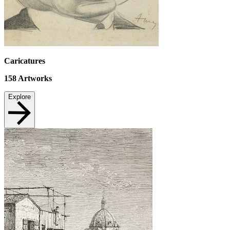
Caricatures
158
Artworks
Explore