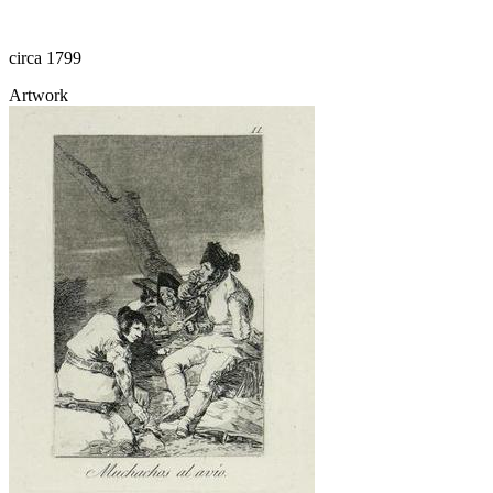
circa 1799
Artwork