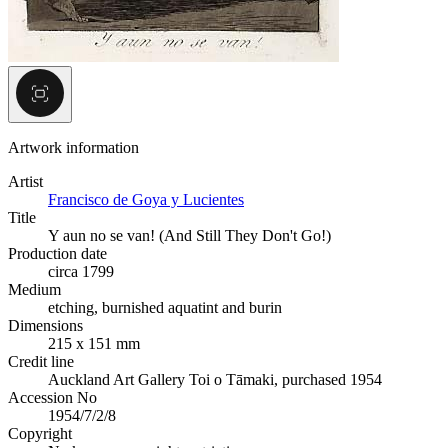
Artwork information
Artist
Francisco de Goya y Lucientes
Title
Y aun no se van! (And Still They Don't Go!)
Production date
circa 1799
Medium
etching, burnished aquatint and burin
Dimensions
215 x 151 mm
Credit line
Auckland Art Gallery Toi o Tāmaki, purchased 1954
Accession No
1954/7/2/8
Copyright