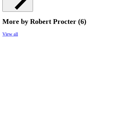
More by Robert Procter (6)
View all