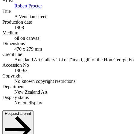
Artist
Robert Procter
Title
A Venetian street
Production date
1908
Medium
oil on canvas
Dimensions
470 x 279 mm
Credit line
Auckland Art Gallery Toi o Tāmaki, gift of the Hon George F
Accession No
1909/3
Copyright
No known copyright restrictions
Department
New Zealand Art
Display status
Not on display
Request a print