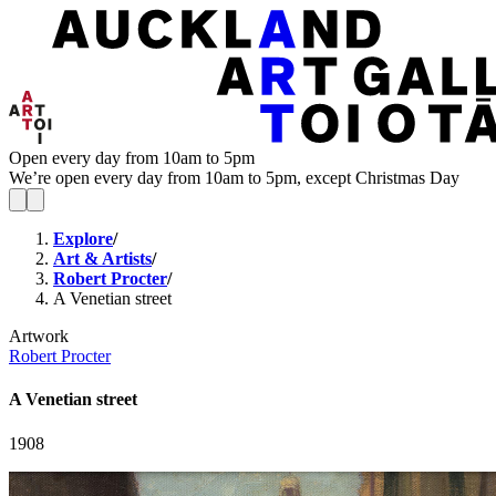
Open every day from 10am to 5pm
We’re open every day from 10am to 5pm, except Christmas Day
Explore
/
Art & Artists
/
Robert Procter
/
A Venetian street
Artwork
Robert Procter
A Venetian street
1908