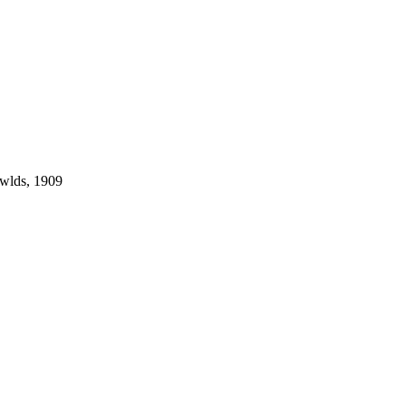
owlds, 1909