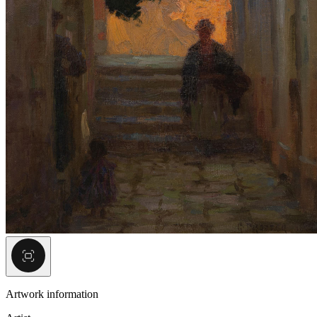
Artwork information