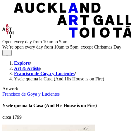
Open every day from 10am to 5pm
We’re open every day from 10am to 5pm, except Christmas Day
Explore
/
Art & Artists
/
Francisco de Goya y Lucientes
/
Ysele quema la Casa (And His House is on Fire)
Artwork
Francisco de Goya y Lucientes
Ysele quema la Casa (And His House is on Fire)
circa 1799