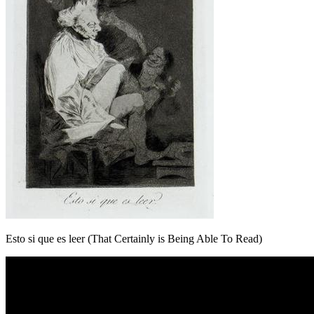
Esto si que es leer (That Certainly is Being Able To Read)