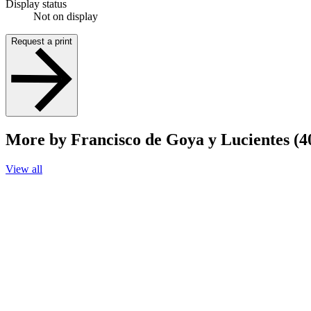
Display status
Not on display
Request a print
More by Francisco de Goya y Lucientes (4
View all