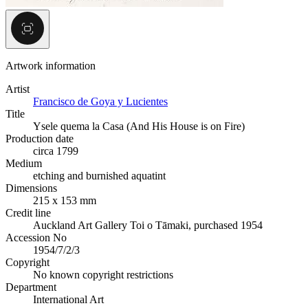
Artwork information
Artist
Francisco de Goya y Lucientes
Title
Ysele quema la Casa (And His House is on Fire)
Production date
circa 1799
Medium
etching and burnished aquatint
Dimensions
215 x 153 mm
Credit line
Auckland Art Gallery Toi o Tāmaki, purchased 1954
Accession No
1954/7/2/3
Copyright
No known copyright restrictions
Department
International Art