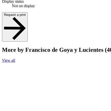
Display status
Not on display
Request a print
More by Francisco de Goya y Lucientes (4
View all