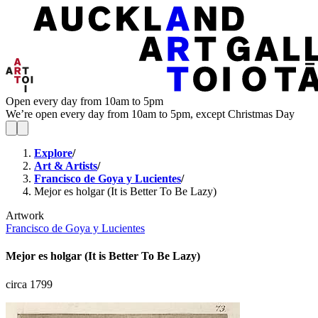
Open every day from 10am to 5pm
We’re open every day from 10am to 5pm, except Christmas Day
Explore
/
Art & Artists
/
Francisco de Goya y Lucientes
/
Mejor es holgar (It is Better To Be Lazy)
Artwork
Francisco de Goya y Lucientes
Mejor es holgar (It is Better To Be Lazy)
circa 1799