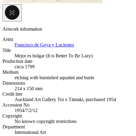
Artwork information
Artist
Francisco de Goya y Lucientes
Title
Mejor es holgar (It is Better To Be Lazy)
Production date
circa 1799
Medium
etching with burnished aquatint and burin
Dimensions
214 x 150 mm
Credit line
Auckland Art Gallery Toi o Tāmaki, purchased 1954
Accession No
1954/7/2/12
Copyright
No known copyright restrictions
Department
International Art