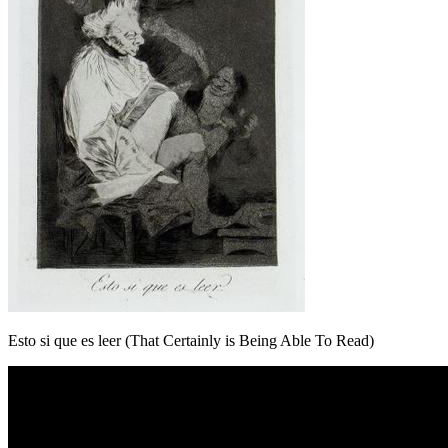
Esto si que es leer (That Certainly is Being Able To Read)