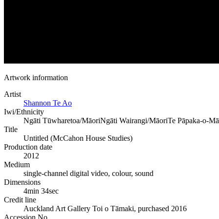
Artwork information
Artist
Shannon Te Ao
Iwi/Ethnicity
Ngāti Tūwharetoa/Māori
Ngāti Wairangi/Māori
Te Pāpaka-o-Mā
Title
Untitled (McCahon House Studies)
Production date
2012
Medium
single-channel digital video, colour, sound
Dimensions
4min 34sec
Credit line
Auckland Art Gallery Toi o Tāmaki, purchased 2016
Accession No