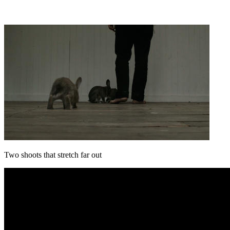
Two shoots that stretch far out