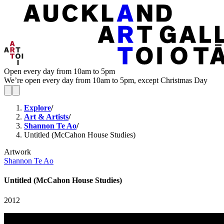
Open every day from 10am to 5pm
We’re open every day from 10am to 5pm, except Christmas Day
Explore
/
Art & Artists
/
Shannon Te Ao
/
Untitled (McCahon House Studies)
Artwork
Shannon Te Ao
Untitled (McCahon House Studies)
2012