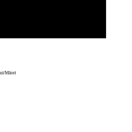
ui/Māori