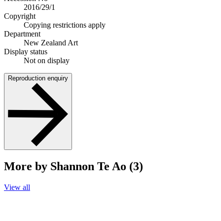
2016/29/1
Copyright
Copying restrictions apply
Department
New Zealand Art
Display status
Not on display
Reproduction enquiry
More by Shannon Te Ao (3)
View all