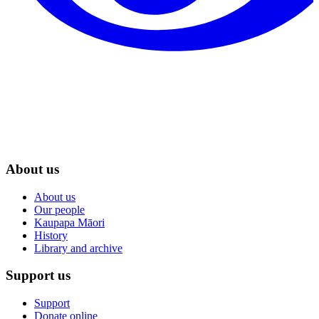
About us
About us
Our people
Kaupapa Māori
History
Library and archive
Support us
Support
Donate online