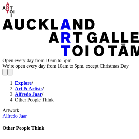
Open every day from 10am to 5pm
We’re open every day from 10am to 5pm, except Christmas Day
Explore
/
Art & Artists
/
Alfredo Jaar
/
Other People Think
Artwork
Alfredo Jaar
Other People Think