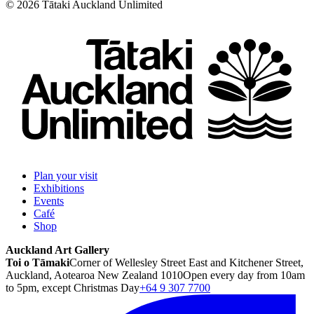
©
2026
Tātaki Auckland Unlimited
Plan your visit
Exhibitions
Events
Café
Shop
Auckland Art Gallery
Toi o Tāmaki
Corner of Wellesley Street East and Kitchener Street,
Auckland, Aotearoa New Zealand 1010
Open every day from 10am
to 5pm, except Christmas Day
+64 9 307 7700