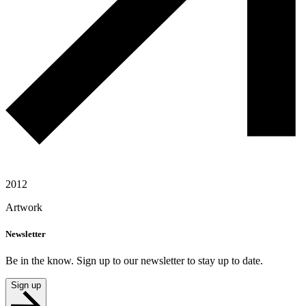
2012
Artwork
Newsletter
Be in the know. Sign up to our newsletter to stay up to date.
Sign up