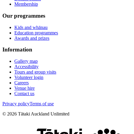
Membership
Our programmes
Kids and whānau
Education programmes
Awards and prizes
Information
Gallery map
Accessibility
Tours and group visits
Volunteer login
Careers
Venue hire
Contact us
Privacy policy
Terms of use
©
2026
Tātaki Auckland Unlimited