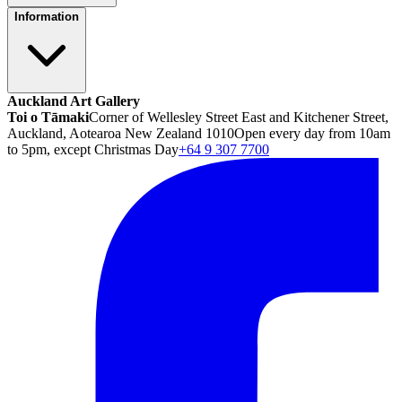
Information
Auckland Art Gallery
Toi o Tāmaki
Corner of Wellesley Street East and Kitchener Street,
Auckland, Aotearoa New Zealand 1010
Open every day from 10am
to 5pm, except Christmas Day
+64 9 307 7700