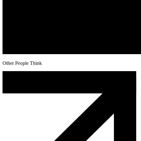
Other People Think