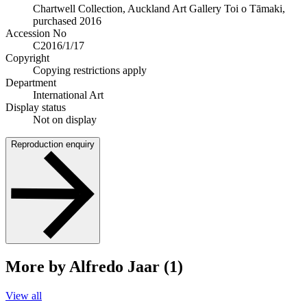
Chartwell Collection, Auckland Art Gallery Toi o Tāmaki,
purchased 2016
Accession No
C2016/1/17
Copyright
Copying restrictions apply
Department
International Art
Display status
Not on display
Reproduction enquiry
More by Alfredo Jaar (1)
View all