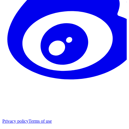
Privacy policy
Terms of use