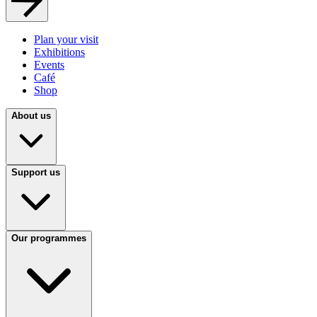
Plan your visit
Exhibitions
Events
Café
Shop
About us
Support us
Our programmes