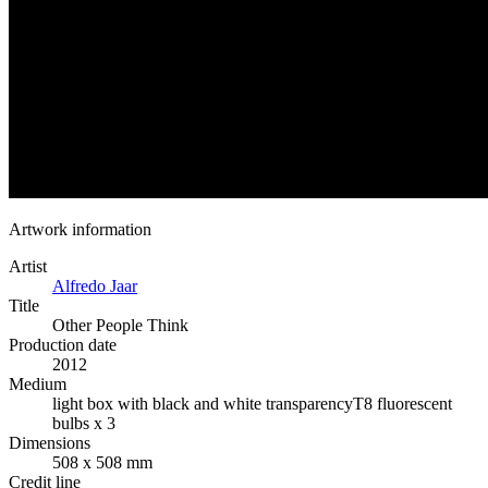
Artwork information
Artist
Alfredo Jaar
Title
Other People Think
Production date
2012
Medium
light box with black and white transparency
T8 fluorescent
bulbs x 3
Dimensions
508 x 508 mm
Credit line