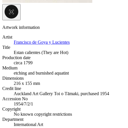
Artwork information
Artist
Francisco de Goya y Lucientes
Title
Estan calientes (They are Hot)
Production date
circa 1799
Medium
etching and burnished aquatint
Dimensions
216 x 155 mm
Credit line
Auckland Art Gallery Toi o Tāmaki, purchased 1954
Accession No
1954/7/2/1
Copyright
No known copyright restrictions
Department
International Art