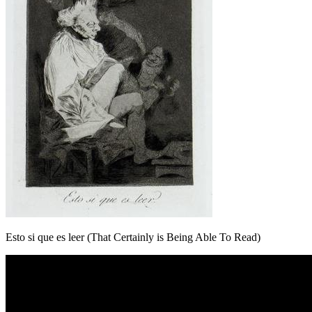
Esto si que es leer (That Certainly is Being Able To Read)