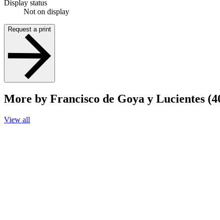
Display status
Not on display
Request a print
More by Francisco de Goya y Lucientes (4
View all