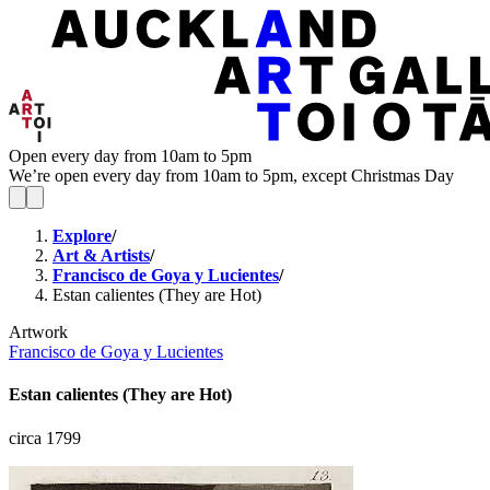
Open every day from 10am to 5pm
We’re open every day from 10am to 5pm, except Christmas Day
Explore
/
Art & Artists
/
Francisco de Goya y Lucientes
/
Estan calientes (They are Hot)
Artwork
Francisco de Goya y Lucientes
Estan calientes (They are Hot)
circa 1799