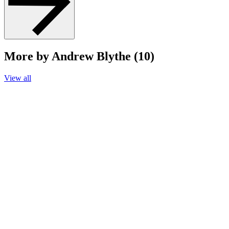
More by Andrew Blythe (10)
View all