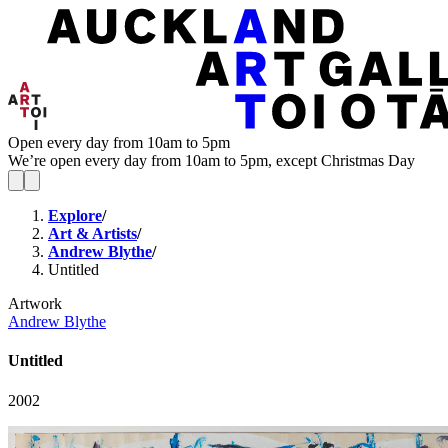
Open every day from 10am to 5pm
We’re open every day from 10am to 5pm, except Christmas Day
Explore
/
Art & Artists
/
Andrew Blythe
/
Untitled
Artwork
Andrew Blythe
Untitled
2002