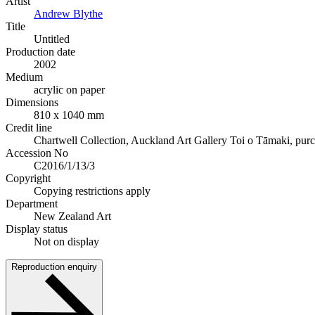
Artist
Andrew Blythe
Title
Untitled
Production date
2002
Medium
acrylic on paper
Dimensions
810 x 1040 mm
Credit line
Chartwell Collection, Auckland Art Gallery Toi o Tāmaki, pur
Accession No
C2016/1/13/3
Copyright
Copying restrictions apply
Department
New Zealand Art
Display status
Not on display
Reproduction enquiry