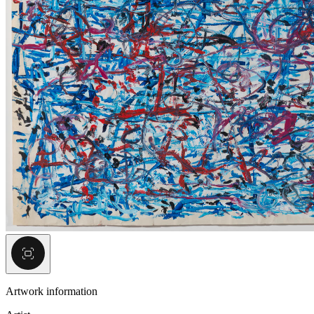
Artwork information