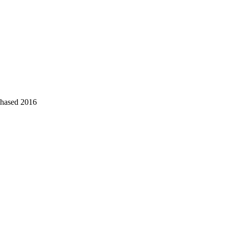
chased 2016