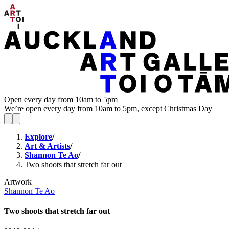
Open every day from 10am to 5pm
We’re open every day from 10am to 5pm, except Christmas Day
Explore
/
Art & Artists
/
Shannon Te Ao
/
Two shoots that stretch far out
Artwork
Shannon Te Ao
Two shoots that stretch far out