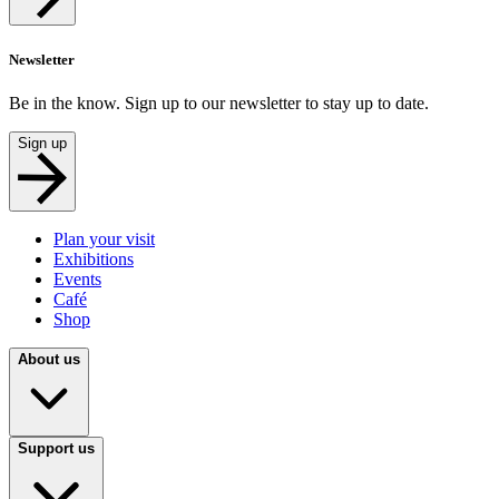
Newsletter
Be in the know. Sign up to our newsletter to stay up to date.
Sign up
Plan your visit
Exhibitions
Events
Café
Shop
About us
Support us