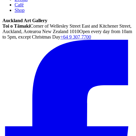
Café
Shop
Auckland Art Gallery
Toi o Tāmaki
Corner of Wellesley Street East and Kitchener Street,
Auckland, Aotearoa New Zealand 1010
Open every day from 10am
to 5pm, except Christmas Day
+64 9 307 7700