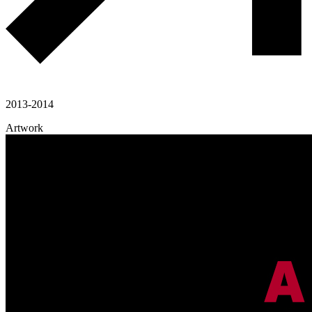
2013-2014
Artwork