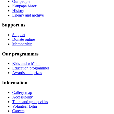
Our people
Kaupapa Māori
History
Library and archive
Support us
Support
Donate online
Membership
Our programmes
Kids and whānau
Education programmes
Awards and prizes
Information
Gallery map
Accessibility
Tours and group visits
Volunteer login
Careers