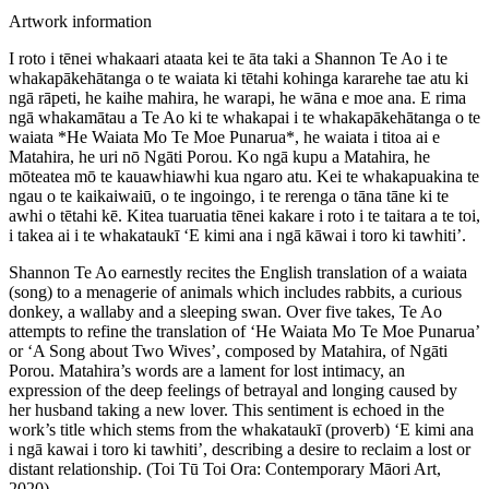
Artwork information
I roto i tēnei whakaari ataata kei te āta taki a Shannon Te Ao i te
whakapākehātanga o te waiata ki tētahi kohinga kararehe tae atu ki
ngā rāpeti, he kaihe mahira, he warapi, he wāna e moe ana. E rima
ngā whakamātau a Te Ao ki te whakapai i te whakapākehātanga o te
waiata *He Waiata Mo Te Moe Punarua*, he waiata i titoa ai e
Matahira, he uri nō Ngāti Porou. Ko ngā kupu a Matahira, he
mōteatea mō te kauawhiawhi kua ngaro atu. Kei te whakapuakina te
ngau o te kaikaiwaiū, o te ingoingo, i te rerenga o tāna tāne ki te
awhi o tētahi kē. Kitea tuaruatia tēnei kakare i roto i te taitara a te toi,
i takea ai i te whakataukī ‘E kimi ana i ngā kāwai i toro ki tawhiti’.
Shannon Te Ao earnestly recites the English translation of a waiata
(song) to a menagerie of animals which includes rabbits, a curious
donkey, a wallaby and a sleeping swan. Over five takes, Te Ao
attempts to refine the translation of ‘He Waiata Mo Te Moe Punarua’
or ‘A Song about Two Wives’, composed by Matahira, of Ngāti
Porou. Matahira’s words are a lament for lost intimacy, an
expression of the deep feelings of betrayal and longing caused by
her husband taking a new lover. This sentiment is echoed in the
work’s title which stems from the whakataukī (proverb) ‘E kimi ana
i ngā kawai i toro ki tawhiti’, describing a desire to reclaim a lost or
distant relationship. (Toi Tū Toi Ora: Contemporary Māori Art,
2020)