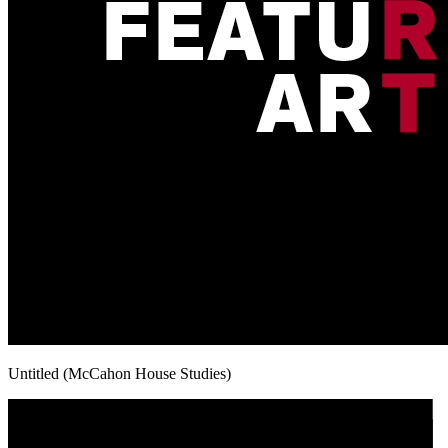
Untitled (McCahon House Studies)