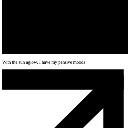
With the sun aglow, I have my pensive moods