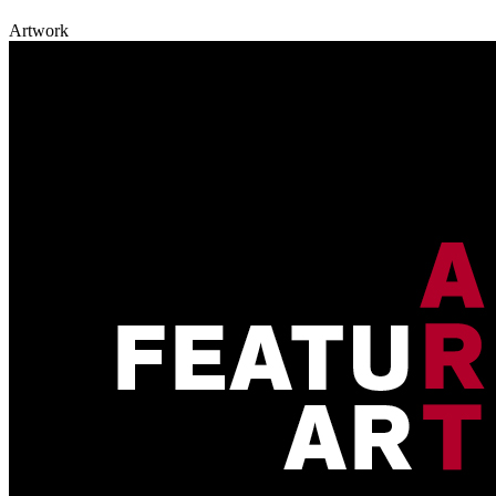
Artwork