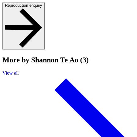
Reproduction enquiry
More by Shannon Te Ao (3)
View all