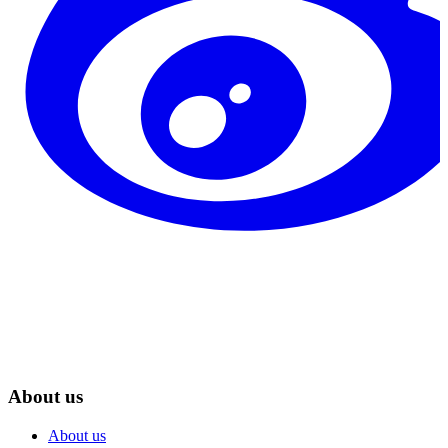
About us
About us