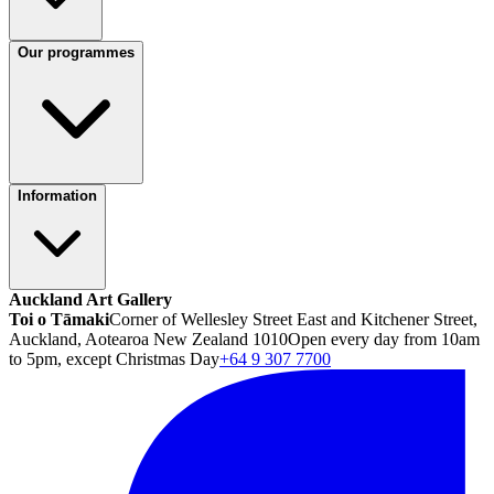
Our programmes
Information
Auckland Art Gallery
Toi o Tāmaki
Corner of Wellesley Street East and Kitchener Street,
Auckland, Aotearoa New Zealand 1010
Open every day from 10am
to 5pm, except Christmas Day
+64 9 307 7700