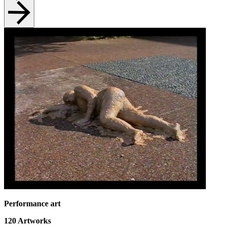
Performance art
120
Artworks