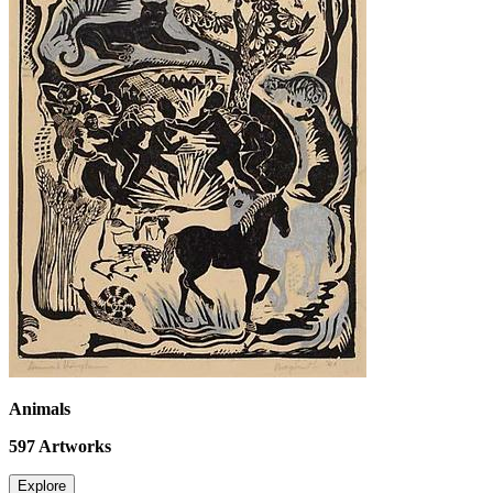
Animals
597
Artworks
Explore