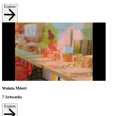
Explore
Waiata Māori
7
Artworks
Explore