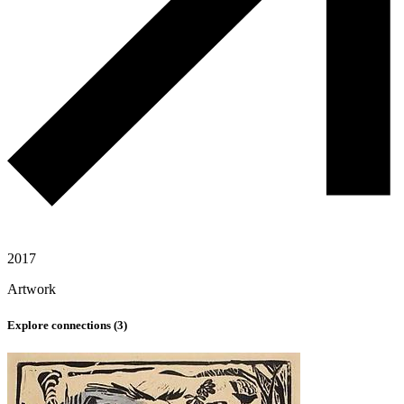
2017
Artwork
Explore connections (
3
)