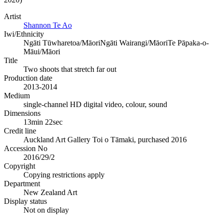
Artist
Shannon Te Ao
Iwi/Ethnicity
Ngāti Tūwharetoa/Māori
Ngāti Wairangi/Māori
Te Pāpaka-o-
Māui/Māori
Title
Two shoots that stretch far out
Production date
2013-2014
Medium
single-channel HD digital video, colour, sound
Dimensions
13min 22sec
Credit line
Auckland Art Gallery Toi o Tāmaki, purchased 2016
Accession No
2016/29/2
Copyright
Copying restrictions apply
Department
New Zealand Art
Display status
Not on display