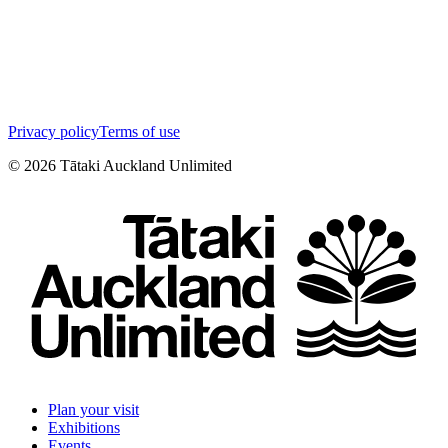
Privacy policy
Terms of use
©
2026
Tātaki Auckland Unlimited
Plan your visit
Exhibitions
Events