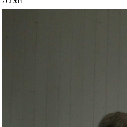
2013-2014