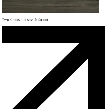
Two shoots that stretch far out