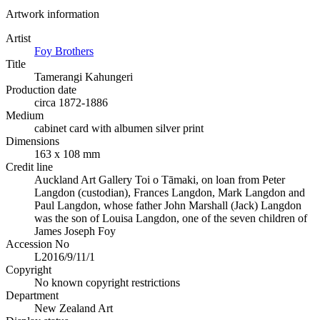
Artwork information
Artist
Foy Brothers
Title
Tamerangi Kahungeri
Production date
circa 1872-1886
Medium
cabinet card with albumen silver print
Dimensions
163 x 108 mm
Credit line
Auckland Art Gallery Toi o Tāmaki, on loan from Peter
Langdon (custodian), Frances Langdon, Mark Langdon and
Paul Langdon, whose father John Marshall (Jack) Langdon
was the son of Louisa Langdon, one of the seven children of
James Joseph Foy
Accession No
L2016/9/11/1
Copyright
No known copyright restrictions
Department
New Zealand Art