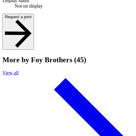
Display status
Not on display
Request a print
More by Foy Brothers (45)
View all