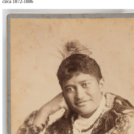
circa 1872-1886