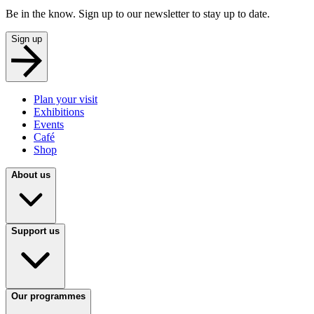
Be in the know. Sign up to our newsletter to stay up to date.
Sign up
Plan your visit
Exhibitions
Events
Café
Shop
About us
Support us
Our programmes