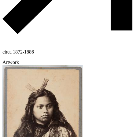
circa 1872-1886
Artwork