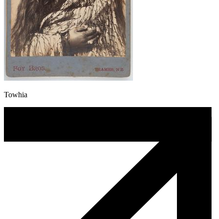
Towhia