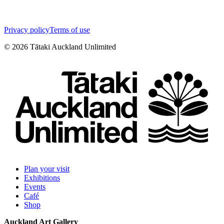
Privacy policy
Terms of use
©
2026
Tātaki Auckland Unlimited
Plan your visit
Exhibitions
Events
Café
Shop
Auckland Art Gallery