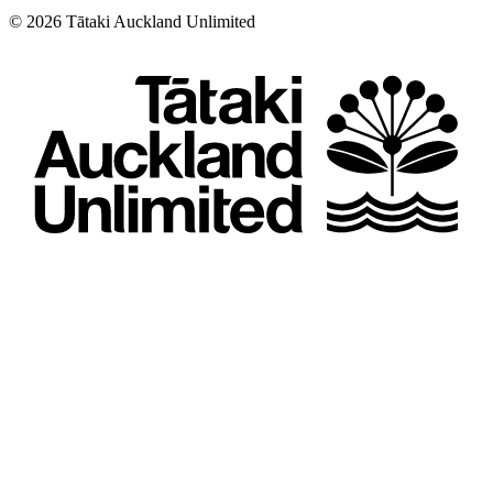
©
2026
Tātaki Auckland Unlimited