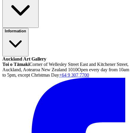
Information
Auckland Art Gallery
Toi o Tāmaki
Corner of Wellesley Street East and Kitchener Street,
Auckland, Aotearoa New Zealand 1010
Open every day from 10am
to 5pm, except Christmas Day
+64 9 307 7700