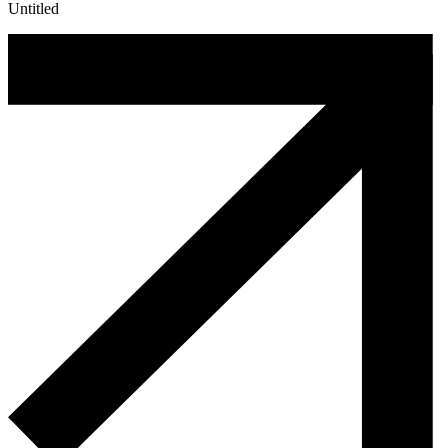
Untitled