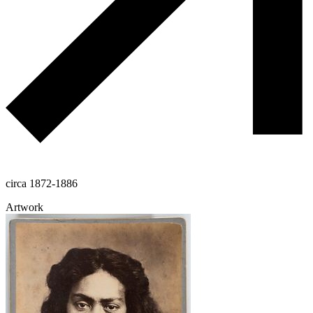
circa 1872-1886
Artwork