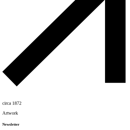
circa 1872
Artwork
Newsletter