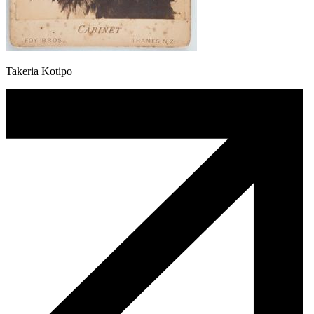
Takeria Kotipo