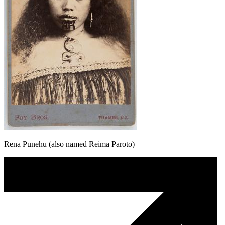
Rena Punehu (also named Reima Paroto)