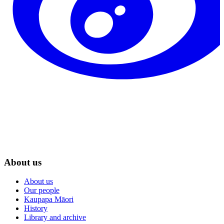
About us
About us
Our people
Kaupapa Māori
History
Library and archive