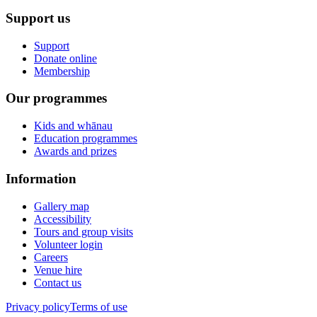
Support us
Support
Donate online
Membership
Our programmes
Kids and whānau
Education programmes
Awards and prizes
Information
Gallery map
Accessibility
Tours and group visits
Volunteer login
Careers
Venue hire
Contact us
Privacy policy
Terms of use