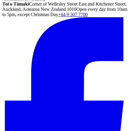
Toi o Tāmaki
Corner of Wellesley Street East and Kitchener Street,
Auckland, Aotearoa New Zealand 1010
Open every day from 10am
to 5pm, except Christmas Day
+64 9 307 7700