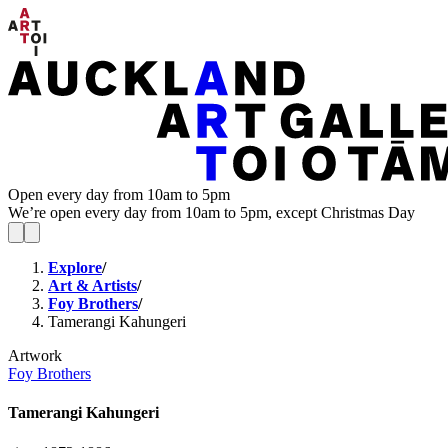
Open every day from 10am to 5pm
We’re open every day from 10am to 5pm, except Christmas Day
Explore
/
Art & Artists
/
Foy Brothers
/
Tamerangi Kahungeri
Artwork
Foy Brothers
Tamerangi Kahungeri