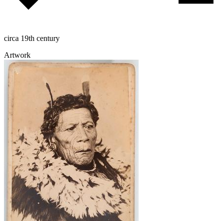
circa 19th century
Artwork