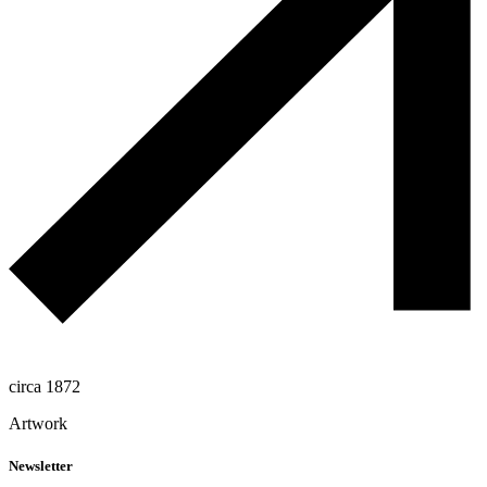
circa 1872
Artwork
Newsletter