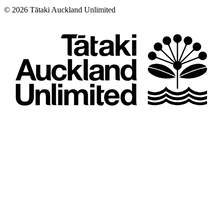
©
2026
Tātaki Auckland Unlimited