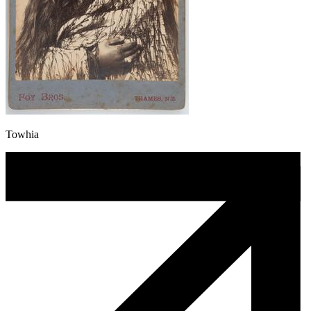
Towhia