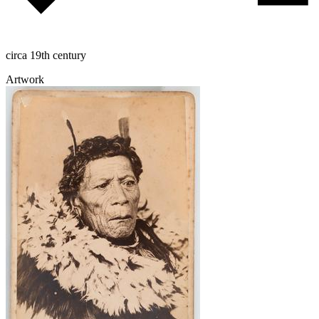
circa 19th century
Artwork