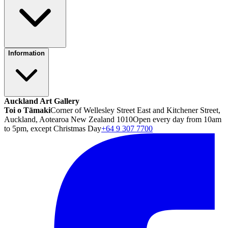
Information
Auckland Art Gallery
Toi o Tāmaki
Corner of Wellesley Street East and Kitchener Street,
Auckland, Aotearoa New Zealand 1010
Open every day from 10am
to 5pm, except Christmas Day
+64 9 307 7700