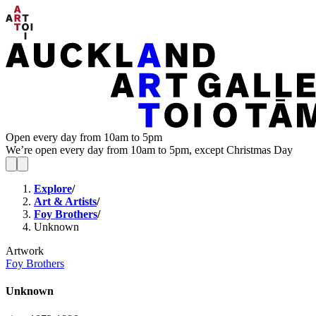
Open every day from 10am to 5pm
We’re open every day from 10am to 5pm, except Christmas Day
Explore
/
Art & Artists
/
Foy Brothers
/
Unknown
Artwork
Foy Brothers
Unknown