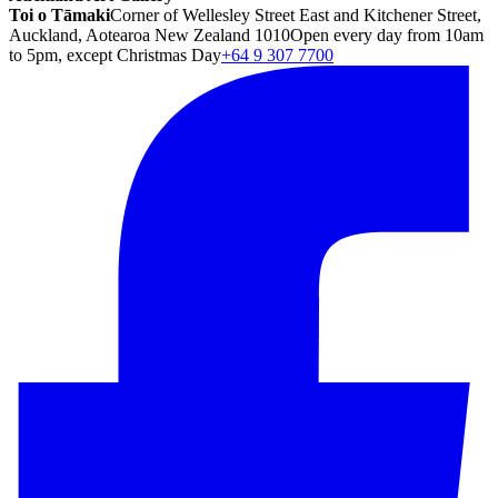
Toi o Tāmaki
Corner of Wellesley Street East and Kitchener Street,
Auckland, Aotearoa New Zealand 1010
Open every day from 10am
to 5pm, except Christmas Day
+64 9 307 7700