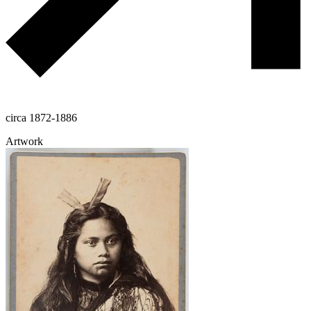
circa 1872-1886
Artwork