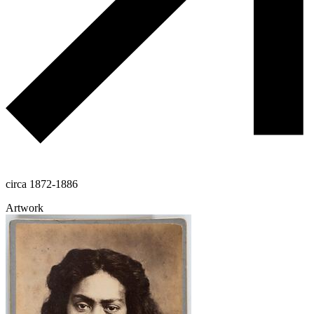
circa 1872-1886
Artwork