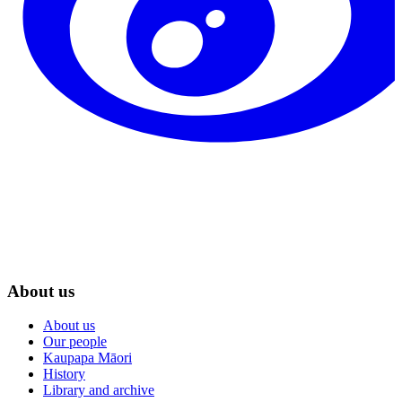
About us
About us
Our people
Kaupapa Māori
History
Library and archive