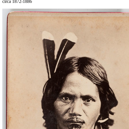
circa 1872-1886