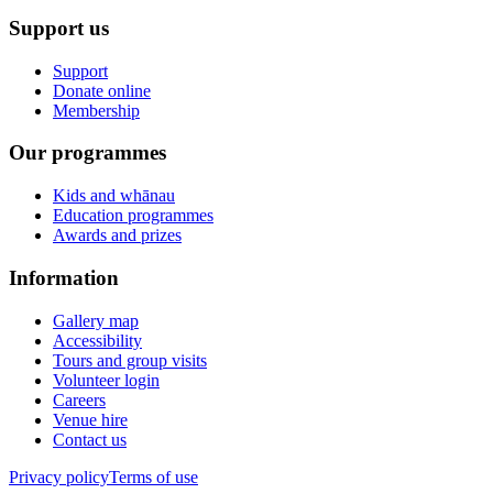
Support us
Support
Donate online
Membership
Our programmes
Kids and whānau
Education programmes
Awards and prizes
Information
Gallery map
Accessibility
Tours and group visits
Volunteer login
Careers
Venue hire
Contact us
Privacy policy
Terms of use