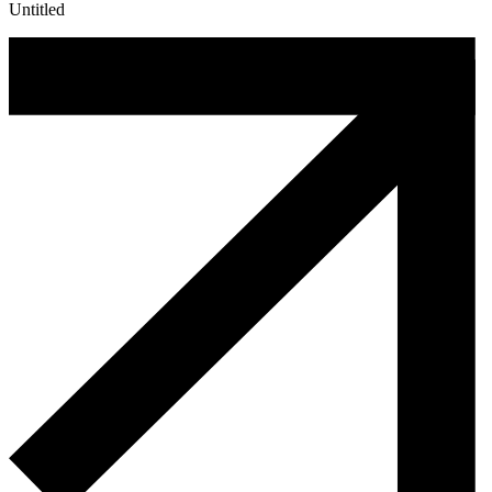
Untitled