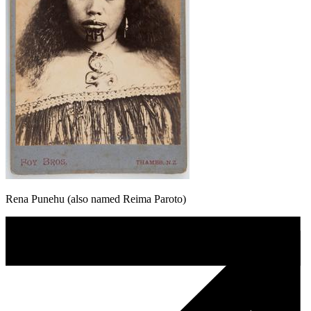
Rena Punehu (also named Reima Paroto)