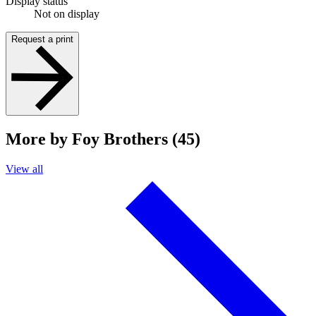
Display status
Not on display
Request a print
More by Foy Brothers (45)
View all