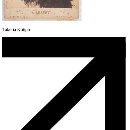
Takeria Kotipo