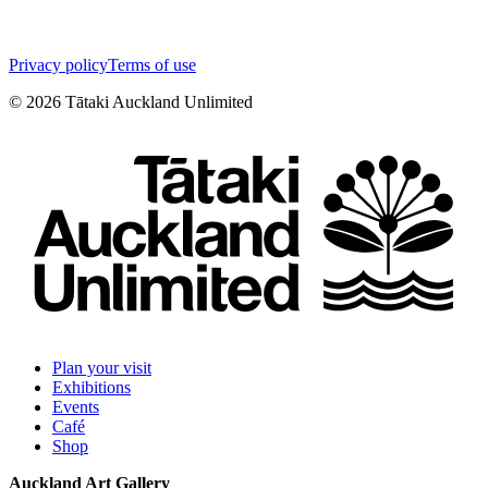
Privacy policy
Terms of use
©
2026
Tātaki Auckland Unlimited
Plan your visit
Exhibitions
Events
Café
Shop
Auckland Art Gallery