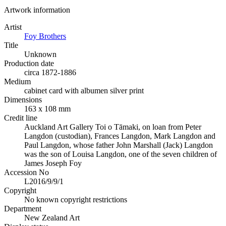
Artwork information
Artist
Foy Brothers
Title
Unknown
Production date
circa 1872-1886
Medium
cabinet card with albumen silver print
Dimensions
163 x 108 mm
Credit line
Auckland Art Gallery Toi o Tāmaki, on loan from Peter
Langdon (custodian), Frances Langdon, Mark Langdon and
Paul Langdon, whose father John Marshall (Jack) Langdon
was the son of Louisa Langdon, one of the seven children of
James Joseph Foy
Accession No
L2016/9/9/1
Copyright
No known copyright restrictions
Department
New Zealand Art