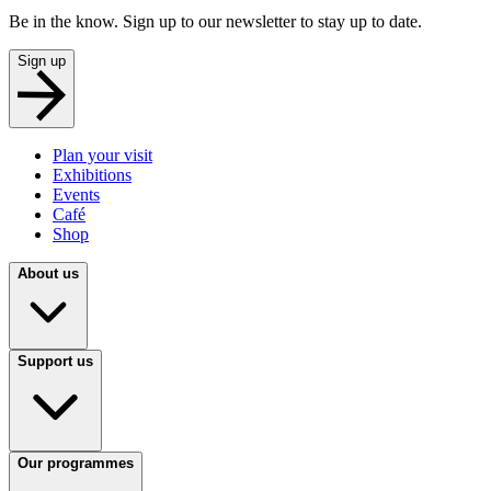
Be in the know. Sign up to our newsletter to stay up to date.
Sign up
Plan your visit
Exhibitions
Events
Café
Shop
About us
Support us
Our programmes