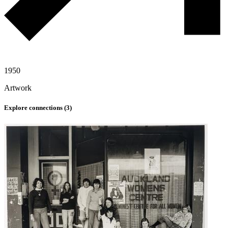
1950
Artwork
Explore connections (
3
)