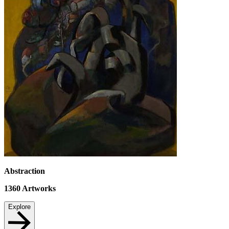
Abstraction
1360
Artworks
Explore