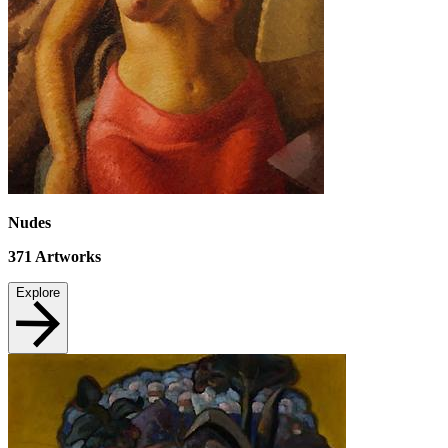
Nudes
371
Artworks
Explore