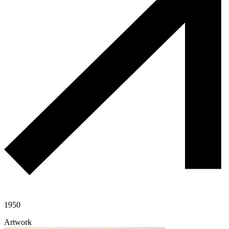
1950
Artwork