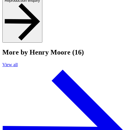
Reproduction enquiry
More by Henry Moore (16)
View all