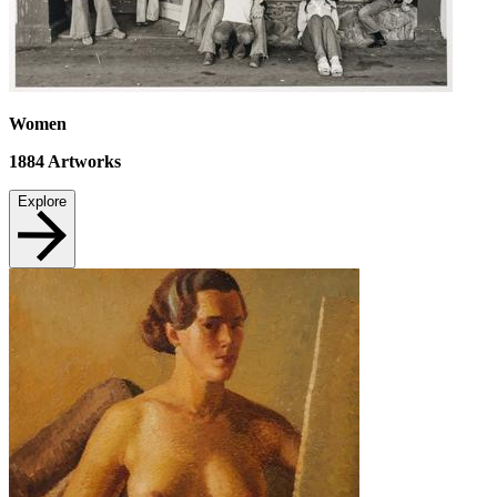
Women
1884
Artworks
Explore