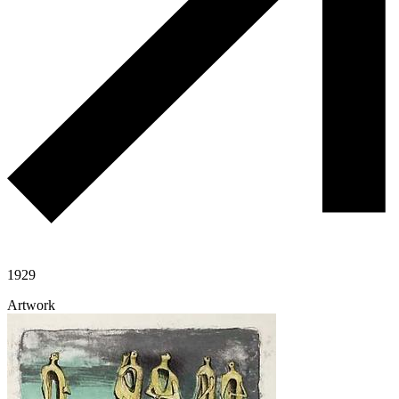
1929
Artwork