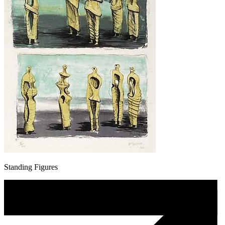
Standing Figures