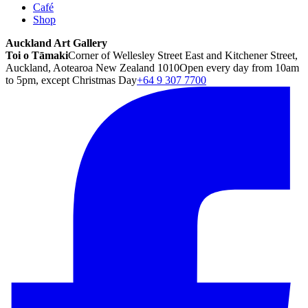
Café
Shop
Auckland Art Gallery
Toi o Tāmaki
Corner of Wellesley Street East and Kitchener Street,
Auckland, Aotearoa New Zealand 1010
Open every day from 10am
to 5pm, except Christmas Day
+64 9 307 7700