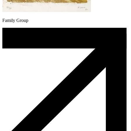
Family Group