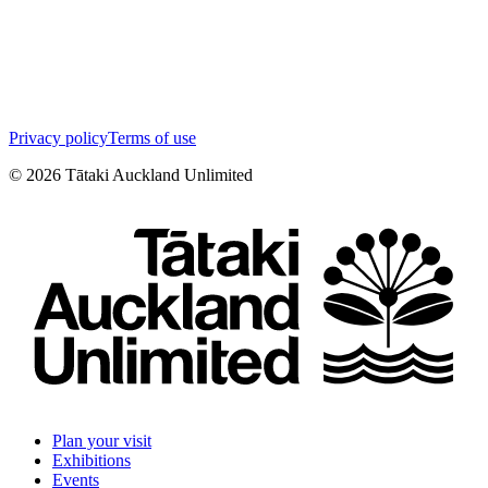
Privacy policy
Terms of use
©
2026
Tātaki Auckland Unlimited
Plan your visit
Exhibitions
Events