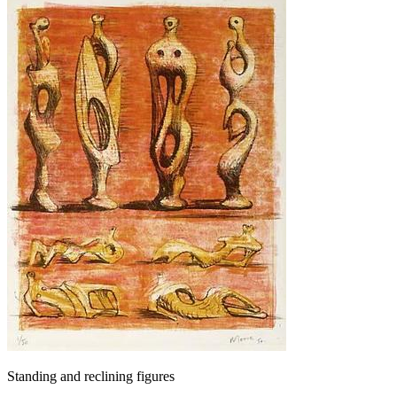
Standing and reclining figures