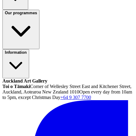
Our programmes
Information
Auckland Art Gallery
Toi o Tāmaki
Corner of Wellesley Street East and Kitchener Street,
Auckland, Aotearoa New Zealand 1010
Open every day from 10am
to 5pm, except Christmas Day
+64 9 307 7700