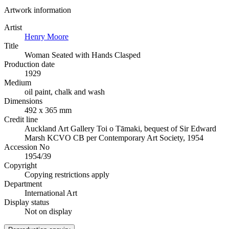
Artwork information
Artist
Henry Moore
Title
Woman Seated with Hands Clasped
Production date
1929
Medium
oil paint, chalk and wash
Dimensions
492 x 365 mm
Credit line
Auckland Art Gallery Toi o Tāmaki, bequest of Sir Edward
Marsh KCVO CB per Contemporary Art Society, 1954
Accession No
1954/39
Copyright
Copying restrictions apply
Department
International Art
Display status
Not on display