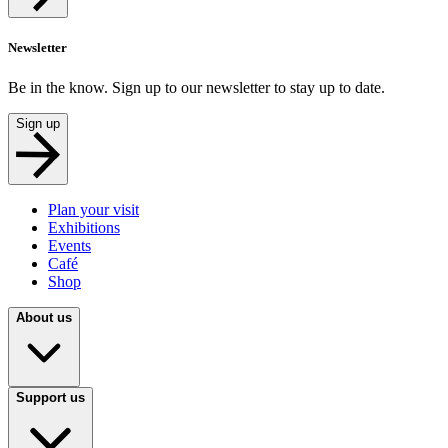
Newsletter
Be in the know. Sign up to our newsletter to stay up to date.
Sign up
Plan your visit
Exhibitions
Events
Café
Shop
About us
Support us