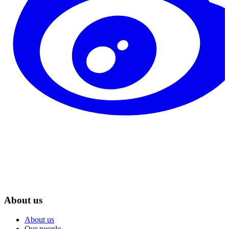
About us
About us
Our people