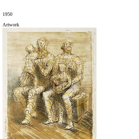
1950
Artwork