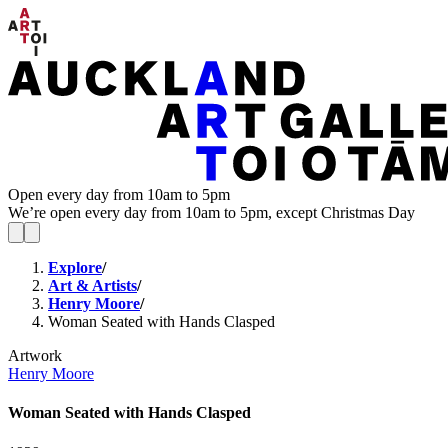
Open every day from 10am to 5pm
We’re open every day from 10am to 5pm, except Christmas Day
Explore
/
Art & Artists
/
Henry Moore
/
Woman Seated with Hands Clasped
Artwork
Henry Moore
Woman Seated with Hands Clasped