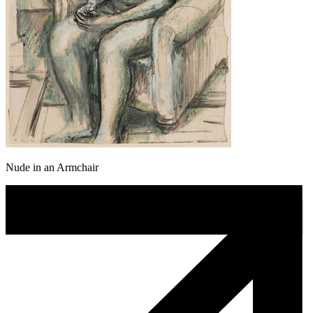
Nude in an Armchair