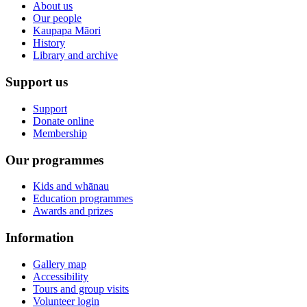
About us
Our people
Kaupapa Māori
History
Library and archive
Support us
Support
Donate online
Membership
Our programmes
Kids and whānau
Education programmes
Awards and prizes
Information
Gallery map
Accessibility
Tours and group visits
Volunteer login