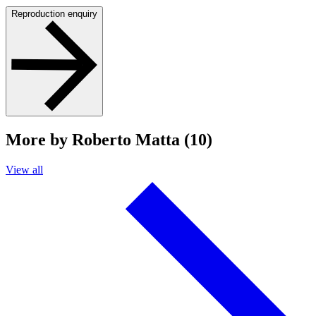
Reproduction enquiry
More by Roberto Matta (10)
View all