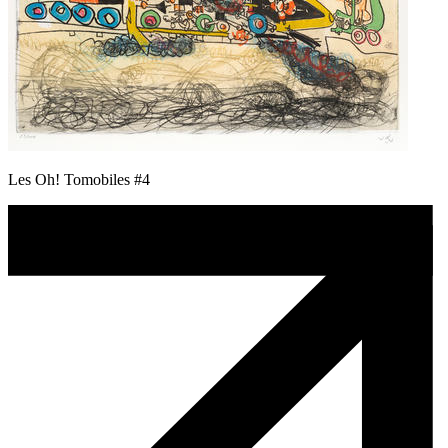
Les Oh! Tomobiles #4