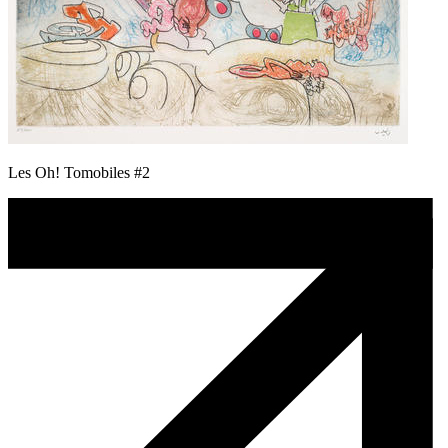
Les Oh! Tomobiles #2