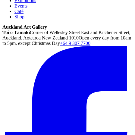
Exhibitions
Events
Café
Shop
Auckland Art Gallery
Toi o Tāmaki
Corner of Wellesley Street East and Kitchener Street,
Auckland, Aotearoa New Zealand 1010
Open every day from 10am
to 5pm, except Christmas Day
+64 9 307 7700