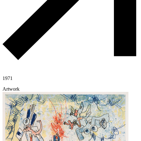
1971
Artwork