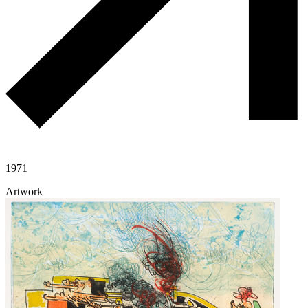
1971
Artwork