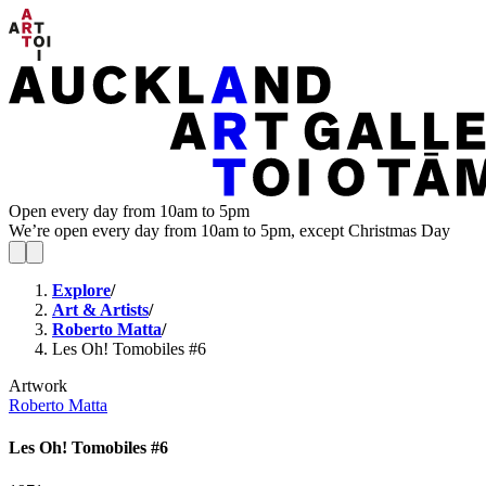
Open every day from 10am to 5pm
We’re open every day from 10am to 5pm, except Christmas Day
Explore
/
Art & Artists
/
Roberto Matta
/
Les Oh! Tomobiles #6
Artwork
Roberto Matta
Les Oh! Tomobiles #6