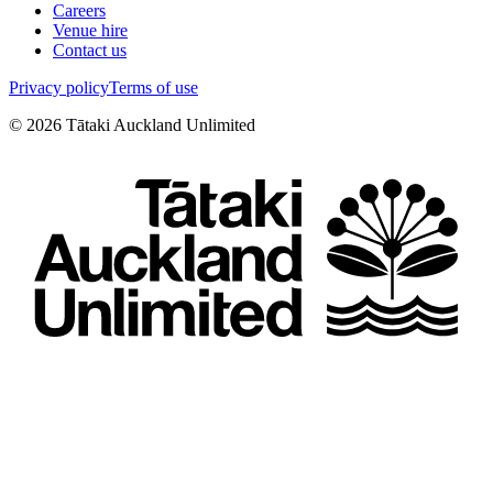
Careers
Venue hire
Contact us
Privacy policy
Terms of use
©
2026
Tātaki Auckland Unlimited