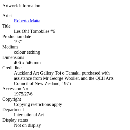
Artwork information
Artist
Roberto Matta
Title
Les Oh! Tomobiles #6
Production date
1971
Medium
colour etching
Dimensions
406 x 546 mm
Credit line
Auckland Art Gallery Toi o Tāmaki, purchased with
assistance from Mr George Wooller, and the QEII Arts
Council of New Zealand, 1975
Accession No
1975/27/6
Copyright
Copying restrictions apply
Department
International Art
Display status
Not on display