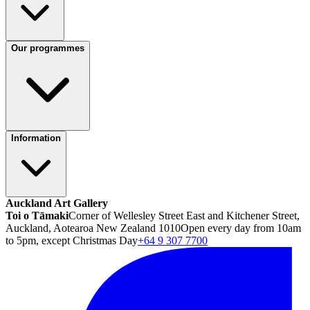
Our programmes
Information
Auckland Art Gallery
Toi o Tāmaki
Corner of Wellesley Street East and Kitchener Street,
Auckland, Aotearoa New Zealand 1010
Open every day from 10am
to 5pm, except Christmas Day
+64 9 307 7700