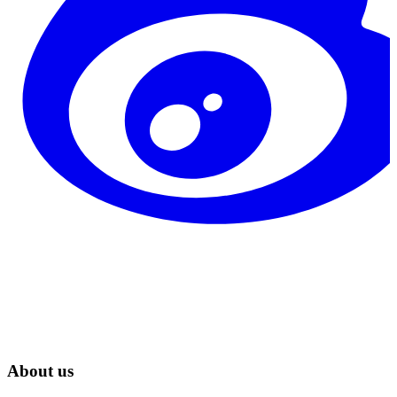
About us