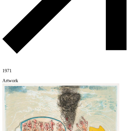
1971
Artwork