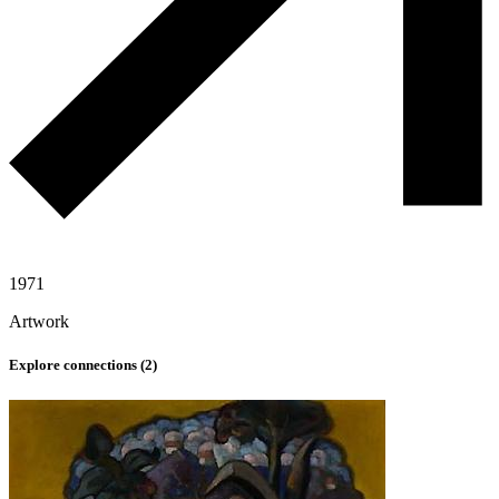
1971
Artwork
Explore connections (
2
)