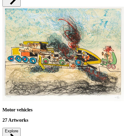
Motor vehicles
27
Artworks
Explore