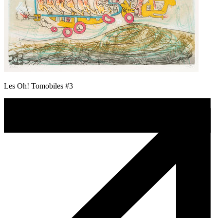
Les Oh! Tomobiles #3