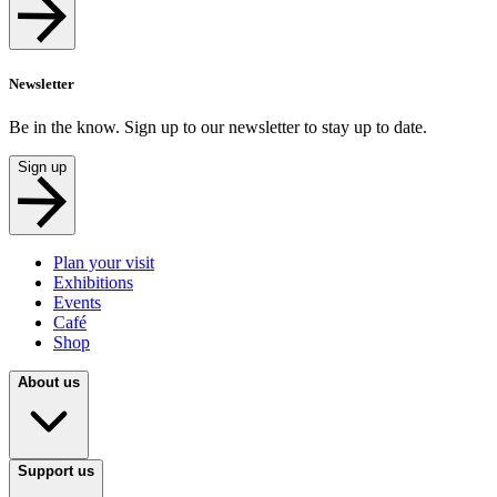
Newsletter
Be in the know. Sign up to our newsletter to stay up to date.
Sign up
Plan your visit
Exhibitions
Events
Café
Shop
About us
Support us