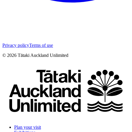
Privacy policy
Terms of use
©
2026
Tātaki Auckland Unlimited
Plan your visit