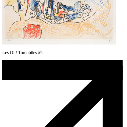
Les Oh! Tomobiles #5