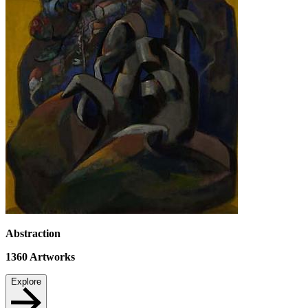
Abstraction
1360
Artworks
Explore