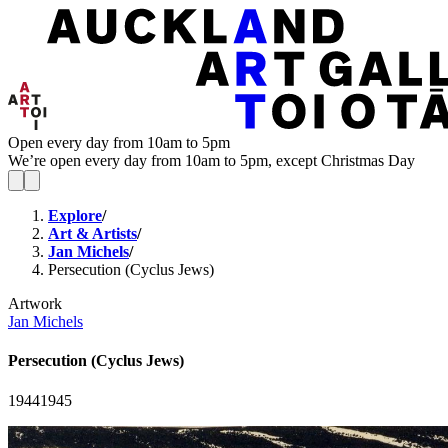
Open every day from 10am to 5pm
We’re open every day from 10am to 5pm, except Christmas Day
Explore
/
Art & Artists
/
Jan Michels
/
Persecution (Cyclus Jews)
Artwork
Jan Michels
Persecution (Cyclus Jews)
1944
1945