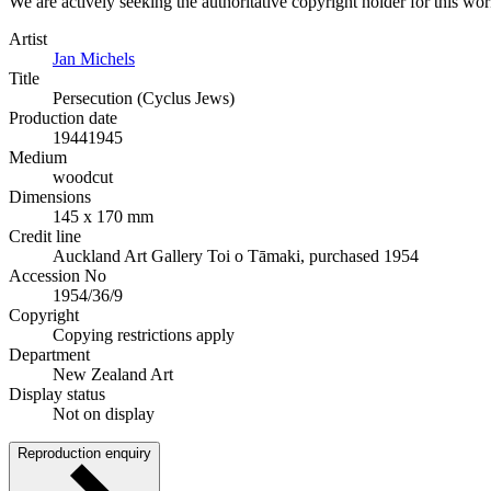
We are actively seeking the authoritative copyright holder for this wo
Artist
Jan Michels
Title
Persecution (Cyclus Jews)
Production date
1944
1945
Medium
woodcut
Dimensions
145 x 170 mm
Credit line
Auckland Art Gallery Toi o Tāmaki, purchased 1954
Accession No
1954/36/9
Copyright
Copying restrictions apply
Department
New Zealand Art
Display status
Not on display
Reproduction enquiry