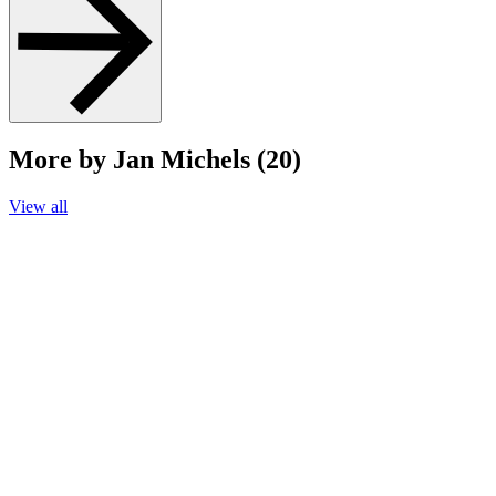
More by Jan Michels (20)
View all