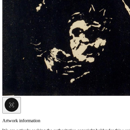
Artwork information