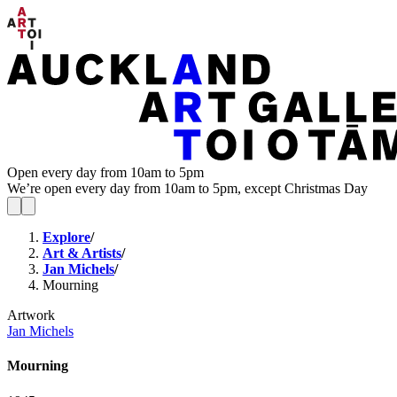
Open every day from 10am to 5pm
We’re open every day from 10am to 5pm, except Christmas Day
Explore
/
Art & Artists
/
Jan Michels
/
Mourning
Artwork
Jan Michels
Mourning