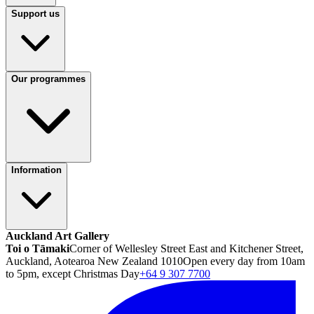
Support us
Our programmes
Information
Auckland Art Gallery
Toi o Tāmaki
Corner of Wellesley Street East and Kitchener Street,
Auckland, Aotearoa New Zealand 1010
Open every day from 10am
to 5pm, except Christmas Day
+64 9 307 7700