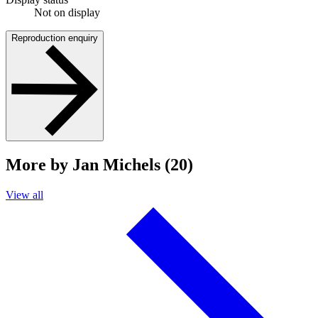
Not on display
Reproduction enquiry
More by Jan Michels (20)
View all