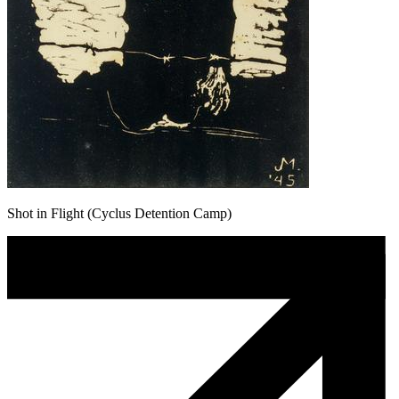
Shot in Flight (Cyclus Detention Camp)