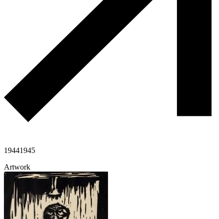
1944
1945
Artwork