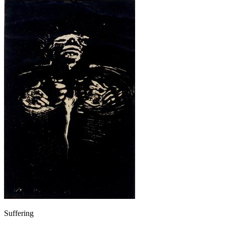
Suffering