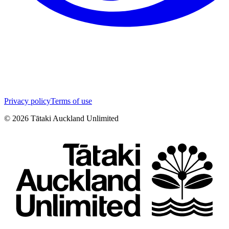
Privacy policy
Terms of use
©
2026
Tātaki Auckland Unlimited