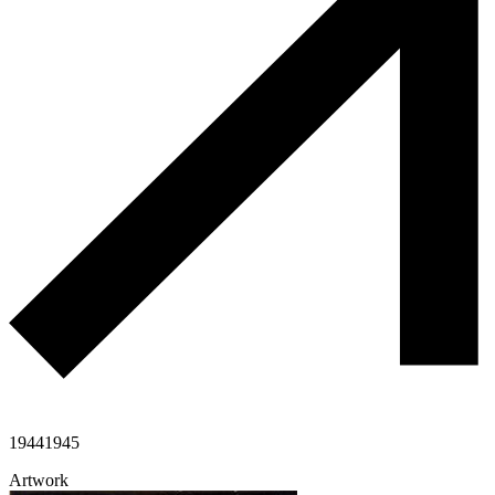
1944
1945
Artwork