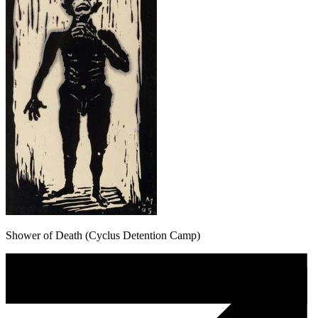
Shower of Death (Cyclus Detention Camp)