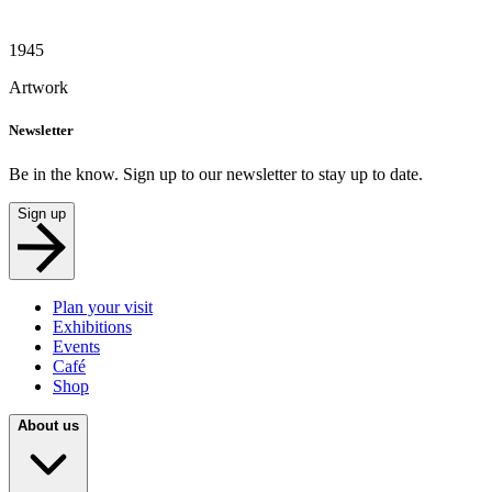
1945
Artwork
Newsletter
Be in the know. Sign up to our newsletter to stay up to date.
Sign up
Plan your visit
Exhibitions
Events
Café
Shop
About us