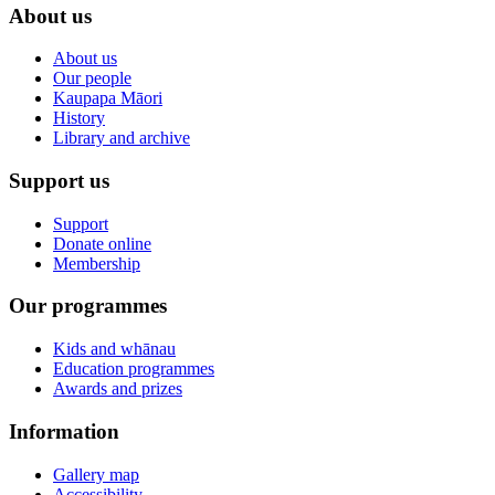
About us
About us
Our people
Kaupapa Māori
History
Library and archive
Support us
Support
Donate online
Membership
Our programmes
Kids and whānau
Education programmes
Awards and prizes
Information
Gallery map
Accessibility