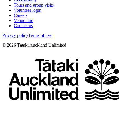
Tours and group visits
Volunteer login
Careers
Venue hire
Contact us
Privacy policy
Terms of use
©
2026
Tātaki Auckland Unlimited