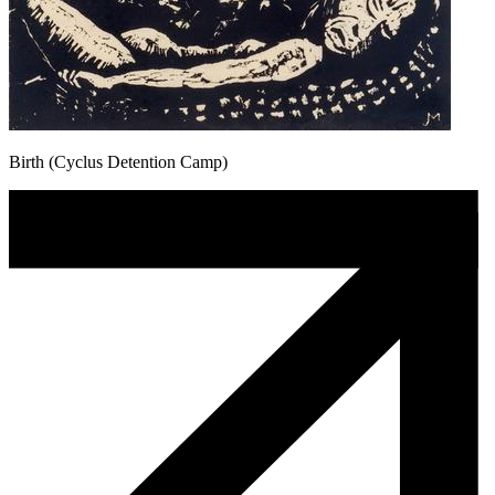
Birth (Cyclus Detention Camp)