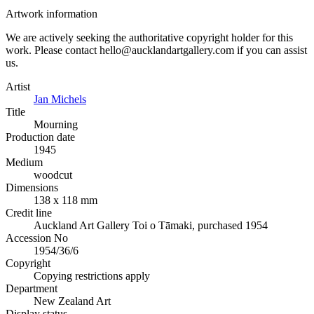
Artwork information
We are actively seeking the authoritative copyright holder for this
work. Please contact hello@aucklandartgallery.com if you can assist
us.
Artist
Jan Michels
Title
Mourning
Production date
1945
Medium
woodcut
Dimensions
138 x 118 mm
Credit line
Auckland Art Gallery Toi o Tāmaki, purchased 1954
Accession No
1954/36/6
Copyright
Copying restrictions apply
Department
New Zealand Art
Display status