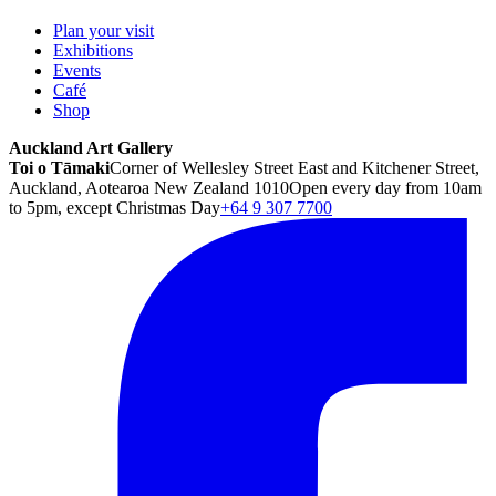
Plan your visit
Exhibitions
Events
Café
Shop
Auckland Art Gallery
Toi o Tāmaki
Corner of Wellesley Street East and Kitchener Street,
Auckland, Aotearoa New Zealand 1010
Open every day from 10am
to 5pm, except Christmas Day
+64 9 307 7700