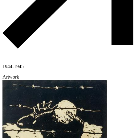
1944-1945
Artwork