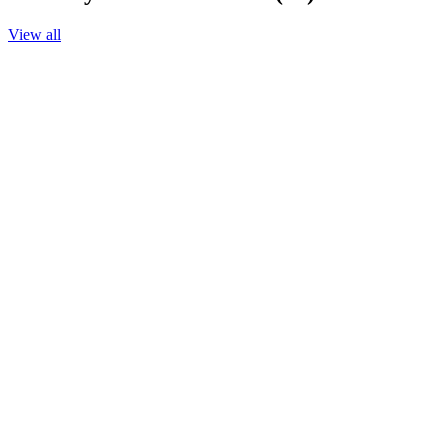
View all