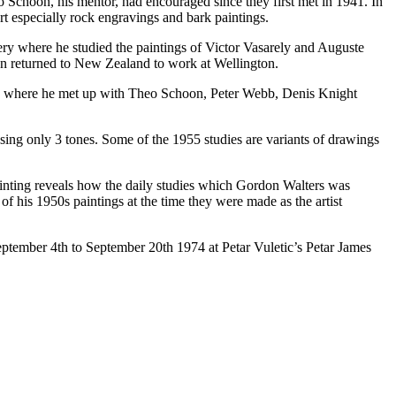
 Schoon, his mentor, had encouraged since they first met in 1941. In
rt especially rock engravings and bark paintings.
ery where he studied the paintings of Victor Vasarely and Auguste
en returned to New Zealand to work at Wellington.
6) where he met up with Theo Schoon, Peter Webb, Denis Knight
using only 3 tones. Some of the 1955 studies are variants of drawings
painting reveals how the daily studies which Gordon Walters was
 his 1950s paintings at the time they were made as the artist
September 4th to September 20th 1974 at Petar Vuletic’s Petar James