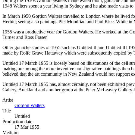
During the 1950s Gordon Walters made watercolour, gouache and ink dr
1948 Walters spent a year living in Sydney and he also made visits to
In March 1950 Gordon Walters travelled to London where he lived for t
Herbin; seeing also paintings Piet Mondrian and Paul Klee. While in 
1955 was a productive year for Gordon Walters. He worked at the Go
Turner and Ross Fraser.
Other gouache studies of 1955 such as Untitled II and Untitled III 19
made by Rolfe Grave Hattaway which were subsequently copied by
Untitled 17 March 1955 is loosely based on illustrations of the cell 
making are among the more inventive non-figurative paintings then bei
believed that the art community in New Zealand would not support exhi
Untitled 17 March 1955 has, almost certainly, not been exhibited prev
Gallery, Auckland and another group at the Peter McLeavey Gallery 
Artist
Gordon Walters
Title
Untitled
Production date
17 Mar 1955
Medium