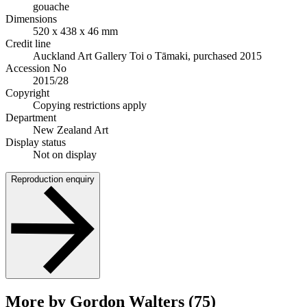
gouache
Dimensions
520 x 438 x 46 mm
Credit line
Auckland Art Gallery Toi o Tāmaki, purchased 2015
Accession No
2015/28
Copyright
Copying restrictions apply
Department
New Zealand Art
Display status
Not on display
Reproduction enquiry
More by Gordon Walters (75)