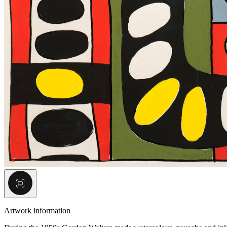
Artwork information