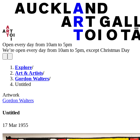
Open every day from 10am to 5pm
We’re open every day from 10am to 5pm, except Christmas Day
Explore
/
Art & Artists
/
Gordon Walters
/
Untitled
Artwork
Gordon Walters
Untitled
17 Mar 1955