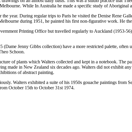
awings on an almost daily basis. This was a studio practice that Theo
 Melbourne. While In Australia he made a specific study of Aboriginal a
he year. During regular trips to Paris he visited the Denise Rene Gall
Melbourne during 1951, he painted his first non-figurative work. He th
vernment Printing Office but travelled regularly to Auckland (1953-5
55 (Dame Jenny Gibbs collection) have a more restricted palette, often 
 Theo Schoon.
structure of plants which Walters collected and kept in a notebook. The 
ng made in New Zealand six decades ago. Walters did not exhibit any of
bitions of abstract painting.
iously. Walters exhibited a suite of his 1950s gouache paintings from 
from October 15th to October 31st 1974.