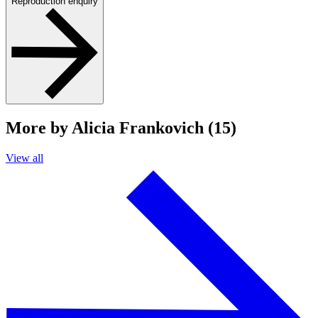
Reproduction enquiry
More by Alicia Frankovich (15)
View all