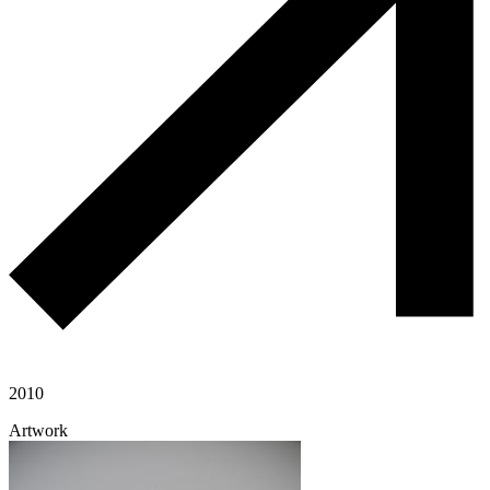
2010
Artwork