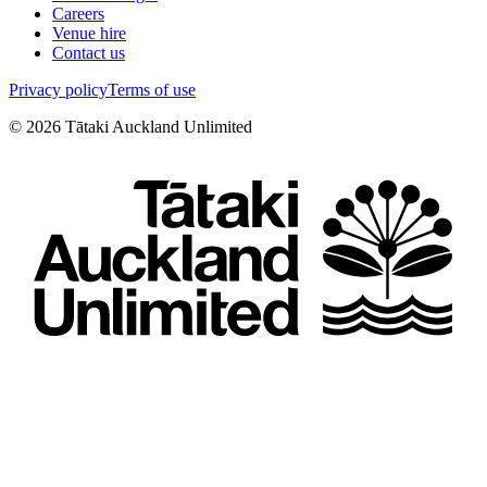
Careers
Venue hire
Contact us
Privacy policy
Terms of use
©
2026
Tātaki Auckland Unlimited