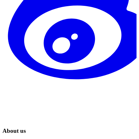
About us