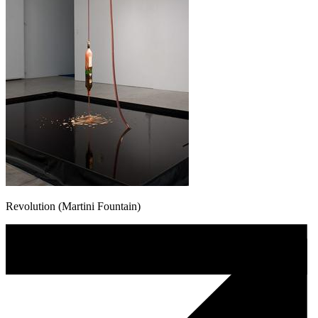
Revolution (Martini Fountain)