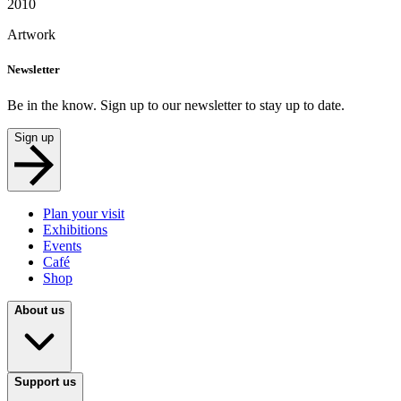
2010
Artwork
Newsletter
Be in the know. Sign up to our newsletter to stay up to date.
Sign up
Plan your visit
Exhibitions
Events
Café
Shop
About us
Support us