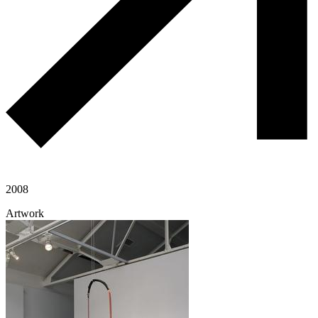
2008
Artwork