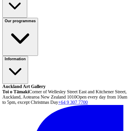
Our programmes
Information
Auckland Art Gallery
Toi o Tāmaki
Corner of Wellesley Street East and Kitchener Street,
Auckland, Aotearoa New Zealand 1010
Open every day from 10am
to 5pm, except Christmas Day
+64 9 307 7700