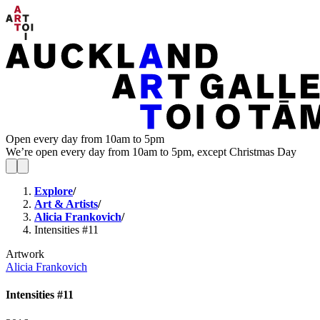
Open every day from 10am to 5pm
We’re open every day from 10am to 5pm, except Christmas Day
Explore
/
Art & Artists
/
Alicia Frankovich
/
Intensities #11
Artwork
Alicia Frankovich
Intensities #11