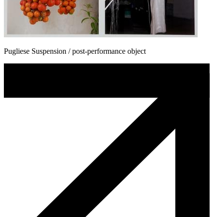
Pugliese Suspension / post-performance object