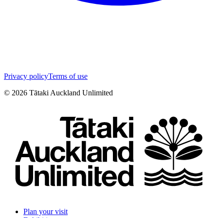
Privacy policy
Terms of use
©
2026
Tātaki Auckland Unlimited
Plan your visit