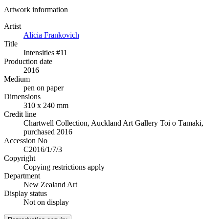
Artwork information
Artist
Alicia Frankovich
Title
Intensities #11
Production date
2016
Medium
pen on paper
Dimensions
310 x 240 mm
Credit line
Chartwell Collection, Auckland Art Gallery Toi o Tāmaki,
purchased 2016
Accession No
C2016/1/7/3
Copyright
Copying restrictions apply
Department
New Zealand Art
Display status
Not on display