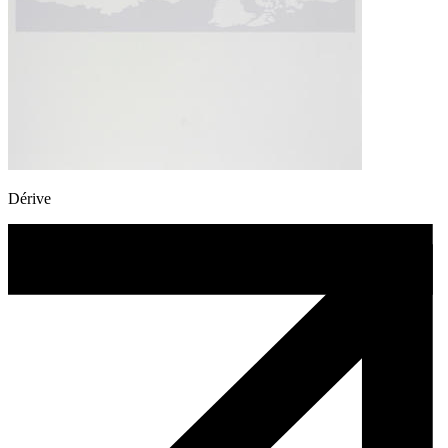
Dérive