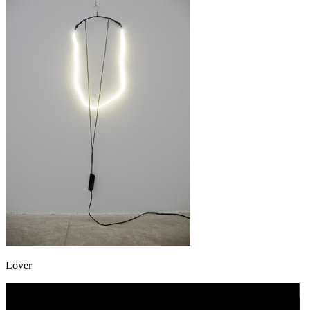
Lover