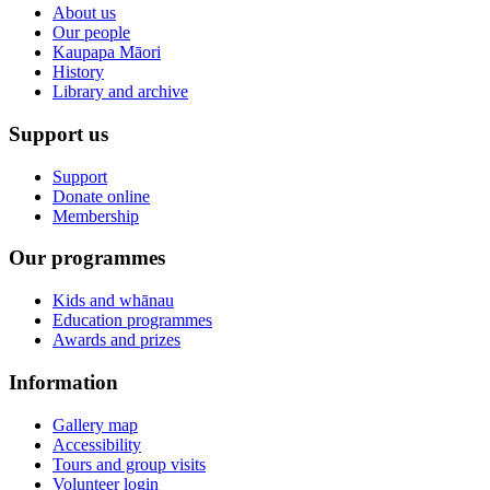
About us
Our people
Kaupapa Māori
History
Library and archive
Support us
Support
Donate online
Membership
Our programmes
Kids and whānau
Education programmes
Awards and prizes
Information
Gallery map
Accessibility
Tours and group visits
Volunteer login