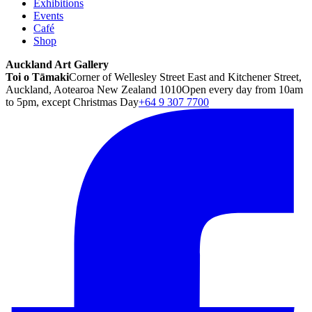
Exhibitions
Events
Café
Shop
Auckland Art Gallery
Toi o Tāmaki
Corner of Wellesley Street East and Kitchener Street,
Auckland, Aotearoa New Zealand 1010
Open every day from 10am
to 5pm, except Christmas Day
+64 9 307 7700