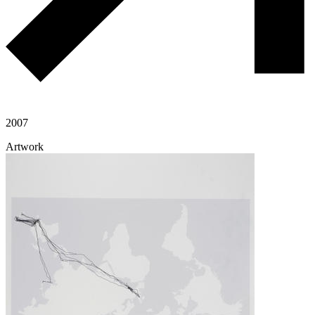
2007
Artwork