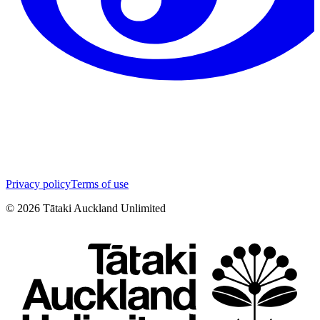
Privacy policy
Terms of use
©
2026
Tātaki Auckland Unlimited