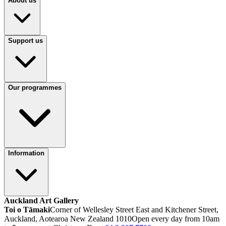
About us
Support us
Our programmes
Information
Auckland Art Gallery
Toi o Tāmaki
Corner of Wellesley Street East and Kitchener Street,
Auckland, Aotearoa New Zealand 1010
Open every day from 10am