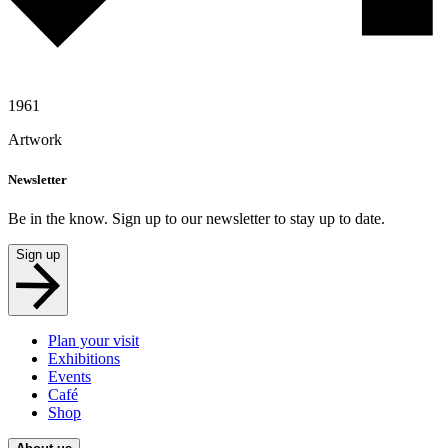
1961
Artwork
Newsletter
Be in the know. Sign up to our newsletter to stay up to date.
Sign up
Plan your visit
Exhibitions
Events
Café
Shop