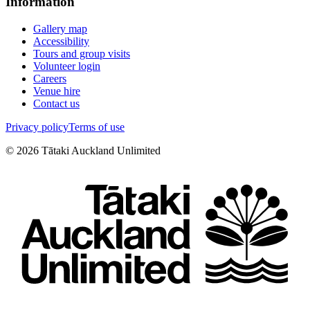
Information
Gallery map
Accessibility
Tours and group visits
Volunteer login
Careers
Venue hire
Contact us
Privacy policy
Terms of use
©
2026
Tātaki Auckland Unlimited