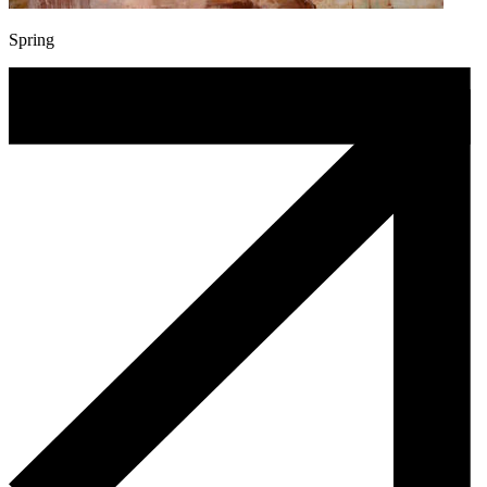
Spring