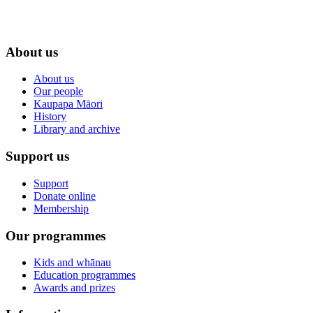
About us
About us
Our people
Kaupapa Māori
History
Library and archive
Support us
Support
Donate online
Membership
Our programmes
Kids and whānau
Education programmes
Awards and prizes