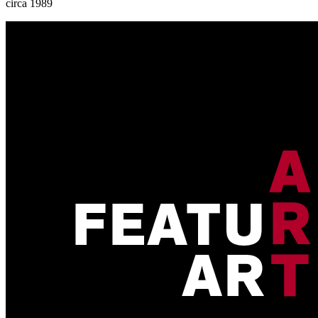
circa 1989