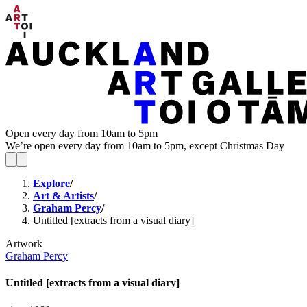
Open every day from 10am to 5pm
We’re open every day from 10am to 5pm, except Christmas Day
Explore
/
Art & Artists
/
Graham Percy
/
Untitled [extracts from a visual diary]
Artwork
Graham Percy
Untitled [extracts from a visual diary]