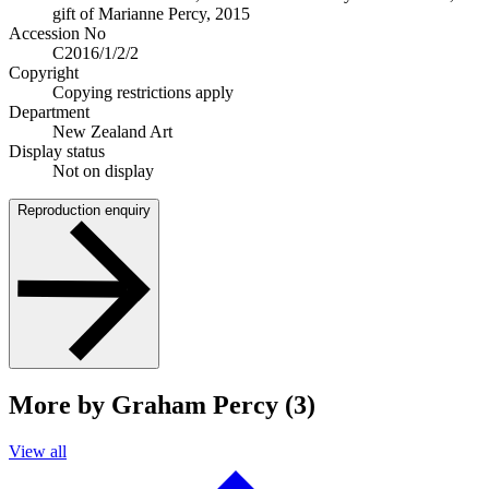
gift of Marianne Percy, 2015
Accession No
C2016/1/2/2
Copyright
Copying restrictions apply
Department
New Zealand Art
Display status
Not on display
Reproduction enquiry
More by Graham Percy (3)
View all