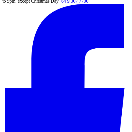
to 5pm, except Christmas Day
+64 9 307 7700