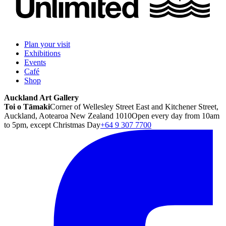
Plan your visit
Exhibitions
Events
Café
Shop
Auckland Art Gallery
Toi o Tāmaki
Corner of Wellesley Street East and Kitchener Street,
Auckland, Aotearoa New Zealand 1010
Open every day from 10am
to 5pm, except Christmas Day
+64 9 307 7700