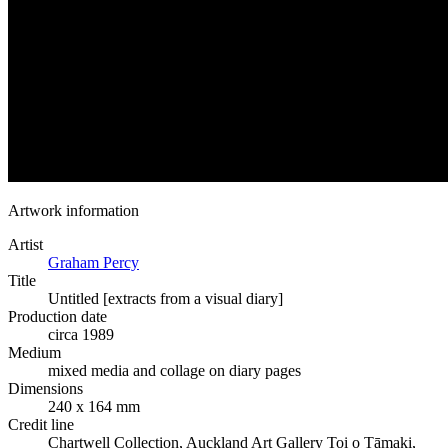
Artwork information
Artist
Graham Percy
Title
Untitled [extracts from a visual diary]
Production date
circa 1989
Medium
mixed media and collage on diary pages
Dimensions
240 x 164 mm
Credit line
Chartwell Collection, Auckland Art Gallery Toi o Tāmaki,