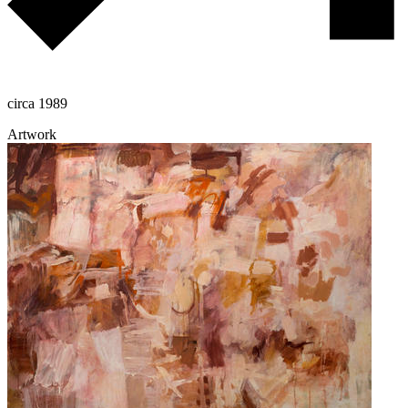
circa 1989
Artwork