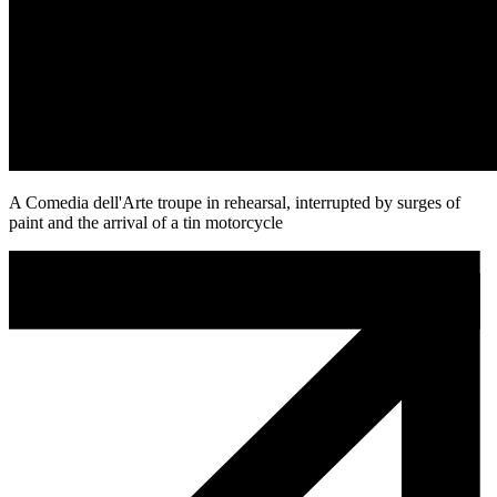
A Comedia dell'Arte troupe in rehearsal, interrupted by surges of
paint and the arrival of a tin motorcycle