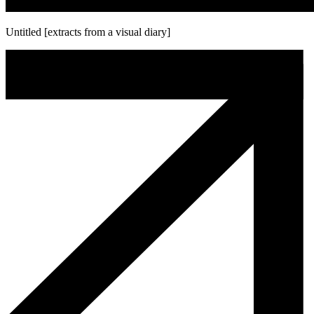
Untitled [extracts from a visual diary]