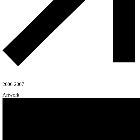
2006-2007
Artwork