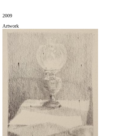
2009
Artwork