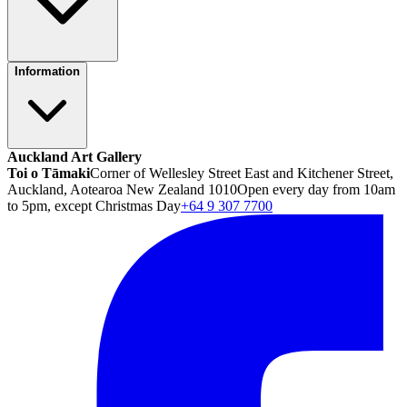
Information
Auckland Art Gallery
Toi o Tāmaki
Corner of Wellesley Street East and Kitchener Street,
Auckland, Aotearoa New Zealand 1010
Open every day from 10am
to 5pm, except Christmas Day
+64 9 307 7700