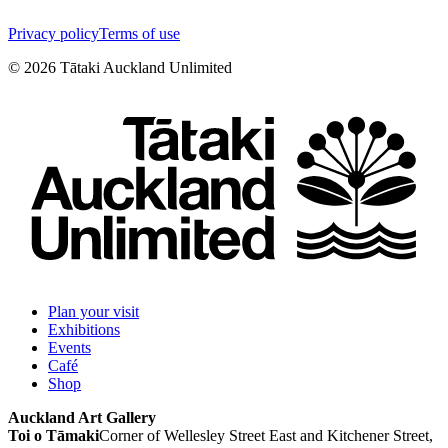
Privacy policy
Terms of use
©
2026
Tātaki Auckland Unlimited
Plan your visit
Exhibitions
Events
Café
Shop
Auckland Art Gallery
Toi o Tāmaki
Corner of Wellesley Street East and Kitchener Street,