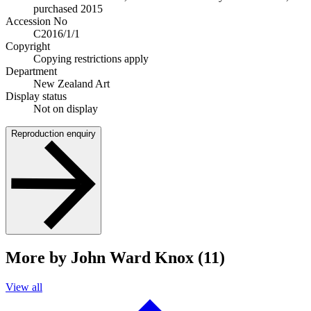
purchased 2015
Accession No
C2016/1/1
Copyright
Copying restrictions apply
Department
New Zealand Art
Display status
Not on display
Reproduction enquiry
More by John Ward Knox (11)
View all