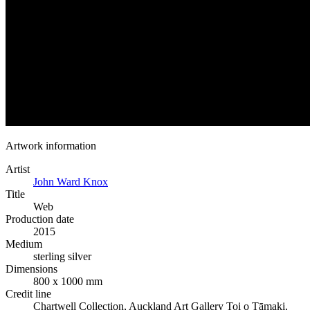
Artwork information
Artist
John Ward Knox
Title
Web
Production date
2015
Medium
sterling silver
Dimensions
800 x 1000 mm
Credit line
Chartwell Collection, Auckland Art Gallery Toi o Tāmaki,