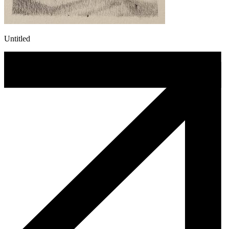
Untitled