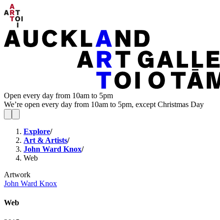
Open every day from 10am to 5pm
We’re open every day from 10am to 5pm, except Christmas Day
Explore
/
Art & Artists
/
John Ward Knox
/
Web
Artwork
John Ward Knox
Web