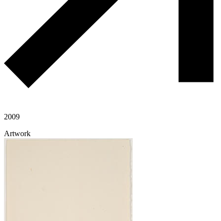
2009
Artwork