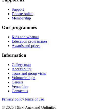
Support
Donate online
Membership
Our programmes
Kids and whānau
Education programmes
Awards and prizes
Information
Gallery map
Accessibility
Tours and group visits
Volunteer login
Careers
Venue hire
Contact us
Privacy policy
Terms of use
©
2026
Tātaki Auckland Unlimited