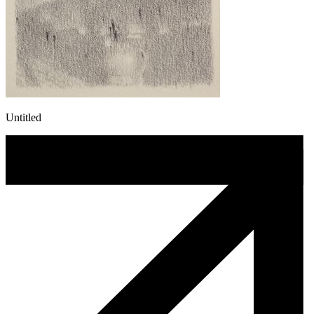
Untitled