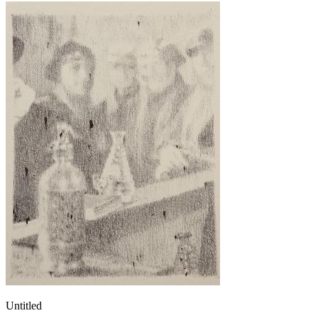
Untitled