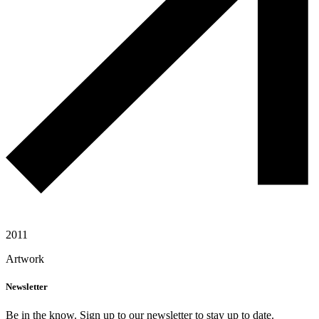
2011
Artwork
Newsletter
Be in the know. Sign up to our newsletter to stay up to date.