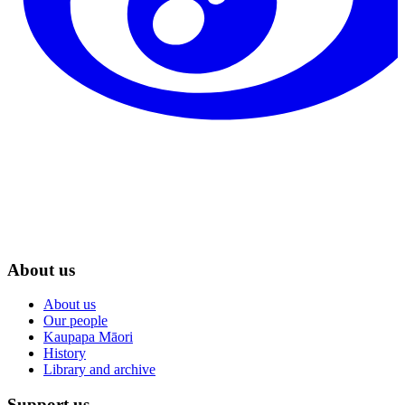
About us
About us
Our people
Kaupapa Māori
History
Library and archive
Support us