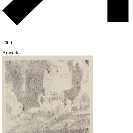
2009
Artwork