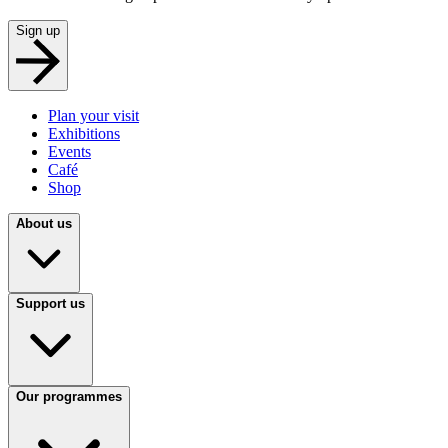
Sign up
Plan your visit
Exhibitions
Events
Café
Shop
About us
Support us
Our programmes