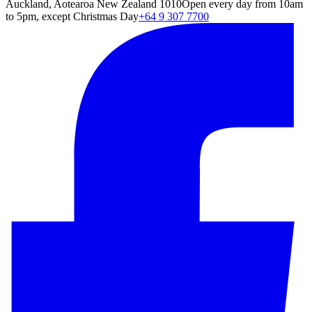
Auckland, Aotearoa New Zealand 1010
Open every day from 10am
to 5pm, except Christmas Day
+64 9 307 7700