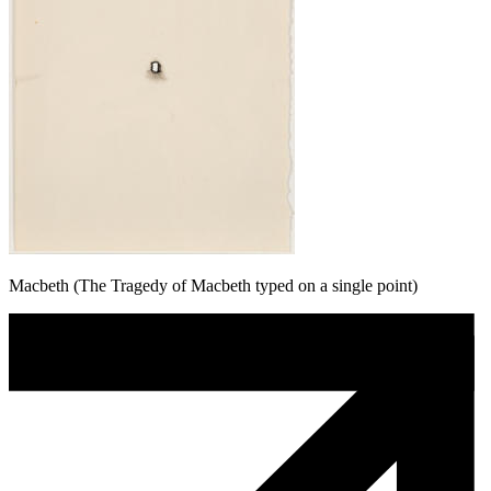
Macbeth (The Tragedy of Macbeth typed on a single point)