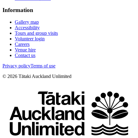
Information
Gallery map
Accessibility
Tours and group visits
Volunteer login
Careers
Venue hire
Contact us
Privacy policy
Terms of use
©
2026
Tātaki Auckland Unlimited