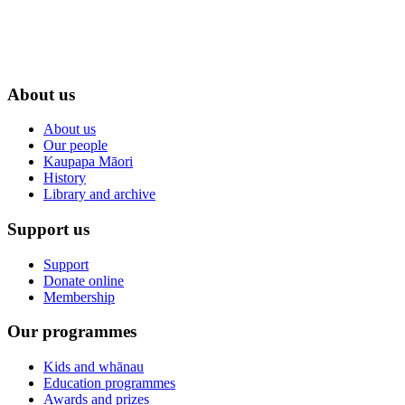
About us
About us
Our people
Kaupapa Māori
History
Library and archive
Support us
Support
Donate online
Membership
Our programmes
Kids and whānau
Education programmes
Awards and prizes