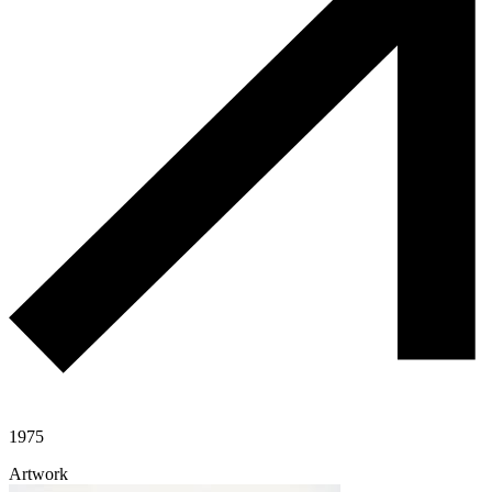
1975
Artwork