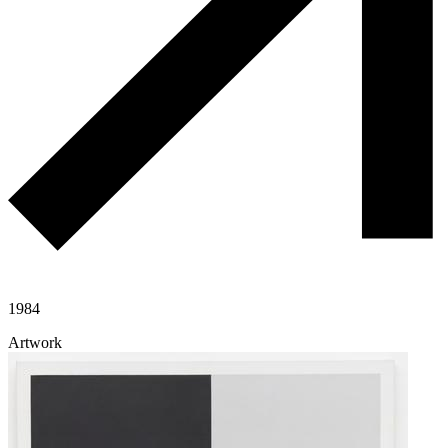
1984
Artwork