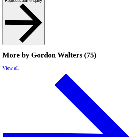
Reproduction enquiry
More by Gordon Walters (75)
View all