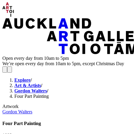
Open every day from 10am to 5pm
We’re open every day from 10am to 5pm, except Christmas Day
Explore
/
Art & Artists
/
Gordon Walters
/
Four Part Painting
Artwork
Gordon Walters
Four Part Painting