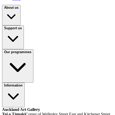
About us
Support us
Our programmes
Information
Auckland Art Gallery
Toi o Tāmaki
Corner of Wellesley Street East and Kitchener Street,