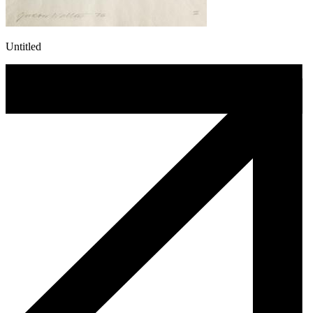
Untitled