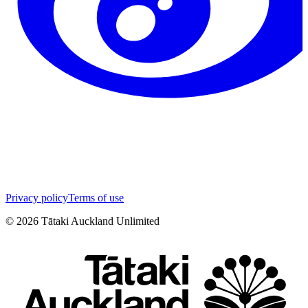
Privacy policy
Terms of use
©
2026
Tātaki Auckland Unlimited