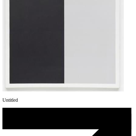
Untitled