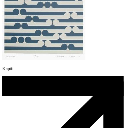
Kapiti