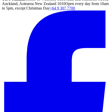
Auckland, Aotearoa New Zealand 1010
Open every day from 10am
to 5pm, except Christmas Day
+64 9 307 7700