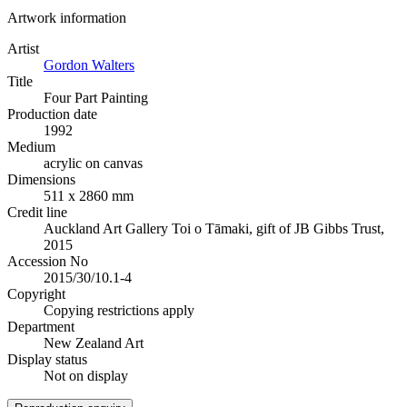
Artwork information
Artist
Gordon Walters
Title
Four Part Painting
Production date
1992
Medium
acrylic on canvas
Dimensions
511 x 2860 mm
Credit line
Auckland Art Gallery Toi o Tāmaki, gift of JB Gibbs Trust,
2015
Accession No
2015/30/10.1-4
Copyright
Copying restrictions apply
Department
New Zealand Art
Display status
Not on display