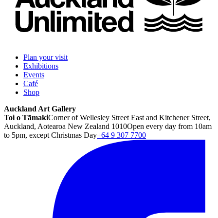
Plan your visit
Exhibitions
Events
Café
Shop
Auckland Art Gallery
Toi o Tāmaki
Corner of Wellesley Street East and Kitchener Street,
Auckland, Aotearoa New Zealand 1010
Open every day from 10am
to 5pm, except Christmas Day
+64 9 307 7700