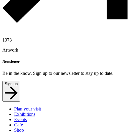
1973
Artwork
Newsletter
Be in the know. Sign up to our newsletter to stay up to date.
Sign up
Plan your visit
Exhibitions
Events
Café
Shop