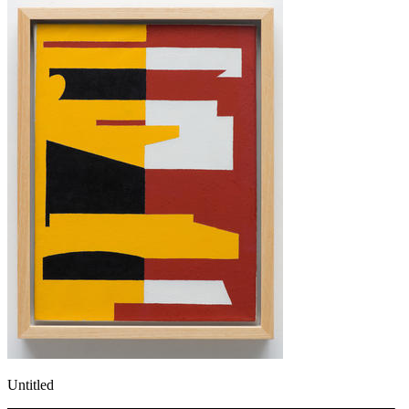
Untitled