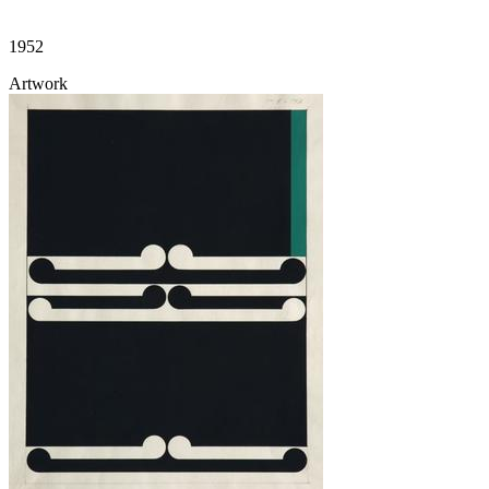
1952
Artwork