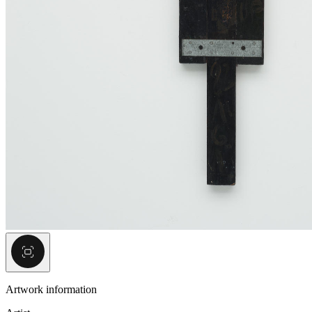
Artwork information