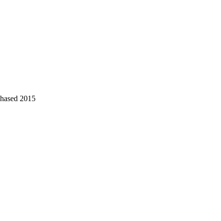
chased 2015