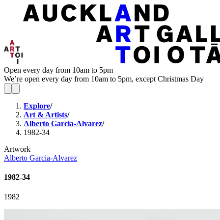
Open every day from 10am to 5pm
We’re open every day from 10am to 5pm, except Christmas Day
Explore
/
Art & Artists
/
Alberto Garcia-Alvarez
/
1982-34
Artwork
Alberto Garcia-Alvarez
1982-34
1982