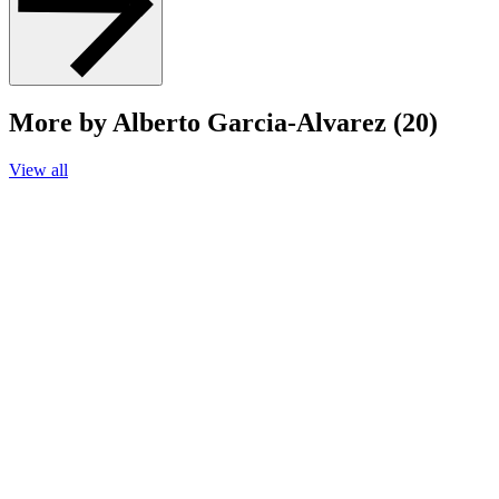
More by Alberto Garcia-Alvarez (20)
View all