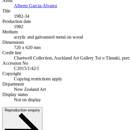
Artist
Alberto Garcia-Alvarez
Title
1982-34
Production date
1982
Medium
acrylic and galvanised metal on wood
Dimensions
720 x 620 mm
Credit line
Chartwell Collection, Auckland Art Gallery Toi o Tāmaki, pur
Accession No
C2015/1/42/1
Copyright
Copying restrictions apply
Department
New Zealand Art
Display status
Not on display
Reproduction enquiry