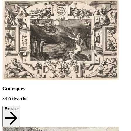
Grotesques
34
Artworks
Explore