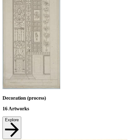
Decoration (process)
16
Artworks
Explore