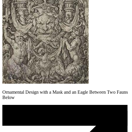
Ornamental Design with a Mask and an Eagle Between Two Fauns
Below