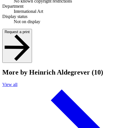
No known copyright restrictions
Department
International Art
Display status
Not on display
Request a print
More by Heinrich Aldegrever (10)
View all