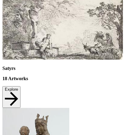
Satyrs
18
Artworks
Explore