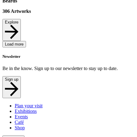
Beards
306
Artworks
Explore
Load more
Newsletter
Be in the know. Sign up to our newsletter to stay up to date.
Sign up
Plan your visit
Exhibitions
Events
Café
Shop