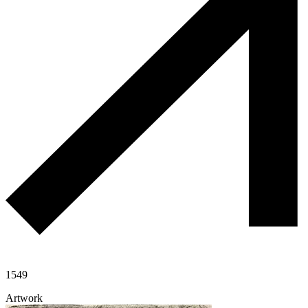
1549
Artwork