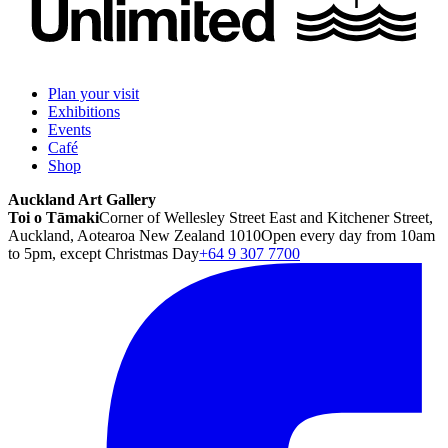
Plan your visit
Exhibitions
Events
Café
Shop
Auckland Art Gallery
Toi o Tāmaki
Corner of Wellesley Street East and Kitchener Street,
Auckland, Aotearoa New Zealand 1010
Open every day from 10am
to 5pm, except Christmas Day
+64 9 307 7700