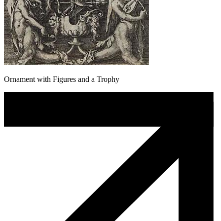
Ornament with Figures and a Trophy