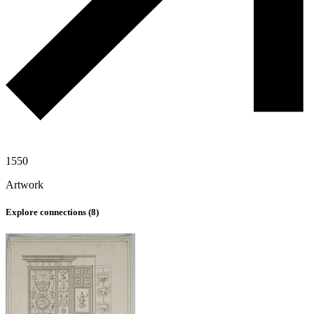
1550
Artwork
Explore connections (
8
)