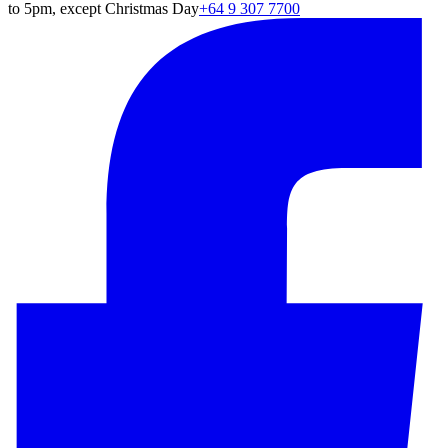
to 5pm, except Christmas Day
+64 9 307 7700