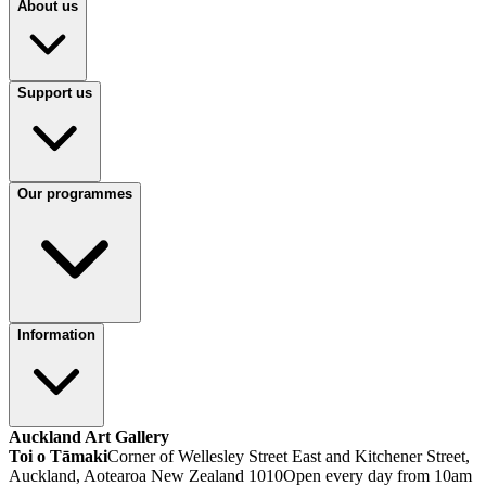
About us
Support us
Our programmes
Information
Auckland Art Gallery
Toi o Tāmaki
Corner of Wellesley Street East and Kitchener Street,
Auckland, Aotearoa New Zealand 1010
Open every day from 10am