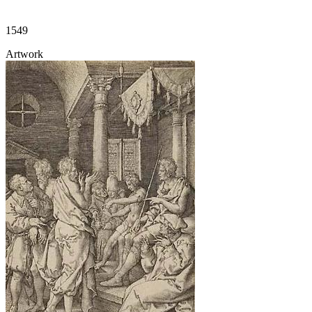
1549
Artwork