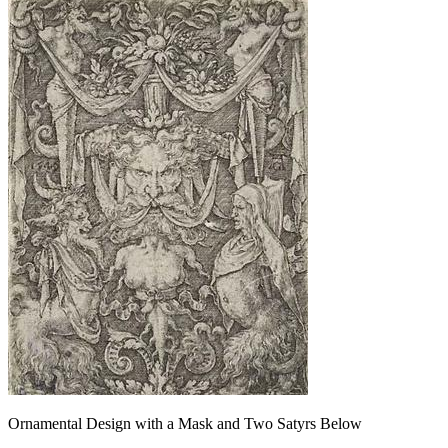
Ornamental Design with a Mask and Two Satyrs Below