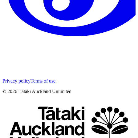
Privacy policy
Terms of use
©
2026
Tātaki Auckland Unlimited