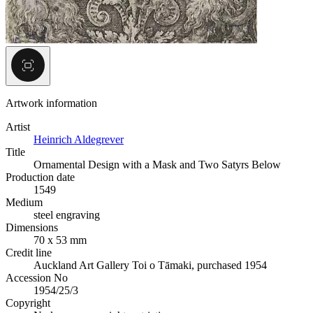
Artwork information
Artist
Heinrich Aldegrever
Title
Ornamental Design with a Mask and Two Satyrs Below
Production date
1549
Medium
steel engraving
Dimensions
70 x 53 mm
Credit line
Auckland Art Gallery Toi o Tāmaki, purchased 1954
Accession No
1954/25/3
Copyright