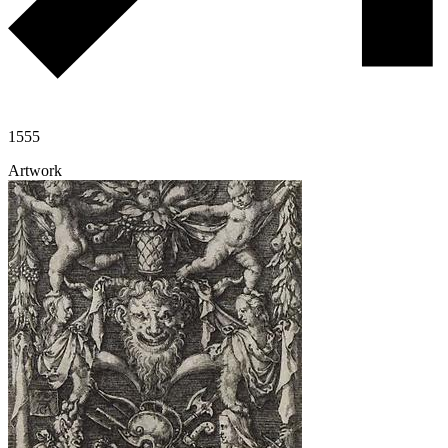
1555
Artwork