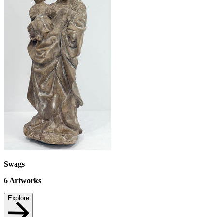
Swags
6
Artworks
Explore