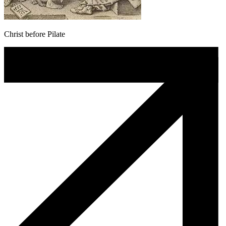
Christ before Pilate