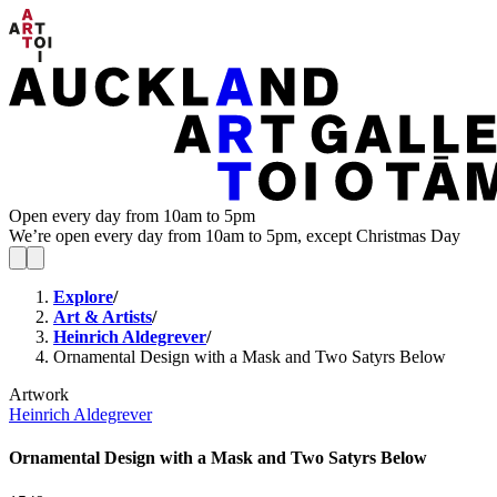
Open every day from 10am to 5pm
We’re open every day from 10am to 5pm, except Christmas Day
Explore
/
Art & Artists
/
Heinrich Aldegrever
/
Ornamental Design with a Mask and Two Satyrs Below
Artwork
Heinrich Aldegrever
Ornamental Design with a Mask and Two Satyrs Below