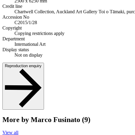
2500 x 6250 mm
Credit line
Chartwell Collection, Auckland Art Gallery Toi o Tāmaki, pur
Accession No
C2015/1/28
Copyright
Copying restrictions apply
Department
International Art
Display status
Not on display
Reproduction enquiry
More by Marco Fusinato (9)
View all