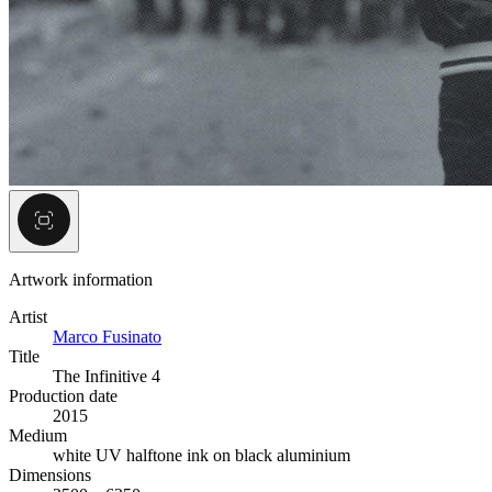
Artwork information
Artist
Marco Fusinato
Title
The Infinitive 4
Production date
2015
Medium
white UV halftone ink on black aluminium
Dimensions