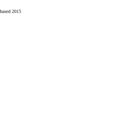
chased 2015