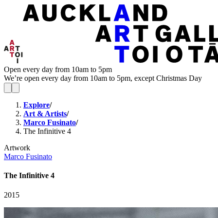
Open every day from 10am to 5pm
We’re open every day from 10am to 5pm, except Christmas Day
Explore
/
Art & Artists
/
Marco Fusinato
/
The Infinitive 4
Artwork
Marco Fusinato
The Infinitive 4
2015